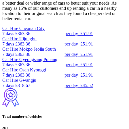
a better deal or wider range of cars to better suit your needs. As
many as 15% of our customers end up renting a car in a nearby
location to their original search as they found a cheaper deal or
better rental car.
Car Hire
Cheonan City
7 days
£363.36
per day
£51.91
Car Hire
Uijungbu
7 days
£363.36
per day
£51.91
Car Hire
Mokpo Jeolla South
7 days
£363.36
per day
£51.91
Car Hire
Gyeongsang Pohang
7 days
£363.36
per day
£51.91
Car Hire
Osan Kyonggi
7 days
£363.36
per day
£51.91
Car Hire
Gwangju
7 days
£318.67
per day
£45.52
Total number of vehicles
28
+