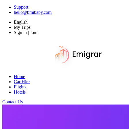
Support
hello@bmibaby.com
English
My Trips
Sign in | Join
Home
Car Hire
Flights
Hotels
Contact Us