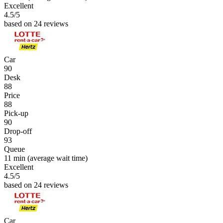
Excellent
4.5
/5
based on 24 reviews
Car
90
Desk
88
Price
88
Pick-up
90
Drop-off
93
Queue
11 min
(average wait time)
Excellent
4.5
/5
based on 24 reviews
Car