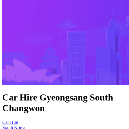
Car Hire Gyeongsang South
Changwon
Car Hire
South Korea