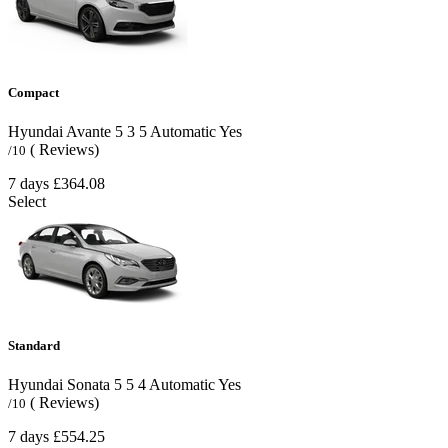
Compact
Hyundai Avante
5
3
5
Automatic
Yes
( Reviews)
/10
7 days
£364.08
Select
Standard
Hyundai Sonata
5
5
4
Automatic
Yes
( Reviews)
/10
7 days
£554.25