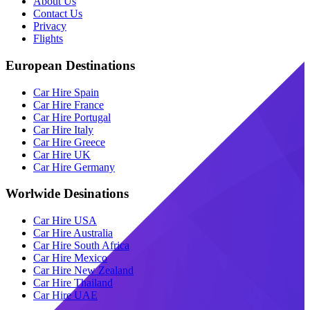
About Us
Contact Us
Privacy
Flights
European Destinations
Car Hire Spain
Car Hire France
Car Hire Portugal
Car Hire Italy
Car Hire Greece
Car Hire UK
Car Hire Germany
Worlwide Desinations
Car Hire USA
Car Hire Australia
Car Hire South Africa
Car Hire Mexico
Car Hire New Zealand
Car Hire Thailand
Car Hire UAE