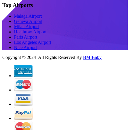
Top Airports
Malaga Airport
Geneva Airport
Milan Airport
Heathrow Airport
Paris Airport
Los Angeles Airport
Nice Airport
Copyright © 2024 All Rights Reserved By
BMIBaby