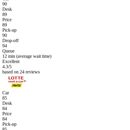
90
Desk
89
Price
89
Pick-up
90
Drop-off
94
Queue
12 min
(average wait time)
Excellent
4.3
/5
based on 24 reviews
Car
85
Desk
84
Price
84
Pick-up
85