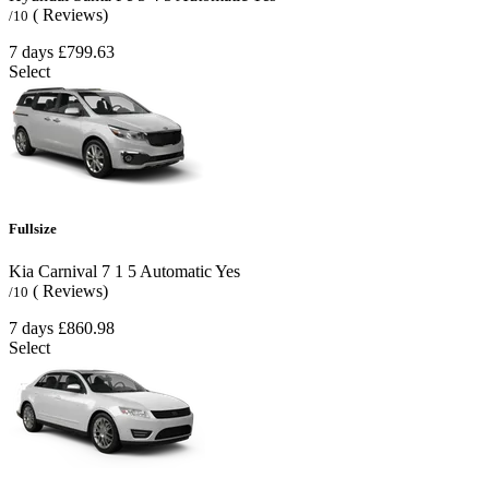
( Reviews)
/10
7 days
£799.63
Select
Fullsize
Kia Carnival
7
1
5
Automatic
Yes
( Reviews)
/10
7 days
£860.98
Select