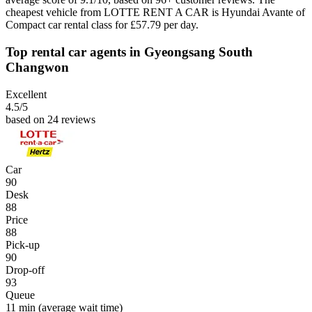
cheapest vehicle from LOTTE RENT A CAR is Hyundai Avante of
Compact car rental class for £57.79 per day.
Top rental car agents in Gyeongsang South
Changwon
Excellent
4.5
/5
based on 24 reviews
Car
90
Desk
88
Price
88
Pick-up
90
Drop-off
93
Queue
11 min
(average wait time)