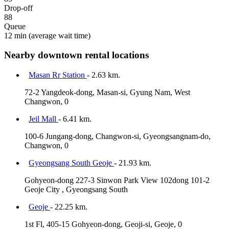
Drop-off
88
Queue
12 min
(average wait time)
Nearby downtown rental locations
Masan Rr Station
- 2.63 km.
72-2 Yangdeok-dong, Masan-si, Gyung Nam, West
Changwon, 0
Jeil Mall
- 6.41 km.
100-6 Jungang-dong, Changwon-si, Gyeongsangnam-do,
Changwon, 0
Gyeongsang South Geoje
- 21.93 km.
Gohyeon-dong 227-3 Sinwon Park View 102dong 101-2
Geoje City , Gyeongsang South
Geoje
- 22.25 km.
1st Fl, 405-15 Gohyeon-dong, Geoji-si, Geoje, 0