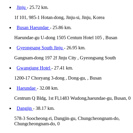
Jinju
- 25.72 km.
1f 101, 985-1 Hotan-dong, Jinju-si, Jinju, Korea
Busan Haeundae
- 25.86 km.
Haeundae-gu U-dong 1505 Centum Hotel 105 , Busan
Gyeongsang South Jinju
- 26.95 km.
Gangnam-dong 197 2f Jinju City , Gyeongsang South
Gwangjang Hotel
- 27.41 km.
1200-17 Choryang 3-dong , Dong-gu, , Busan
Haeundae
- 32.08 km.
Centrum Q Bldg, 1st Fl,1483 Wudong,haeundae-gu, Busan, 0
Dangjin
- 38.17 km.
578-3 Soocheong-ri, Dangjin-gu, Chungcheongnam-do,
Chungcheongnam-do, 0