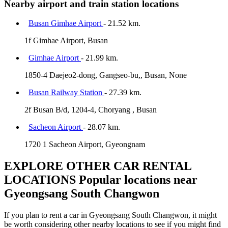
Nearby airport and train station locations
Busan Gimhae Airport
- 21.52 km.
1f Gimhae Airport, Busan
Gimhae Airport
- 21.99 km.
1850-4 Daejeo2-dong, Gangseo-bu,, Busan, None
Busan Railway Station
- 27.39 km.
2f Busan B/d, 1204-4, Choryang , Busan
Sacheon Airport
- 28.07 km.
1720 1 Sacheon Airport, Gyeongnam
EXPLORE OTHER CAR RENTAL
LOCATIONS
Popular locations near
Gyeongsang South Changwon
If you plan to rent a car in Gyeongsang South Changwon, it might
be worth considering other nearby locations to see if you might find