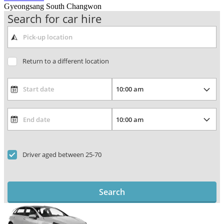
Gyeongsang South Changwon
Search for car hire
Return to a different location
Driver aged between 25-70
Search