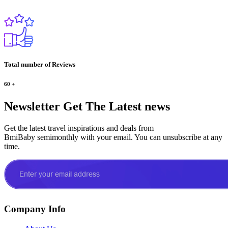
Total number of Reviews
60
+
Newsletter
Get The Latest news
Get the latest travel inspirations and deals from
BmiBaby semimonthly with your email. You can unsubscribe at any
time.
Company Info