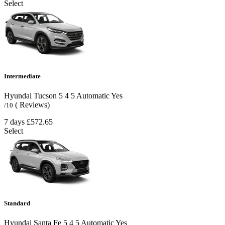
Select
Intermediate
Hyundai Tucson
5
4
5
Automatic
Yes
( Reviews)
/10
7 days
£572.65
Select
Standard
Hyundai Santa Fe
5
4
5
Automatic
Yes