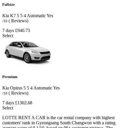
Fullsize
Kia K7
5
5
4
Automatic
Yes
( Reviews)
/10
7 days
£940.73
Select
Premium
Kia Opirus
5
5
4
Automatic
Yes
( Reviews)
/10
7 days
£1302.68
Select
LOTTE RENT A CAR is the car rental company with highest
customers' rank in Gyeongsang South Changwon with a rating
average score of 9.1/10, based on 96+ customer reviews. The