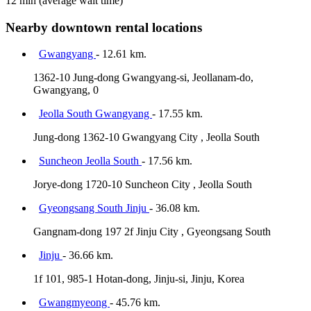
12 min
(average wait time)
Nearby downtown rental locations
Gwangyang
- 12.61 km.
1362-10 Jung-dong Gwangyang-si, Jeollanam-do,
Gwangyang, 0
Jeolla South Gwangyang
- 17.55 km.
Jung-dong 1362-10 Gwangyang City , Jeolla South
Suncheon Jeolla South
- 17.56 km.
Jorye-dong 1720-10 Suncheon City , Jeolla South
Gyeongsang South Jinju
- 36.08 km.
Gangnam-dong 197 2f Jinju City , Gyeongsang South
Jinju
- 36.66 km.
1f 101, 985-1 Hotan-dong, Jinju-si, Jinju, Korea
Gwangmyeong
- 45.76 km.