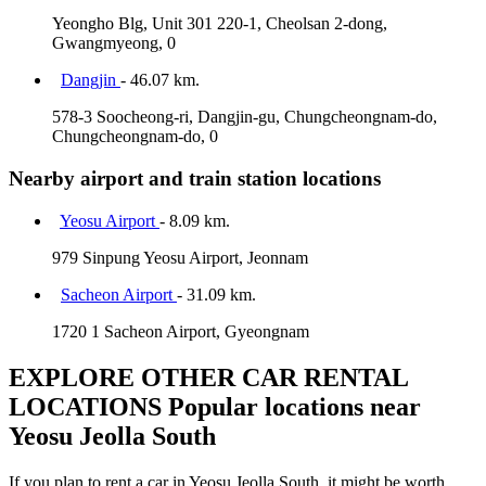
Yeongho Blg, Unit 301 220-1, Cheolsan 2-dong,
Gwangmyeong, 0
Dangjin
- 46.07 km.
578-3 Soocheong-ri, Dangjin-gu, Chungcheongnam-do,
Chungcheongnam-do, 0
Nearby airport and train station locations
Yeosu Airport
- 8.09 km.
979 Sinpung Yeosu Airport, Jeonnam
Sacheon Airport
- 31.09 km.
1720 1 Sacheon Airport, Gyeongnam
EXPLORE OTHER CAR RENTAL
LOCATIONS
Popular locations near
Yeosu Jeolla South
If you plan to rent a car in Yeosu Jeolla South, it might be worth