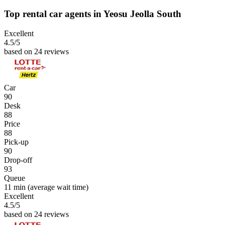
Top rental car agents in Yeosu Jeolla South
Excellent
4.5
/5
based on 24 reviews
Car
90
Desk
88
Price
88
Pick-up
90
Drop-off
93
Queue
11 min
(average wait time)
Excellent
4.5
/5
based on 24 reviews