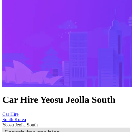
Car Hire Yeosu Jeolla South
Car Hire
South Korea
Yeosu Jeolla South