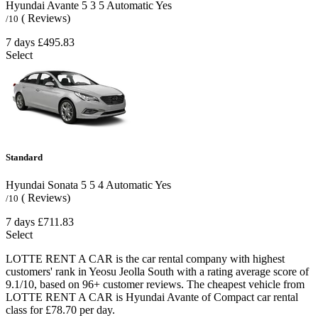
Hyundai Avante
5
3
5
Automatic
Yes
( Reviews)
/10
7 days
£495.83
Select
Standard
Hyundai Sonata
5
5
4
Automatic
Yes
( Reviews)
/10
7 days
£711.83
Select
LOTTE RENT A CAR is the car rental company with highest
customers' rank in Yeosu Jeolla South with a rating average score of
9.1/10, based on 96+ customer reviews. The cheapest vehicle from
LOTTE RENT A CAR is Hyundai Avante of Compact car rental
class for £78.70 per day.