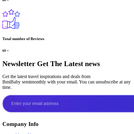
Total number of Reviews
60
+
Newsletter
Get The Latest news
Get the latest travel inspirations and deals from
BmiBaby semimonthly with your email. You can unsubscribe at any
time.
Company Info