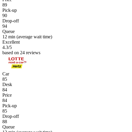
89
Pick-up
90
Drop-off
94
Queue
12 min
(average wait time)
Excellent
4.3
/5
based on 24 reviews
Car
85
Desk
84
Price
84
Pick-up
85
Drop-off
88
Queue