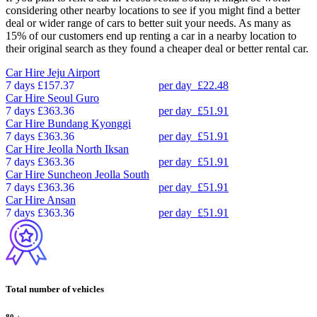
considering other nearby locations to see if you might find a better
deal or wider range of cars to better suit your needs. As many as
15% of our customers end up renting a car in a nearby location to
their original search as they found a cheaper deal or better rental car.
Car Hire
Jeju Airport
7 days
£157.37
per day
£22.48
Car Hire
Seoul Guro
7 days
£363.36
per day
£51.91
Car Hire
Bundang Kyonggi
7 days
£363.36
per day
£51.91
Car Hire
Jeolla North Iksan
7 days
£363.36
per day
£51.91
Car Hire
Suncheon Jeolla South
7 days
£363.36
per day
£51.91
Car Hire
Ansan
7 days
£363.36
per day
£51.91
Total number of vehicles
80
+