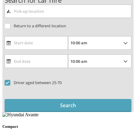
Search for car hire
Return to a different location
Driver aged between 25-70
Search
Compact