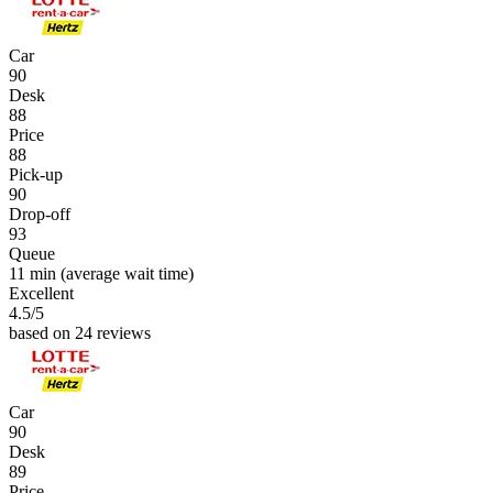
Car
90
Desk
88
Price
88
Pick-up
90
Drop-off
93
Queue
11 min
(average wait time)
Excellent
4.5
/5
based on 24 reviews
Car
90
Desk
89
Price