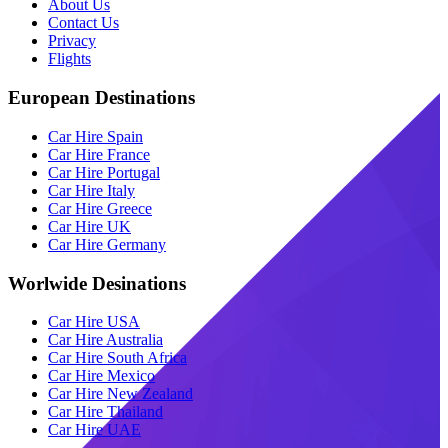
About Us
Contact Us
Privacy
Flights
European Destinations
Car Hire Spain
Car Hire France
Car Hire Portugal
Car Hire Italy
Car Hire Greece
Car Hire UK
Car Hire Germany
Worlwide Desinations
Car Hire USA
Car Hire Australia
Car Hire South Africa
Car Hire Mexico
Car Hire New Zealand
Car Hire Thailand
Car Hire UAE