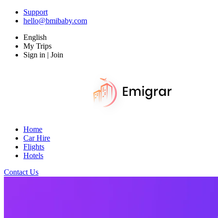
Support
hello@bmibaby.com
English
My Trips
Sign in | Join
Home
Car Hire
Flights
Hotels
Contact Us