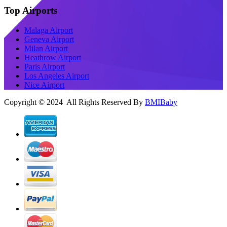
Top Airports
Malaga Airport
Geneva Airport
Milan Airport
Heathrow Airport
Paris Airport
Los Angeles Airport
Nice Airport
Copyright © 2024 All Rights Reserved By
BMIBaby