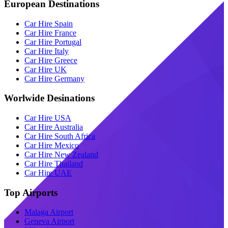
European Destinations
Car Hire Spain
Car Hire France
Car Hire Portugal
Car Hire Italy
Car Hire Greece
Car Hire UK
Car Hire Germany
Worlwide Desinations
Car Hire USA
Car Hire Australia
Car Hire South Africa
Car Hire Mexico
Car Hire New Zealand
Car Hire Thailand
Car Hire UAE
Top Airports
Malaga Airport
Geneva Airport