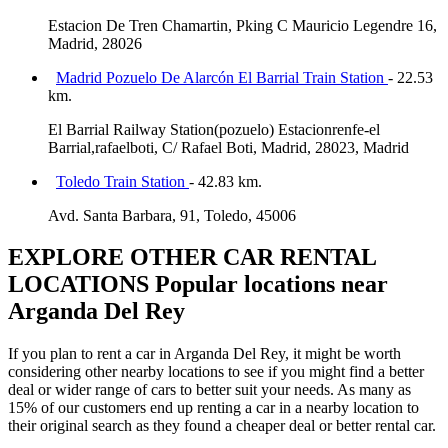
Estacion De Tren Chamartin, Pking C Mauricio Legendre 16,
Madrid, 28026
Madrid Pozuelo De Alarcón El Barrial Train Station
- 22.53
km.
El Barrial Railway Station(pozuelo) Estacionrenfe-el
Barrial,rafaelboti, C/ Rafael Boti, Madrid, 28023, Madrid
Toledo Train Station
- 42.83 km.
Avd. Santa Barbara, 91, Toledo, 45006
EXPLORE OTHER CAR RENTAL
LOCATIONS
Popular locations near
Arganda Del Rey
If you plan to rent a car in Arganda Del Rey, it might be worth
considering other nearby locations to see if you might find a better
deal or wider range of cars to better suit your needs. As many as
15% of our customers end up renting a car in a nearby location to
their original search as they found a cheaper deal or better rental car.