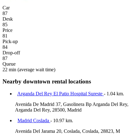
Car
87
Desk
85
Price
81
Pick-up
84
Drop-off
87
Queue
22 min
(average wait time)
Nearby downtown rental locations
Arganda Del Rey El Patio Hospital Sureste
- 1.04 km.
Avenida De Madrid 37, Gasolinera Bp Arganda Del Rey,
Arganda Del Rey, 28500, Madrid
Madrid Coslada
- 10.97 km.
Avenida Del Jarama 20, Coslada, Coslada, 28823, M