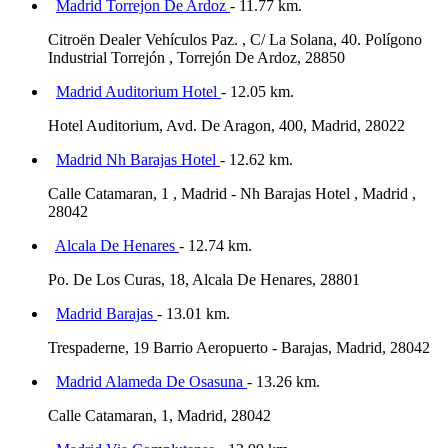
Madrid Torrejon De Ardoz
- 11.77 km.
Citroën Dealer Vehículos Paz. , C/ La Solana, 40. Polígono
Industrial Torrejón , Torrejón De Ardoz, 28850
Madrid Auditorium Hotel
- 12.05 km.
Hotel Auditorium, Avd. De Aragon, 400, Madrid, 28022
Madrid Nh Barajas Hotel
- 12.62 km.
Calle Catamaran, 1 , Madrid - Nh Barajas Hotel , Madrid ,
28042
Alcala De Henares
- 12.74 km.
Po. De Los Curas, 18, Alcala De Henares, 28801
Madrid Barajas
- 13.01 km.
Trespaderne, 19 Barrio Aeropuerto - Barajas, Madrid, 28042
Madrid Alameda De Osasuna
- 13.26 km.
Calle Catamaran, 1, Madrid, 28042