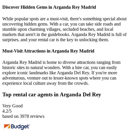
Discover Hidden Gems in Arganda Rey Madrid
While popular spots are a must-visit, there's something special about
uncovering hidden gems. With a car, you can take side roads and
stumble upon charming villages, secluded beaches, and local
markets that aren't in the guidebooks. Arganda Rey Madrid is full of
surprises, and your rental car is the key to unlocking them.
Must-Visit Attractions in Arganda Rey Madrid
Arganda Rey Madrid is home to diverse attractions ranging from
historic sites to natural wonders. With a hire car, you can easily
explore iconic landmarks like Arganda Del Rey. If you're more
adventurous, venture out to lesser-known spots where you can
experience local culture away from the crowds.
Top rental car agents in Arganda Del Rey
Very Good
4.2
/5
based on 3978 reviews