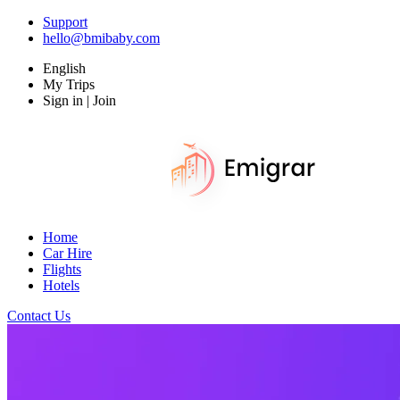
Support
hello@bmibaby.com
English
My Trips
Sign in | Join
Home
Car Hire
Flights
Hotels
Contact Us