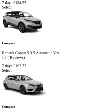
7 days
£184.53
Select
Compact
Renault Captur
5
3
5
Automatic
Yes
( Reviews)
/10
7 days
£193.73
Select
Compact