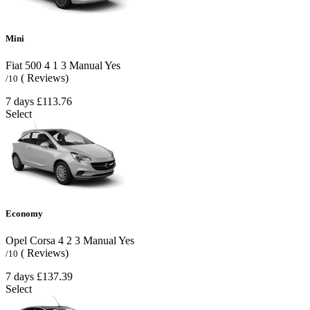
Mini
Fiat 500
4
1
3
Manual
Yes
( Reviews)
/10
7 days
£113.76
Select
Economy
Opel Corsa
4
2
3
Manual
Yes
( Reviews)
/10
7 days
£137.39
Select