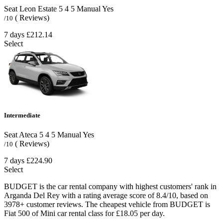
Seat Leon Estate
5
4
5
Manual
Yes
( Reviews)
/10
7 days
£212.14
Select
Intermediate
Seat Ateca
5
4
5
Manual
Yes
( Reviews)
/10
7 days
£224.90
Select
BUDGET is the car rental company with highest customers' rank in
Arganda Del Rey with a rating average score of 8.4/10, based on
3978+ customer reviews. The cheapest vehicle from BUDGET is
Fiat 500 of Mini car rental class for £18.05 per day.