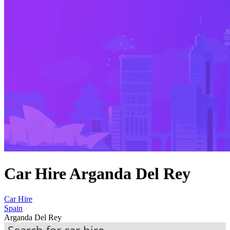
Car Hire Arganda Del Rey
Car Hire
Spain
Arganda Del Rey