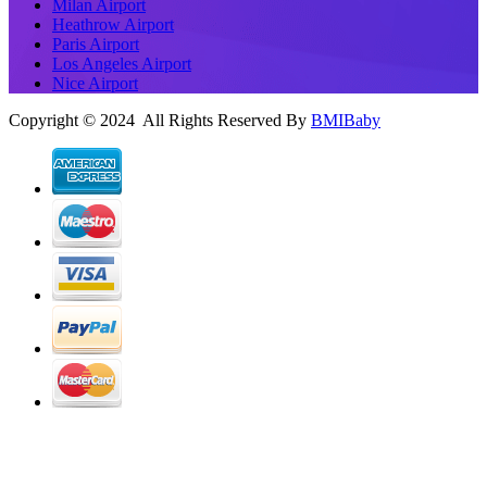
Milan Airport
Heathrow Airport
Paris Airport
Los Angeles Airport
Nice Airport
Copyright © 2024 All Rights Reserved By
BMIBaby