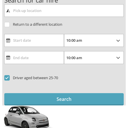
Search for car hire
Return to a different location
Driver aged between 25-70
Search