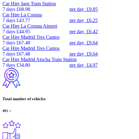
Car Hire
Jaen Train Station
7 days
£68.98
per day
£9.85
Car Hire
La Coruna
7 days
£43.77
per day
£6.25
Car Hire
La Coruna Airport
7 days
£44.95
per day
£6.42
Car Hire
Madrid Tres Cantos
7 days
£67.48
per day
£9.64
Car Hire
Madrid Tres Cantos
7 days
£67.48
per day
£9.64
Car Hire
Madrid Atocha Train Station
7 days
£34.80
per day
£4.97
Total number of vehicles
491
+