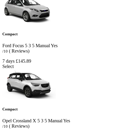
Compact
Ford Focus
5
3
5
Manual
Yes
( Reviews)
/10
7 days
£145.89
Select
Compact
Opel Crossland X
5
3
5
Manual
Yes
( Reviews)
/10