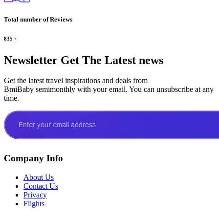
Total number of Reviews
835
+
Newsletter
Get The Latest news
Get the latest travel inspirations and deals from
BmiBaby semimonthly with your email. You can unsubscribe at any
time.
Company Info
About Us
Contact Us
Privacy
Flights