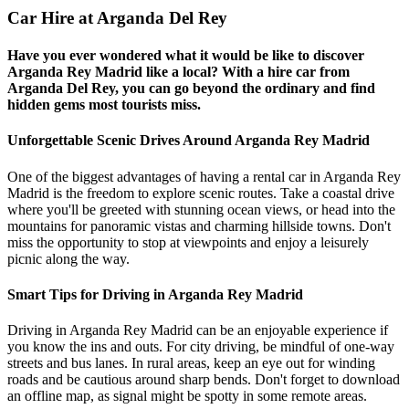
Car Hire at Arganda Del Rey
Have you ever wondered what it would be like to discover
Arganda Rey Madrid like a local? With a hire car from
Arganda Del Rey, you can go beyond the ordinary and find
hidden gems most tourists miss.
Unforgettable Scenic Drives Around Arganda Rey Madrid
One of the biggest advantages of having a rental car in Arganda Rey
Madrid is the freedom to explore scenic routes. Take a coastal drive
where you'll be greeted with stunning ocean views, or head into the
mountains for panoramic vistas and charming hillside towns. Don't
miss the opportunity to stop at viewpoints and enjoy a leisurely
picnic along the way.
Smart Tips for Driving in Arganda Rey Madrid
Driving in Arganda Rey Madrid can be an enjoyable experience if
you know the ins and outs. For city driving, be mindful of one-way
streets and bus lanes. In rural areas, keep an eye out for winding
roads and be cautious around sharp bends. Don't forget to download
an offline map, as signal might be spotty in some remote areas.