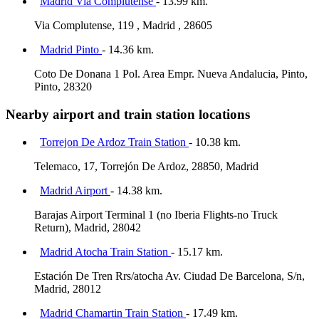
Madrid Via Complutense
- 13.99 km.
Via Complutense, 119 , Madrid , 28605
Madrid Pinto
- 14.36 km.
Coto De Donana 1 Pol. Area Empr. Nueva Andalucia, Pinto,
Pinto, 28320
Nearby airport and train station locations
Torrejon De Ardoz Train Station
- 10.38 km.
Telemaco, 17, Torrejón De Ardoz, 28850, Madrid
Madrid Airport
- 14.38 km.
Barajas Airport Terminal 1 (no Iberia Flights-no Truck
Return), Madrid, 28042
Madrid Atocha Train Station
- 15.17 km.
Estación De Tren Rrs/atocha Av. Ciudad De Barcelona, S/n,
Madrid, 28012
Madrid Chamartin Train Station
- 17.49 km.