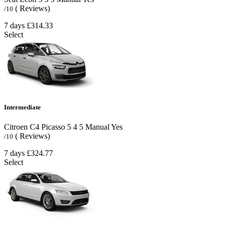
( Reviews)
/10
7 days
£314.33
Select
Intermediate
Citroen C4 Picasso
5
4
5
Manual
Yes
( Reviews)
/10
7 days
£324.77
Select