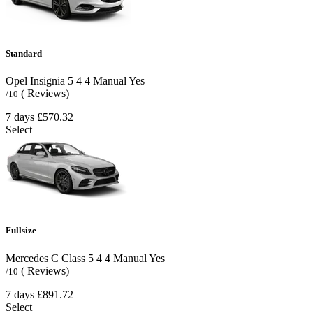
Standard
Opel Insignia
5
4
4
Manual
Yes
( Reviews)
/10
7 days
£570.32
Select
Fullsize
Mercedes C Class
5
4
4
Manual
Yes
( Reviews)
/10
7 days
£891.72
Select