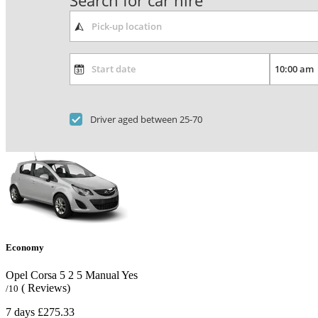
Search for car hire
Driver aged between 25-70
Economy
Opel Corsa
5
2
5
Manual
Yes
( Reviews)
/10
7 days
£275.33