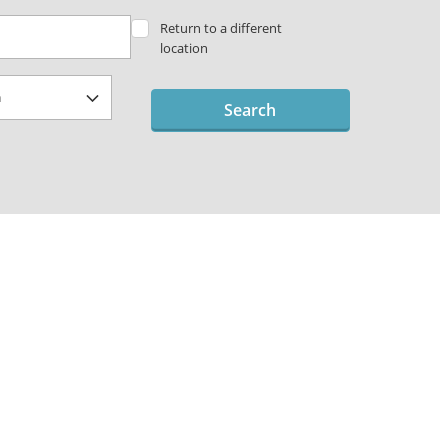
Return to a different
location
Search