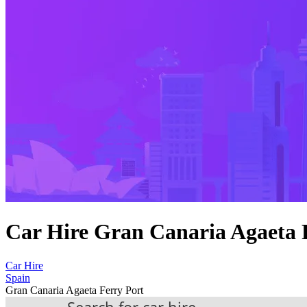
Car Hire Gran Canaria Agaeta 
Car Hire
Spain
Gran Canaria Agaeta Ferry Port