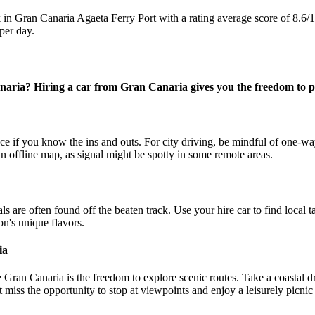
n Gran Canaria Agaeta Ferry Port with a rating average score of 8.6/
per day.
naria? Hiring a car from Gran Canaria gives you the freedom to p
if you know the ins and outs. For city driving, be mindful of one-way 
 offline map, as signal might be spotty in some remote areas.
are often found off the beaten track. Use your hire car to find local ta
ion's unique flavors.
ia
 Gran Canaria is the freedom to explore scenic routes. Take a coastal d
 miss the opportunity to stop at viewpoints and enjoy a leisurely picnic