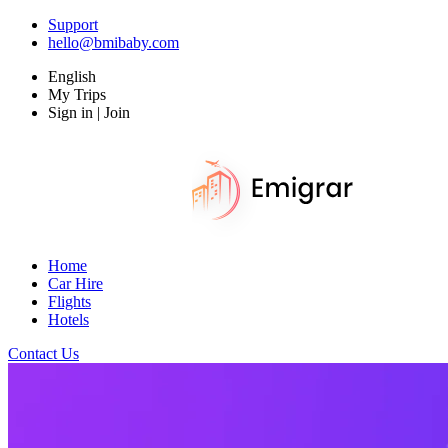
Support
hello@bmibaby.com
English
My Trips
Sign in | Join
Home
Car Hire
Flights
Hotels
Contact Us