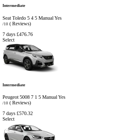
Intermediate
Seat Toledo
5
4
5
Manual
Yes
( Reviews)
/10
7 days
£476.76
Select
Intermediate
Peugeot 5008
7
1
5
Manual
Yes
( Reviews)
/10
7 days
£570.32
Select