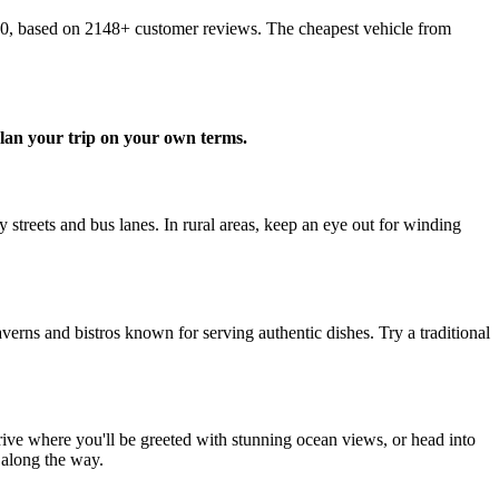
10, based on 2148+ customer reviews. The cheapest vehicle from
lan your trip on your own terms.
streets and bus lanes. In rural areas, keep an eye out for winding
verns and bistros known for serving authentic dishes. Try a traditional
rive where you'll be greeted with stunning ocean views, or head into
 along the way.