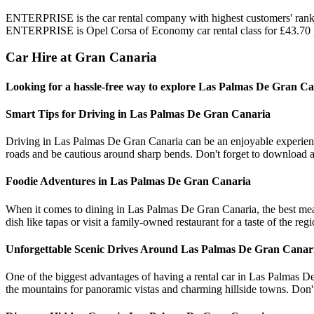
ENTERPRISE is the car rental company with highest customers' rank i
ENTERPRISE is Opel Corsa of Economy car rental class for £43.70 
Car Hire at Gran Canaria
Looking for a hassle-free way to explore Las Palmas De Gran Ca
Smart Tips for Driving in Las Palmas De Gran Canaria
Driving in Las Palmas De Gran Canaria can be an enjoyable experience 
roads and be cautious around sharp bends. Don't forget to download an
Foodie Adventures in Las Palmas De Gran Canaria
When it comes to dining in Las Palmas De Gran Canaria, the best meals 
dish like tapas or visit a family-owned restaurant for a taste of the reg
Unforgettable Scenic Drives Around Las Palmas De Gran Canar
One of the biggest advantages of having a rental car in Las Palmas De
the mountains for panoramic vistas and charming hillside towns. Don't