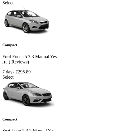
Select
Compact
Ford Focus
5
3
3
Manual
Yes
( Reviews)
/10
7 days
£295.89
Select
Compact
Seat Leon
5
3
5
Manual
Yes