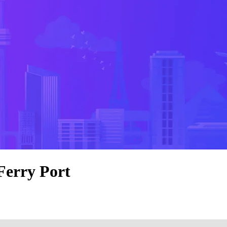
Ferry Port