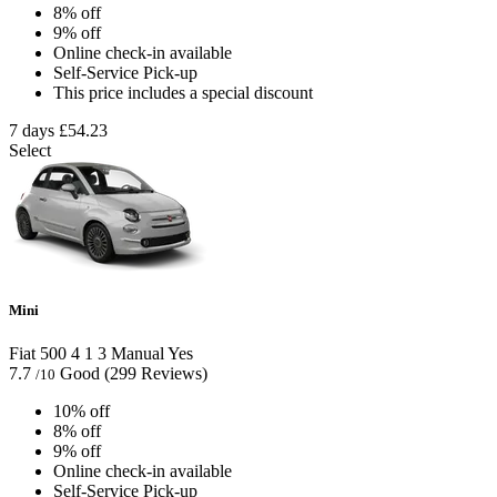
8% off
9% off
Online check-in available
Self-Service Pick-up
This price includes a special discount
7 days
£54.23
Select
Mini
Fiat 500
4
1
3
Manual
Yes
7.7
Good
(299 Reviews)
/10
10% off
8% off
9% off
Online check-in available
Self-Service Pick-up