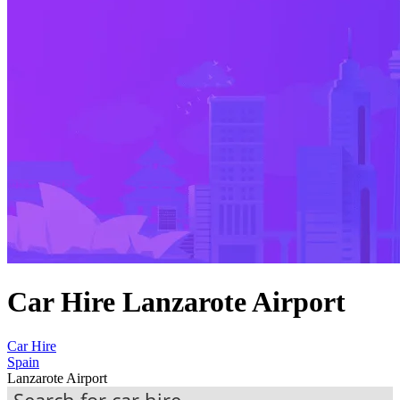
Car Hire Lanzarote Airport
Car Hire
Spain
Lanzarote Airport