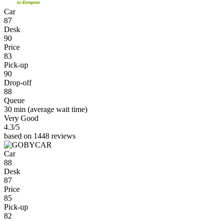
Car
87
Desk
90
Price
83
Pick-up
90
Drop-off
88
Queue
30 min
(average wait time)
Very Good
4.3
/5
based on 1448 reviews
Car
88
Desk
87
Price
85
Pick-up
82