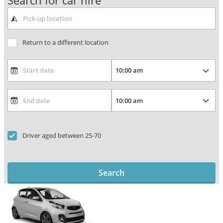
Search for car hire
Return to a different location
Driver aged between 25-70
Search