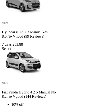
Mini
Hyundai i10
4
2
3
Manual
Yes
8.0
Vgood
(99 Reviews)
/10
7 days
£53.88
Select
Mini
Fiat Panda Hybrid
4
2
5
Manual
No
8.2
Vgood
(144 Reviews)
/10
10% off