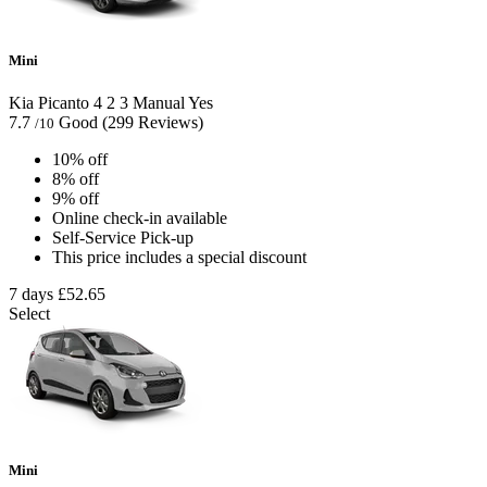
Mini
Kia Picanto
4
2
3
Manual
Yes
7.7
Good
(299 Reviews)
/10
10% off
8% off
9% off
Online check-in available
Self-Service Pick-up
This price includes a special discount
7 days
£52.65
Select
Mini