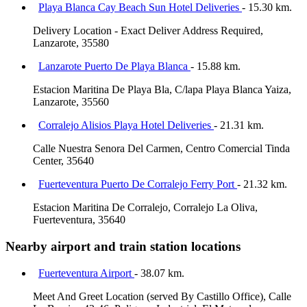
Playa Blanca Cay Beach Sun Hotel Deliveries
- 15.30 km.
Delivery Location - Exact Deliver Address Required,
Lanzarote, 35580
Lanzarote Puerto De Playa Blanca
- 15.88 km.
Estacion Maritina De Playa Bla, C/lapa Playa Blanca Yaiza,
Lanzarote, 35560
Corralejo Alisios Playa Hotel Deliveries
- 21.31 km.
Calle Nuestra Senora Del Carmen, Centro Comercial Tinda
Center, 35640
Fuerteventura Puerto De Corralejo Ferry Port
- 21.32 km.
Estacion Maritina De Corralejo, Corralejo La Oliva,
Fuerteventura, 35640
Nearby airport and train station locations
Fuerteventura Airport
- 38.07 km.
Meet And Greet Location (served By Castillo Office), Calle