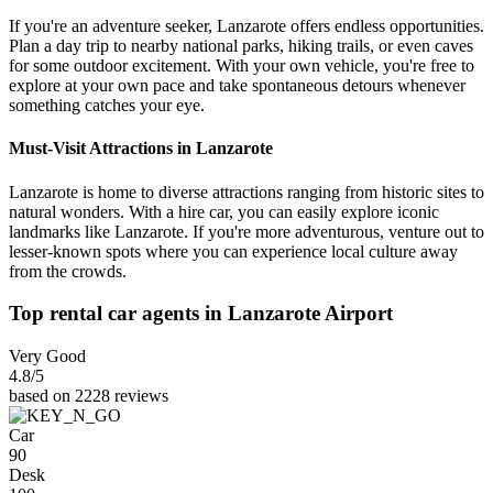
If you're an adventure seeker, Lanzarote offers endless opportunities.
Plan a day trip to nearby national parks, hiking trails, or even caves
for some outdoor excitement. With your own vehicle, you're free to
explore at your own pace and take spontaneous detours whenever
something catches your eye.
Must-Visit Attractions in Lanzarote
Lanzarote is home to diverse attractions ranging from historic sites to
natural wonders. With a hire car, you can easily explore iconic
landmarks like Lanzarote. If you're more adventurous, venture out to
lesser-known spots where you can experience local culture away
from the crowds.
Top rental car agents in Lanzarote Airport
Very Good
4.8
/5
based on 2228 reviews
Car
90
Desk