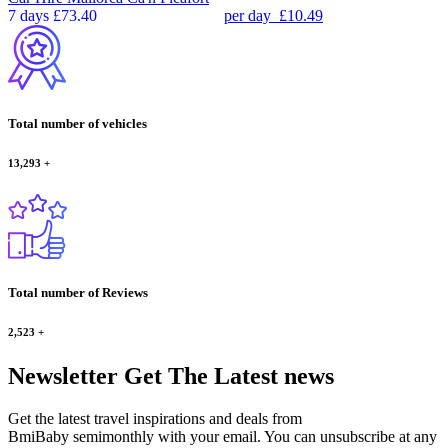
7 days
£73.40
per day
£10.49
Total number of vehicles
13,293
+
Total number of Reviews
2,523
+
Newsletter
Get The Latest news
Get the latest travel inspirations and deals from
BmiBaby semimonthly with your email. You can unsubscribe at any