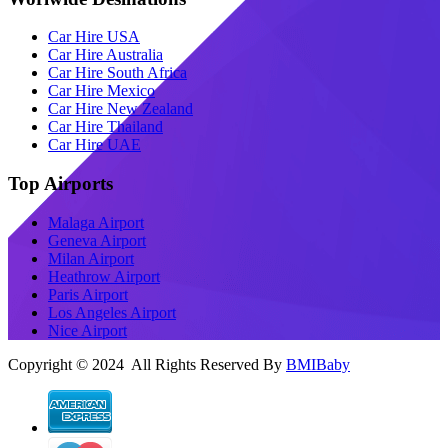
Car Hire USA
Car Hire Australia
Car Hire South Africa
Car Hire Mexico
Car Hire New Zealand
Car Hire Thailand
Car Hire UAE
Top Airports
Malaga Airport
Geneva Airport
Milan Airport
Heathrow Airport
Paris Airport
Los Angeles Airport
Nice Airport
Copyright © 2024 All Rights Reserved By
BMIBaby