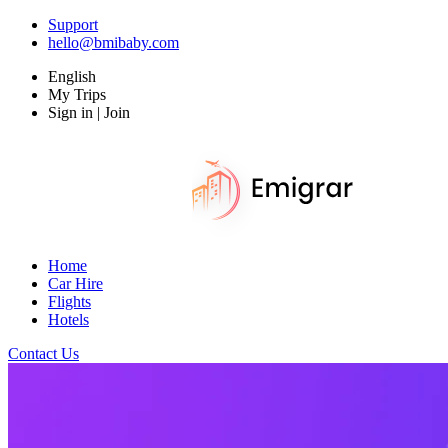
Support
hello@bmibaby.com
English
My Trips
Sign in | Join
Home
Car Hire
Flights
Hotels
Contact Us