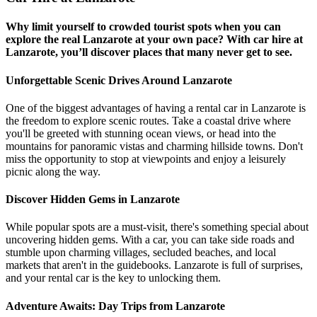
Why limit yourself to crowded tourist spots when you can
explore the real Lanzarote at your own pace? With car hire at
Lanzarote, you’ll discover places that many never get to see.
Unforgettable Scenic Drives Around Lanzarote
One of the biggest advantages of having a rental car in Lanzarote is
the freedom to explore scenic routes. Take a coastal drive where
you'll be greeted with stunning ocean views, or head into the
mountains for panoramic vistas and charming hillside towns. Don't
miss the opportunity to stop at viewpoints and enjoy a leisurely
picnic along the way.
Discover Hidden Gems in Lanzarote
While popular spots are a must-visit, there's something special about
uncovering hidden gems. With a car, you can take side roads and
stumble upon charming villages, secluded beaches, and local
markets that aren't in the guidebooks. Lanzarote is full of surprises,
and your rental car is the key to unlocking them.
Adventure Awaits: Day Trips from Lanzarote