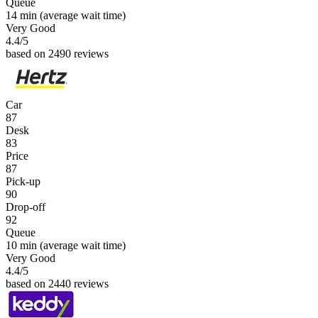
Queue
14 min
(average wait time)
Very Good
4.4
/5
based on 2490 reviews
Car
87
Desk
83
Price
87
Pick-up
90
Drop-off
92
Queue
10 min
(average wait time)
Very Good
4.4
/5
based on 2440 reviews