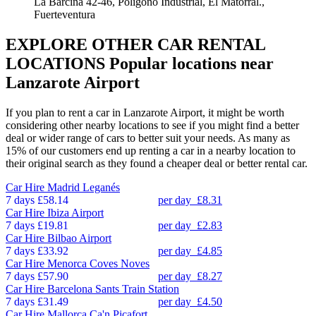
La Barcina 42-46, Poligono Industrial, El Matorral.,
Fuerteventura
EXPLORE OTHER CAR RENTAL
LOCATIONS
Popular locations near
Lanzarote Airport
If you plan to rent a car in Lanzarote Airport, it might be worth
considering other nearby locations to see if you might find a better
deal or wider range of cars to better suit your needs. As many as
15% of our customers end up renting a car in a nearby location to
their original search as they found a cheaper deal or better rental car.
Car Hire
Madrid Leganés
7 days
£58.14
per day
£8.31
Car Hire
Ibiza Airport
7 days
£19.81
per day
£2.83
Car Hire
Bilbao Airport
7 days
£33.92
per day
£4.85
Car Hire
Menorca Coves Noves
7 days
£57.90
per day
£8.27
Car Hire
Barcelona Sants Train Station
7 days
£31.49
per day
£4.50
Car Hire
Mallorca Ca'n Picafort