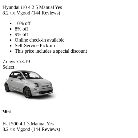
Hyundai i10
4
2
5
Manual
Yes
8.2
Vgood
(144 Reviews)
/10
10% off
8% off
9% off
Online check-in available
Self-Service Pick-up
This price includes a special discount
7 days
£53.19
Select
Mini
Fiat 500
4
1
3
Manual
Yes
8.2
Vgood
(144 Reviews)
/10