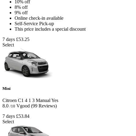
10% off
8% off
9% off
Online check-in available
Self-Service Pick-up
This price includes a special discount
7 days
£53.25
Select
Mini
Citroen C1
4
1
3
Manual
Yes
8.0
Vgood
(99 Reviews)
/10
7 days
£53.84
Select