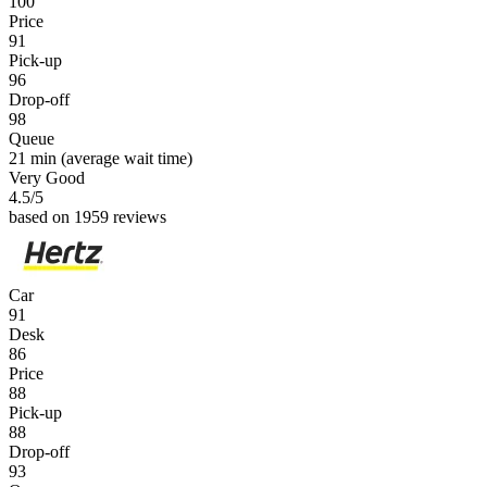
100
Price
91
Pick-up
96
Drop-off
98
Queue
21 min
(average wait time)
Very Good
4.5
/5
based on 1959 reviews
Car
91
Desk
86
Price
88
Pick-up
88
Drop-off
93