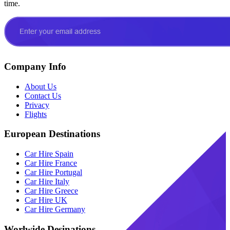
time.
Company Info
About Us
Contact Us
Privacy
Flights
European Destinations
Car Hire Spain
Car Hire France
Car Hire Portugal
Car Hire Italy
Car Hire Greece
Car Hire UK
Car Hire Germany
Worlwide Desinations