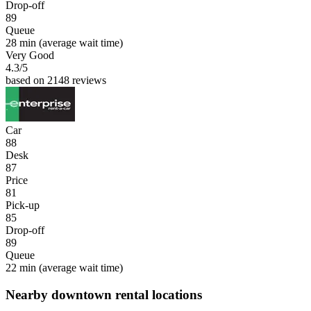
Drop-off
89
Queue
28 min
(average wait time)
Very Good
4.3
/5
based on 2148 reviews
Car
88
Desk
87
Price
81
Pick-up
85
Drop-off
89
Queue
22 min
(average wait time)
Nearby downtown rental locations