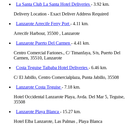
La Santa Club La Santa Hotel Deliveries
- 3.92 km.
Delivery Location - Exact Deliver Address Required
Lanzarote Arrecife Ferry Port
- 4.11 km.
Arrecife Harbour, 35500 , Lanzarote
Lanzarote Puerto Del Carmen
- 4.41 km.
Centro Comercial Fariones., C/ Timanfaya, S/n, Puerto Del
Carmen, 35510, Lanzarote
Costa Teguise Taibaba Hotel Deliveries
- 6.46 km.
C/ El Jabillo, Centro Comercialplaza, Punta Jabillo, 35508
Lanzarote Costa Teguise
- 7.18 km.
Hotel Occidental Lanzarote Playa, Avda. Del Mar 5, Teguise,
35508
Lanzarote Playa Blanca
- 15.27 km.
Hotel Elba Lanzarote, Las Palmas , Playa Blanca