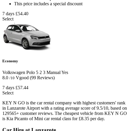
This price includes a special discount
7 days
£54.40
Select
Economy
Volkswagen Polo
5
2
3
Manual
Yes
8.0
Vgood
(99 Reviews)
/10
7 days
£57.44
Select
KEY N GO is the car rental company with highest customers' rank
in Lanzarote Airport with a rating average score of 9.5/10, based on
129565+ customer reviews. The cheapest vehicle from KEY N GO
is Kia Picanto of Mini car rental class for £8.35 per day.
Car Hire at Lanzarote