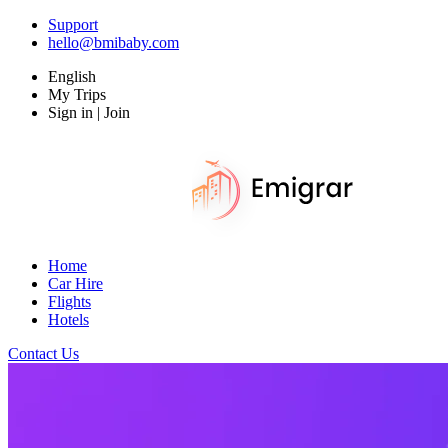
Support
hello@bmibaby.com
English
My Trips
Sign in | Join
Home
Car Hire
Flights
Hotels
Contact Us