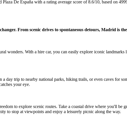
id Plaza De España with a rating average score of 8.6/10, based on 49
e changer. From scenic drives to spontaneous detours, Madrid is the
atural wonders. With a hire car, you can easily explore iconic landmarks
n a day trip to nearby national parks, hiking trails, or even caves for 
atches your eye.
freedom to explore scenic routes. Take a coastal drive where you'll be 
ty to stop at viewpoints and enjoy a leisurely picnic along the way.