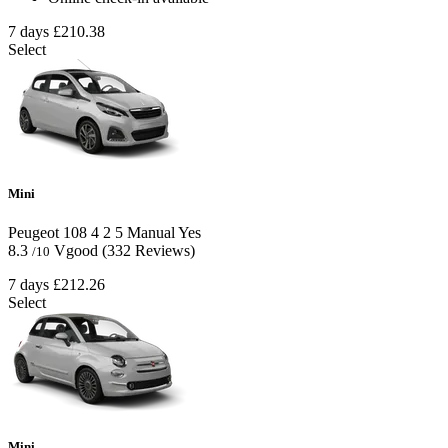
7 days
£210.38
Select
Mini
Peugeot 108
4
2
5
Manual
Yes
8.3
Vgood
(332 Reviews)
/10
7 days
£212.26
Select
Mini