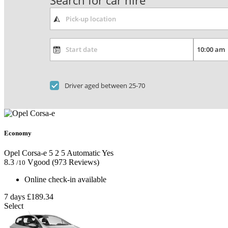
Search for car hire
Driver aged between 25-70
Economy
Opel Corsa-e
5
2
5
Automatic
Yes
8.3
Vgood
(973 Reviews)
/10
Online check-in available
7 days
£189.34
Select