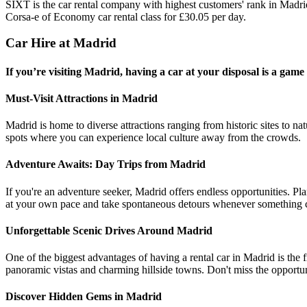
SIXT is the car rental company with highest customers' rank in Madr
Corsa-e of Economy car rental class for £30.05 per day.
Car Hire at Madrid
If you’re visiting Madrid, having a car at your disposal is a gam
Must-Visit Attractions in Madrid
Madrid is home to diverse attractions ranging from historic sites to n
spots where you can experience local culture away from the crowds.
Adventure Awaits: Day Trips from Madrid
If you're an adventure seeker, Madrid offers endless opportunities. Pla
at your own pace and take spontaneous detours whenever something c
Unforgettable Scenic Drives Around Madrid
One of the biggest advantages of having a rental car in Madrid is the 
panoramic vistas and charming hillside towns. Don't miss the opportuni
Discover Hidden Gems in Madrid