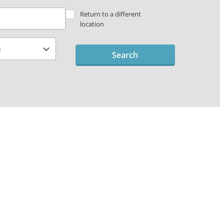
Return to a different
location
Search