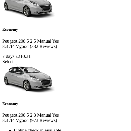
Economy
Peugeot 208
5
2
5
Manual
Yes
8.3
Vgood
(332 Reviews)
/10
7 days
£210.31
Select
Economy
Peugeot 208
5
2
3
Manual
Yes
8.3
Vgood
(973 Reviews)
/10
Online check-in available