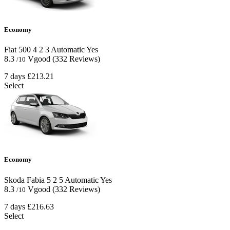
Economy
Fiat 500
4
2
3
Automatic
Yes
8.3
Vgood
(332 Reviews)
/10
7 days
£213.21
Select
Economy
Skoda Fabia
5
2
5
Automatic
Yes
8.3
Vgood
(332 Reviews)
/10
7 days
£216.63
Select