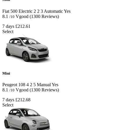
Fiat 500 Electric
2
2
3
Automatic
Yes
8.1
Vgood
(1300 Reviews)
/10
7 days
£212.61
Select
Mini
Peugeot 108
4
2
5
Manual
Yes
8.1
Vgood
(1300 Reviews)
/10
7 days
£212.68
Select