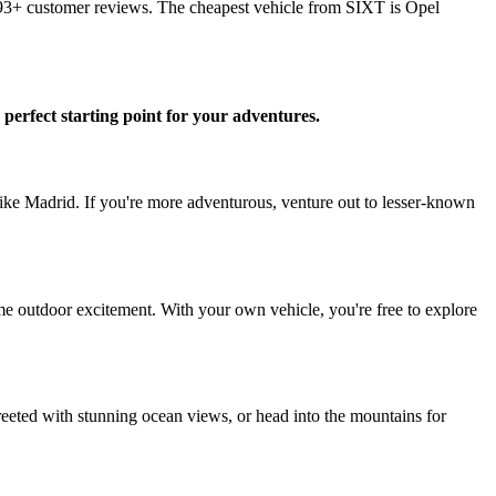
993+ customer reviews. The cheapest vehicle from SIXT is Opel
 perfect starting point for your adventures.
 like Madrid. If you're more adventurous, venture out to lesser-known
some outdoor excitement. With your own vehicle, you're free to explore
greeted with stunning ocean views, or head into the mountains for