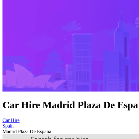
Car Hire Madrid Plaza De Esp
Car Hire
Spain
Madrid Plaza De España