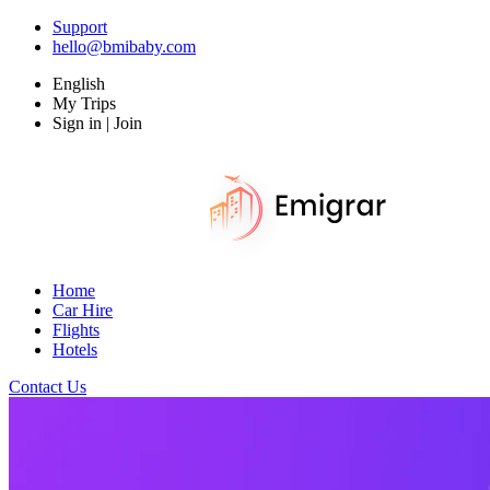
Support
hello@bmibaby.com
English
My Trips
Sign in | Join
Home
Car Hire
Flights
Hotels
Contact Us