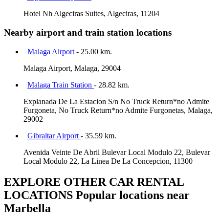
Hotel Nh Algeciras Suites, Algeciras, 11204
Nearby airport and train station locations
Malaga Airport
- 25.00 km.
Malaga Airport, Malaga, 29004
Malaga Train Station
- 28.82 km.
Explanada De La Estacion S/n No Truck Return*no Admite
Furgoneta, No Truck Return*no Admite Furgonetas, Malaga,
29002
Gibraltar Airport
- 35.59 km.
Avenida Veinte De Abril Bulevar Local Modulo 22, Bulevar
Local Modulo 22, La Linea De La Concepcion, 11300
EXPLORE OTHER CAR RENTAL
LOCATIONS
Popular locations near
Marbella