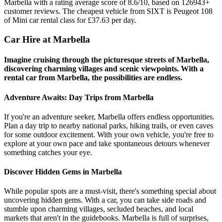
Marbella with a rating average score of 8.6/10, based on 126943+
customer reviews. The cheapest vehicle from SIXT is Peugeot 108
of Mini car rental class for £37.63 per day.
Car Hire at Marbella
Imagine cruising through the picturesque streets of Marbella,
discovering charming villages and scenic viewpoints. With a
rental car from Marbella, the possibilities are endless.
Adventure Awaits: Day Trips from Marbella
If you're an adventure seeker, Marbella offers endless opportunities.
Plan a day trip to nearby national parks, hiking trails, or even caves
for some outdoor excitement. With your own vehicle, you're free to
explore at your own pace and take spontaneous detours whenever
something catches your eye.
Discover Hidden Gems in Marbella
While popular spots are a must-visit, there's something special about
uncovering hidden gems. With a car, you can take side roads and
stumble upon charming villages, secluded beaches, and local
markets that aren't in the guidebooks. Marbella is full of surprises,