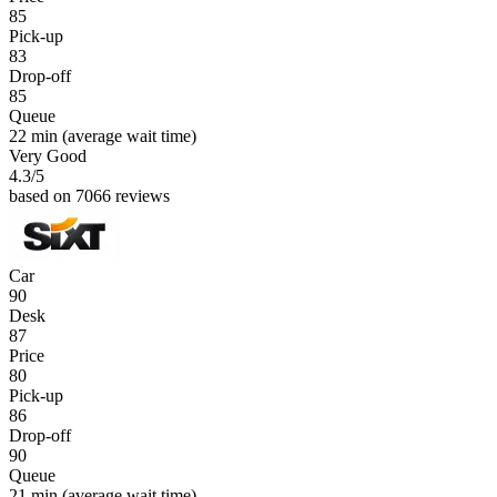
85
Pick-up
83
Drop-off
85
Queue
22 min
(average wait time)
Very Good
4.3
/5
based on 7066 reviews
Car
90
Desk
87
Price
80
Pick-up
86
Drop-off
90
Queue
21 min
(average wait time)