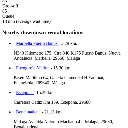
83
Drop-off
85
Queue
18 min
(average wait time)
Nearby downtown rental locations
Marbella Puerto Banus
- 3.79 km.
N340 Kilometro 175, Ctra 340 K175 Puerto Banus, Nueva
Andalucía, Marbella, 29660, Malaga
Fuengirola Marina
- 15.30 km.
Paseo Maritimo 64, Galeria Comercial H Yaramar,
Fuengirola, 269640, Málaga
Estepona
- 15.39 km.
Carretera Cadiz Km 159, Estepona, 29680
Benalmadena
- 21.13 km.
Malaga Avenida Antonio Machado 42, Malaga, 29630,
Benalmadena