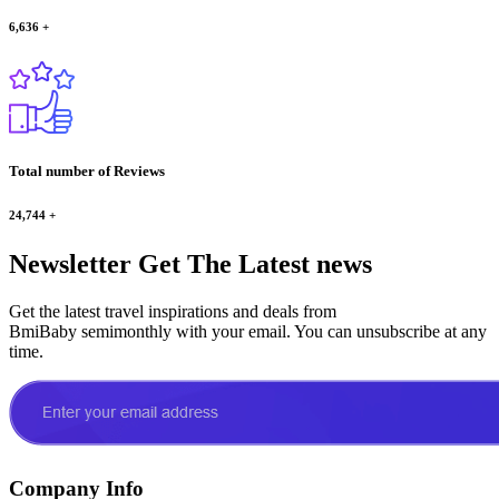
6,636
+
Total number of Reviews
24,744
+
Newsletter
Get The Latest news
Get the latest travel inspirations and deals from
BmiBaby semimonthly with your email. You can unsubscribe at any
time.
Company Info