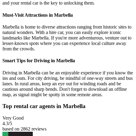
and your rental car is the key to unlocking them.
Must-Visit Attractions in Marbella
Marbella is home to diverse attractions ranging from historic sites to
natural wonders. With a hire car, you can easily explore iconic
landmarks like Marbella. If you're more adventurous, venture out to
lesser-known spots where you can experience local culture away
from the crowds.
Smart Tips for Driving in Marbella
Driving in Marbella can be an enjoyable experience if you know the
ins and outs. For city driving, be mindful of one-way streets and bus
lanes. In rural areas, keep an eye out for winding roads and be
cautious around sharp bends. Don't forget to download an offline
map, as signal might be spotty in some remote areas.
Top rental car agents in Marbella
Very Good
4.3
/5
based on 2862 reviews