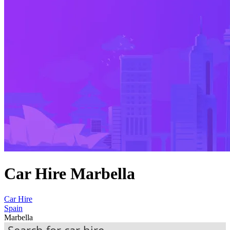
Car Hire Marbella
Car Hire
Spain
Marbella