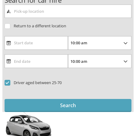
Search for car hire
Return to a different location
Driver aged between 25-70
Search