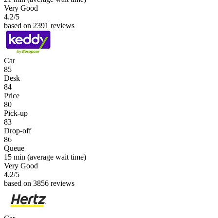
Very Good
4.2
/5
based on 2391 reviews
Car
85
Desk
84
Price
80
Pick-up
83
Drop-off
86
Queue
15 min
(average wait time)
Very Good
4.2
/5
based on 3856 reviews