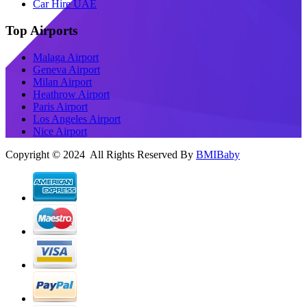
Car Hire UAE
Top Airports
Malaga Airport
Geneva Airport
Milan Airport
Heathrow Airport
Paris Airport
Los Angeles Airport
Nice Airport
Copyright © 2024 All Rights Reserved By
BMIBaby