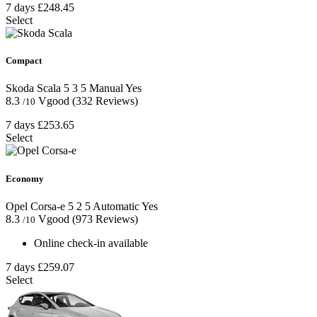
7 days
£248.45
Select
Compact
Skoda Scala
5
3
5
Manual
Yes
8.3
Vgood
(332 Reviews)
/10
7 days
£253.65
Select
Economy
Opel Corsa-e
5
2
5
Automatic
Yes
8.3
Vgood
(973 Reviews)
/10
Online check-in available
7 days
£259.07
Select