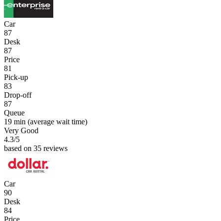
Car
87
Desk
87
Price
81
Pick-up
83
Drop-off
87
Queue
19 min
(average wait time)
Very Good
4.3
/5
based on 35 reviews
Car
90
Desk
84
Price