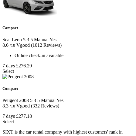
Compact
Seat Leon
5
3
5
Manual
Yes
8.6
Vgood
(1012 Reviews)
/10
Online check-in available
7 days
£276.29
Select
Compact
Peugeot 2008
5
3
5
Manual
Yes
8.3
Vgood
(332 Reviews)
/10
7 days
£277.18
Select
SIXT is the car rental company with highest customers' rank in