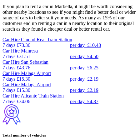
If you plan to rent a car in Marbella, it might be worth considering
other nearby locations to see if you might find a better deal or wider
range of cars to better suit your needs. As many as 15% of our
customers end up renting a car in a nearby location to their original
search as they found a cheaper deal or better rental car.
Car Hire
Ciudad Real Train Station
7 days
£73.36
per day
£10.48
Car Hire
Manresa
7 days
£31.51
per day
£4.50
Car Hire
San Sebastian
7 days
£43.76
per day
£6.25
Car Hire
Malaga Airport
7 days
£15.30
per day
£2.19
Car Hire
Malaga Airport
7 days
£15.30
per day
£2.19
Car Hire
Alicante Train Station
7 days
£34.06
per day
£4.87
Total number of vehicles