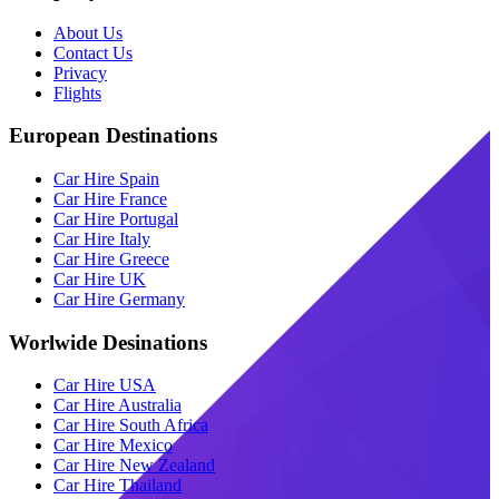
About Us
Contact Us
Privacy
Flights
European Destinations
Car Hire Spain
Car Hire France
Car Hire Portugal
Car Hire Italy
Car Hire Greece
Car Hire UK
Car Hire Germany
Worlwide Desinations
Car Hire USA
Car Hire Australia
Car Hire South Africa
Car Hire Mexico
Car Hire New Zealand
Car Hire Thailand