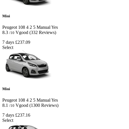
Mini
Peugeot 108
4
2
5
Manual
Yes
8.3
Vgood
(332 Reviews)
/10
7 days
£237.09
Select
Mini
Peugeot 108
4
2
5
Manual
Yes
8.1
Vgood
(1300 Reviews)
/10
7 days
£237.16
Select