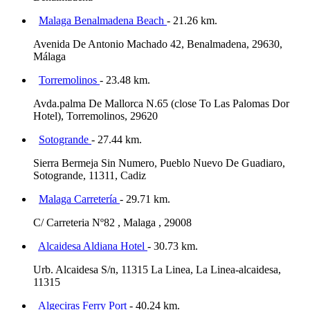
Malaga Benalmadena Beach
- 21.26 km.
Avenida De Antonio Machado 42, Benalmadena, 29630,
Málaga
Torremolinos
- 23.48 km.
Avda.palma De Mallorca N.65 (close To Las Palomas Dor
Hotel), Torremolinos, 29620
Sotogrande
- 27.44 km.
Sierra Bermeja Sin Numero, Pueblo Nuevo De Guadiaro,
Sotogrande, 11311, Cadiz
Malaga Carretería
- 29.71 km.
C/ Carreteria Nº82 , Malaga , 29008
Alcaidesa Aldiana Hotel
- 30.73 km.
Urb. Alcaidesa S/n, 11315 La Linea, La Linea-alcaidesa,
11315
Algeciras Ferry Port
- 40.24 km.