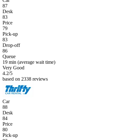
Car
87
Desk
83
Price
79
Pick-up
83
Drop-off
86
Queue
19 min
(average wait time)
Very Good
4.2
/5
based on 2338 reviews
Car
88
Desk
84
Price
80
Pick-up