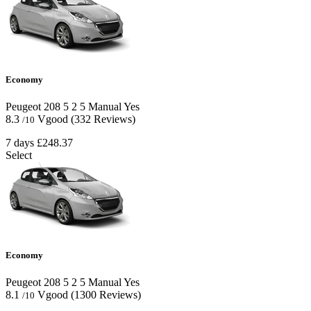
Economy
Peugeot 208
5
2
5
Manual
Yes
8.3
Vgood
(332 Reviews)
/10
7 days
£248.37
Select
Economy
Peugeot 208
5
2
5
Manual
Yes
8.1
Vgood
(1300 Reviews)
/10