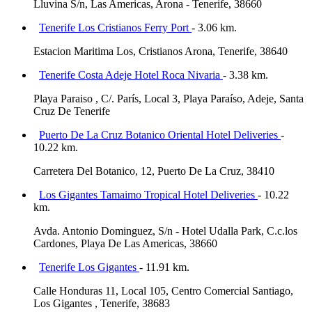
Lluvina S/n, Las Americas, Arona - Tenerife, 38660
Tenerife Los Cristianos Ferry Port
- 3.06 km.
Estacion Maritima Los, Cristianos Arona, Tenerife, 38640
Tenerife Costa Adeje Hotel Roca Nivaria
- 3.38 km.
Playa Paraiso , C/. París, Local 3, Playa Paraíso, Adeje, Santa
Cruz De Tenerife
Puerto De La Cruz Botanico Oriental Hotel Deliveries
-
10.22 km.
Carretera Del Botanico, 12, Puerto De La Cruz, 38410
Los Gigantes Tamaimo Tropical Hotel Deliveries
- 10.22
km.
Avda. Antonio Dominguez, S/n - Hotel Udalla Park, C.c.los
Cardones, Playa De Las Americas, 38660
Tenerife Los Gigantes
- 11.91 km.
Calle Honduras 11, Local 105, Centro Comercial Santiago,
Los Gigantes , Tenerife, 38683