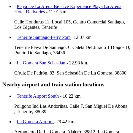
Playa De La Arena Be Live Experience Playa La Arena
Hotel Deliveries
- 11.91 km.
Calle Honduras 11, Local 105, Centro Comercial Santiago,
Los Gigantes, Tenerife
Tenerife Santiago Ferry Port
- 12.07 km.
Tenerife Playa De Santiago, C Caleta Del Jurado 1 Dragos D,
Puerto De Santiago, 38436
La Gomera San Sebastian
- 22.98 km.
C/ruiz De Padrón, 83, San Sebastián De La Gomera, 38800
Nearby airport and train station locations
Tenerife Airport South
- 10.22 km.
Poligono Ind Las Andoriñas, Calle 7, San Miguel De Abona,
, Tenerife, 38639
La Gomera Airport
- 29.42 km.
Aeropuerto De La Gomera, Alajeró, 38812, La Gomera