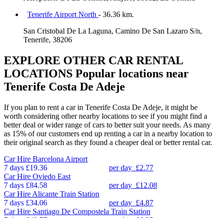
Tenerife Airport North
- 36.36 km.
San Cristobal De La Laguna, Camino De San Lazaro S/n,
Tenerife, 38206
EXPLORE OTHER CAR RENTAL
LOCATIONS
Popular locations near
Tenerife Costa De Adeje
If you plan to rent a car in Tenerife Costa De Adeje, it might be
worth considering other nearby locations to see if you might find a
better deal or wider range of cars to better suit your needs. As many
as 15% of our customers end up renting a car in a nearby location to
their original search as they found a cheaper deal or better rental car.
Car Hire
Barcelona Airport
7 days
£19.36
per day
£2.77
Car Hire
Oviedo East
7 days
£84.58
per day
£12.08
Car Hire
Alicante Train Station
7 days
£34.06
per day
£4.87
Car Hire
Santiago De Compostela Train Station