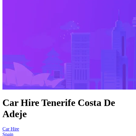
Car Hire Tenerife Costa De
Adeje
Car Hire
Spain