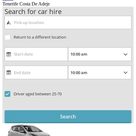
Tenerife Costa De Adeje
Search for car hire
Return to a different location
Driver aged between 25-70
Search