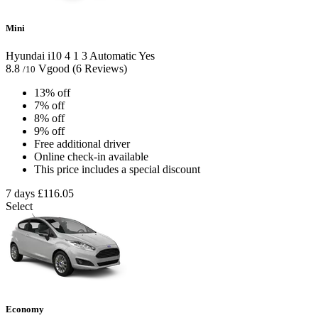
Mini
Hyundai i10
4
1
3
Automatic
Yes
8.8
Vgood
(6 Reviews)
/10
13% off
7% off
8% off
9% off
Free additional driver
Online check-in available
This price includes a special discount
7 days
£116.05
Select
Economy