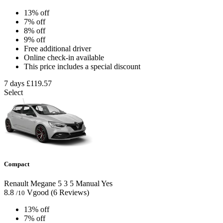
13% off
7% off
8% off
9% off
Free additional driver
Online check-in available
This price includes a special discount
7 days
£119.57
Select
Compact
Renault Megane
5
3
5
Manual
Yes
8.8
Vgood
(6 Reviews)
/10
13% off
7% off