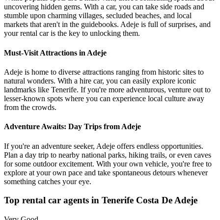
uncovering hidden gems. With a car, you can take side roads and
stumble upon charming villages, secluded beaches, and local
markets that aren't in the guidebooks. Adeje is full of surprises, and
your rental car is the key to unlocking them.
Must-Visit Attractions in Adeje
Adeje is home to diverse attractions ranging from historic sites to
natural wonders. With a hire car, you can easily explore iconic
landmarks like Tenerife. If you're more adventurous, venture out to
lesser-known spots where you can experience local culture away
from the crowds.
Adventure Awaits: Day Trips from Adeje
If you're an adventure seeker, Adeje offers endless opportunities.
Plan a day trip to nearby national parks, hiking trails, or even caves
for some outdoor excitement. With your own vehicle, you're free to
explore at your own pace and take spontaneous detours whenever
something catches your eye.
Top rental car agents in Tenerife Costa De Adeje
Very Good