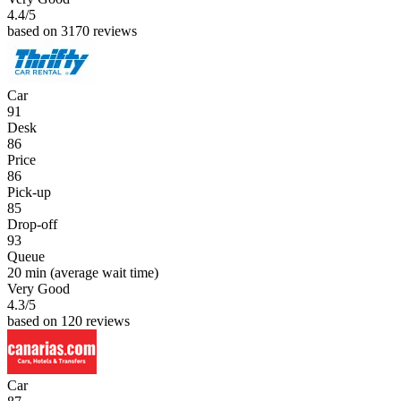
4.4
/5
based on 3170 reviews
Car
91
Desk
86
Price
86
Pick-up
85
Drop-off
93
Queue
20 min
(average wait time)
Very Good
4.3
/5
based on 120 reviews
Car