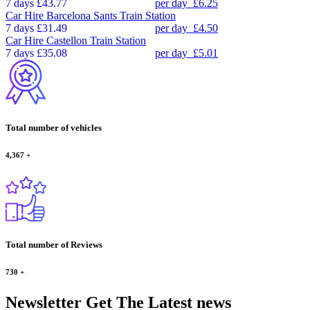
7 days
£43.77
per day
£6.25
Car Hire
Barcelona Sants Train Station
7 days
£31.49
per day
£4.50
Car Hire
Castellon Train Station
7 days
£35.08
per day
£5.01
Total number of vehicles
4,367
+
Total number of Reviews
730
+
Newsletter
Get The Latest news