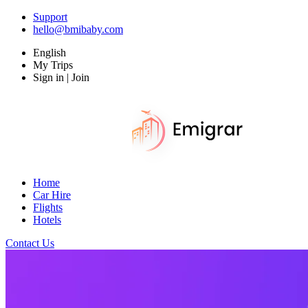
Support
hello@bmibaby.com
English
My Trips
Sign in | Join
Home
Car Hire
Flights
Hotels
Contact Us