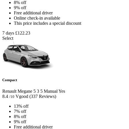
8% off
9% off
Free additional driver
Online check-in available
This price includes a special discount
7 days
£122.23
Select
Compact
Renault Megane
5
3
5
Manual
Yes
8.4
Vgood
(337 Reviews)
/10
13% off
7% off
8% off
9% off
Free additional driver