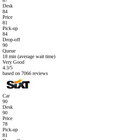
87
Desk
84
Price
81
Pick-up
84
Drop-off
90
Queue
18 min
(average wait time)
Very Good
4.3
/5
based on 7066 reviews
Car
90
Desk
90
Price
78
Pick-up
81