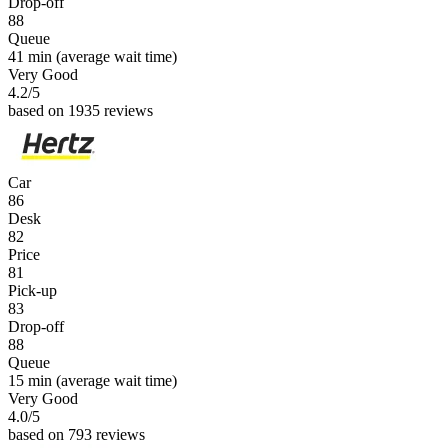
Drop-off
88
Queue
41 min
(average wait time)
Very Good
4.2
/5
based on 1935 reviews
Car
86
Desk
82
Price
81
Pick-up
83
Drop-off
88
Queue
15 min
(average wait time)
Very Good
4.0
/5
based on 793 reviews