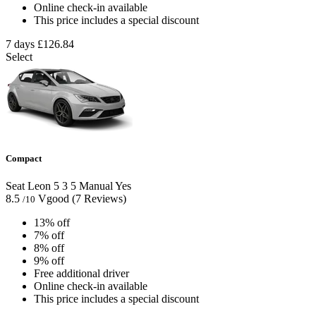
Online check-in available
This price includes a special discount
7 days
£126.84
Select
Compact
Seat Leon
5
3
5
Manual
Yes
8.5
Vgood
(7 Reviews)
/10
13% off
7% off
8% off
9% off
Free additional driver
Online check-in available
This price includes a special discount