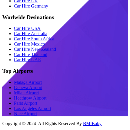
Car Hire UK
Car Hire Germany
Worlwide Desinations
Car Hire USA
Car Hire Australia
Car Hire South Africa
Car Hire Mexico
Car Hire New Zealand
Car Hire Thailand
Car Hire UAE
Top Airports
Malaga Airport
Geneva Airport
Milan Airport
Heathrow Airport
Paris Airport
Los Angeles Airport
Nice Airport
Copyright © 2024 All Rights Reserved By
BMIBaby