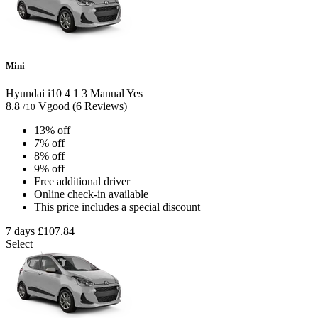
Mini
Hyundai i10
4
1
3
Manual
Yes
8.8
Vgood
(6 Reviews)
/10
13% off
7% off
8% off
9% off
Free additional driver
Online check-in available
This price includes a special discount
7 days
£107.84
Select