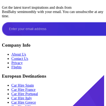
Get the latest travel inspirations and deals from
BmiBaby semimonthly with your email. You can unsubscribe at any
time.
Company Info
About Us
Contact Us
Privacy
Flights
European Destinations
Car Hire Spain
Car Hire France
Car Hire Portugal
Car Hire Italy
Car Hire Greece