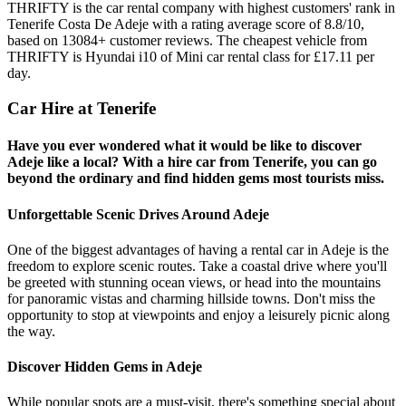
THRIFTY is the car rental company with highest customers' rank in
Tenerife Costa De Adeje with a rating average score of 8.8/10,
based on 13084+ customer reviews. The cheapest vehicle from
THRIFTY is Hyundai i10 of Mini car rental class for £17.11 per
day.
Car Hire at Tenerife
Have you ever wondered what it would be like to discover
Adeje like a local? With a hire car from Tenerife, you can go
beyond the ordinary and find hidden gems most tourists miss.
Unforgettable Scenic Drives Around Adeje
One of the biggest advantages of having a rental car in Adeje is the
freedom to explore scenic routes. Take a coastal drive where you'll
be greeted with stunning ocean views, or head into the mountains
for panoramic vistas and charming hillside towns. Don't miss the
opportunity to stop at viewpoints and enjoy a leisurely picnic along
the way.
Discover Hidden Gems in Adeje
While popular spots are a must-visit, there's something special about