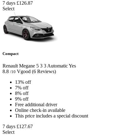
7 days
£126.87
Select
Compact
Renault Megane
5
3
3
Automatic
Yes
8.8
Vgood
(6 Reviews)
/10
13% off
7% off
8% off
9% off
Free additional driver
Online check-in available
This price includes a special discount
7 days
£127.67
Select