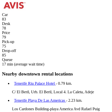
Car
83
Desk
78
Price
79
Pick-up
75
Drop-off
85
Queue
17 min
(average wait time)
Nearby downtown rental locations
Tenerife Riu Palace Hotel
- 0.79 km.
C/ El Beril, Urb. El Beril, Local 4. La Caleta, Adeje
Tenerife Playa De Las Americas
- 2.23 km.
Los Cardones Building-playa America Avd Rafael Puig