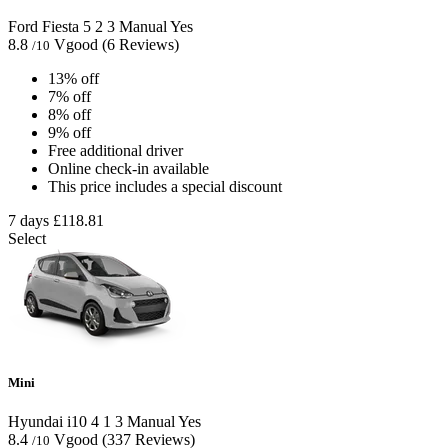
Ford Fiesta
5
2
3
Manual
Yes
8.8
Vgood
(6 Reviews)
/10
13% off
7% off
8% off
9% off
Free additional driver
Online check-in available
This price includes a special discount
7 days
£118.81
Select
Mini
Hyundai i10
4
1
3
Manual
Yes
8.4
Vgood
(337 Reviews)
/10