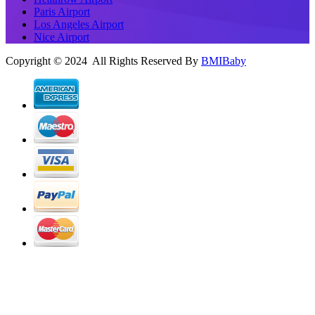
Paris Airport
Los Angeles Airport
Nice Airport
Copyright © 2024 All Rights Reserved By
BMIBaby