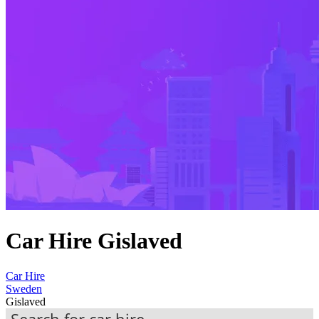
Car Hire Gislaved
Car Hire
Sweden
Gislaved