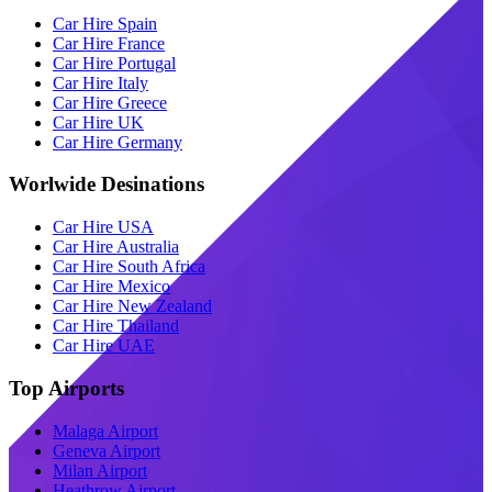
Car Hire Spain
Car Hire France
Car Hire Portugal
Car Hire Italy
Car Hire Greece
Car Hire UK
Car Hire Germany
Worlwide Desinations
Car Hire USA
Car Hire Australia
Car Hire South Africa
Car Hire Mexico
Car Hire New Zealand
Car Hire Thailand
Car Hire UAE
Top Airports
Malaga Airport
Geneva Airport
Milan Airport
Heathrow Airport