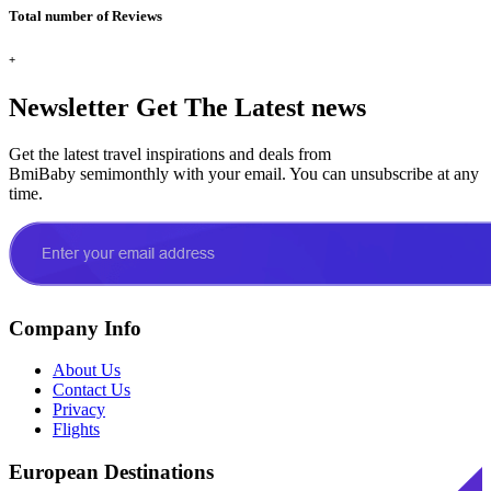
Total number of Reviews
+
Newsletter
Get The Latest news
Get the latest travel inspirations and deals from
BmiBaby semimonthly with your email. You can unsubscribe at any
time.
Company Info
About Us
Contact Us
Privacy
Flights
European Destinations