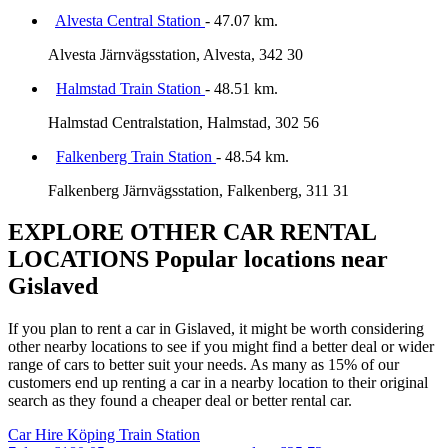
Alvesta Central Station
- 47.07 km.
Alvesta Järnvägsstation, Alvesta, 342 30
Halmstad Train Station
- 48.51 km.
Halmstad Centralstation, Halmstad, 302 56
Falkenberg Train Station
- 48.54 km.
Falkenberg Järnvägsstation, Falkenberg, 311 31
EXPLORE OTHER CAR RENTAL
LOCATIONS
Popular locations near
Gislaved
If you plan to rent a car in Gislaved, it might be worth considering
other nearby locations to see if you might find a better deal or wider
range of cars to better suit your needs. As many as 15% of our
customers end up renting a car in a nearby location to their original
search as they found a cheaper deal or better rental car.
Car Hire
Köping Train Station