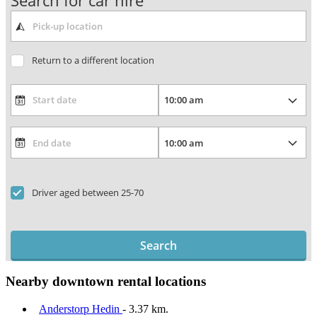
Search for car hire
Return to a different location
Driver aged between 25-70
Search
Nearby downtown rental locations
Anderstorp Hedin
- 3.37 km.