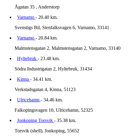
Ågatan 35 , Anderstorp
Varnamo
- 20.40 km.
Svenstigs Bil, Stenfalksvagen 6, Varnamo, 33141
Varnamo
- 20.84 km.
Malmstensgatan 2, Malmstensgatan 2, Varnamo, 33140
Hyltebruk
- 23.48 km.
Södra Industrigatan 2, Hyltebruk, 31434
Kinna
- 34.41 km.
Verkstadsgatan 4, Kinna, 51123
Ulricehamn
- 34.46 km.
Falkopingsvagen 10, Ulricehamn, 52325
Jonkoping Torsvik
- 35.38 km.
Torsvik (shell), Jonkoping, 55652