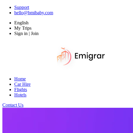
Support
hello@bmibaby.com
English
My Trips
Sign in | Join
Home
Car Hire
Flights
Hotels
Contact Us