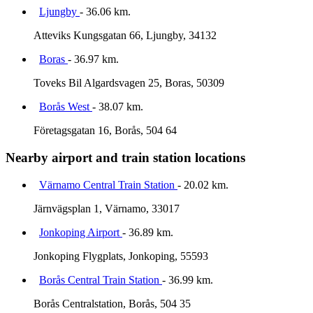
Ljungby
- 36.06 km.
Atteviks Kungsgatan 66, Ljungby, 34132
Boras
- 36.97 km.
Toveks Bil Algardsvagen 25, Boras, 50309
Borås West
- 38.07 km.
Företagsgatan 16, Borås, 504 64
Nearby airport and train station locations
Värnamo Central Train Station
- 20.02 km.
Järnvägsplan 1, Värnamo, 33017
Jonkoping Airport
- 36.89 km.
Jonkoping Flygplats, Jonkoping, 55593
Borås Central Train Station
- 36.99 km.
Borås Centralstation, Borås, 504 35