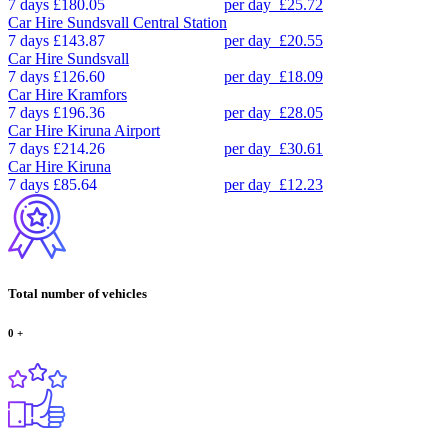
7 days
£180.05
per day
£25.72
Car Hire
Sundsvall Central Station
7 days
£143.87
per day
£20.55
Car Hire
Sundsvall
7 days
£126.60
per day
£18.09
Car Hire
Kramfors
7 days
£196.36
per day
£28.05
Car Hire
Kiruna Airport
7 days
£214.26
per day
£30.61
Car Hire
Kiruna
7 days
£85.64
per day
£12.23
Total number of vehicles
0
+