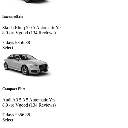
Intermediate
Skoda Elroq
5
0
5
Automatic
Yes
8.9
Vgood
(134 Reviews)
/10
7 days
£356.88
Select
Compact Elite
Audi A3
5
3
5
Automatic
Yes
8.9
Vgood
(134 Reviews)
/10
7 days
£356.88
Select