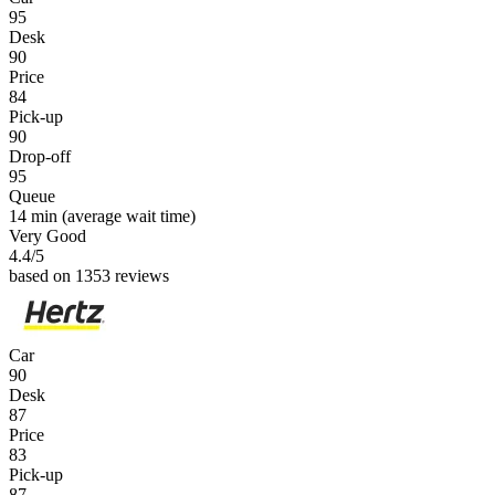
95
Desk
90
Price
84
Pick-up
90
Drop-off
95
Queue
14 min
(average wait time)
Very Good
4.4
/5
based on 1353 reviews
Car
90
Desk
87
Price
83
Pick-up
87