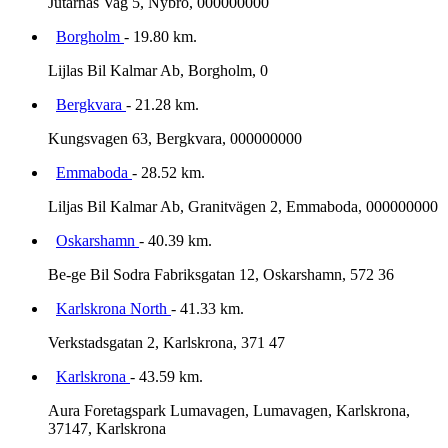
Jutarnas Vag 5, Nybro, 000000000
Borgholm
- 19.80 km.
Lijlas Bil Kalmar Ab, Borgholm, 0
Bergkvara
- 21.28 km.
Kungsvagen 63, Bergkvara, 000000000
Emmaboda
- 28.52 km.
Liljas Bil Kalmar Ab, Granitvägen 2, Emmaboda, 000000000
Oskarshamn
- 40.39 km.
Be-ge Bil Sodra Fabriksgatan 12, Oskarshamn, 572 36
Karlskrona North
- 41.33 km.
Verkstadsgatan 2, Karlskrona, 371 47
Karlskrona
- 43.59 km.
Aura Foretagspark Lumavagen, Lumavagen, Karlskrona,
37147, Karlskrona