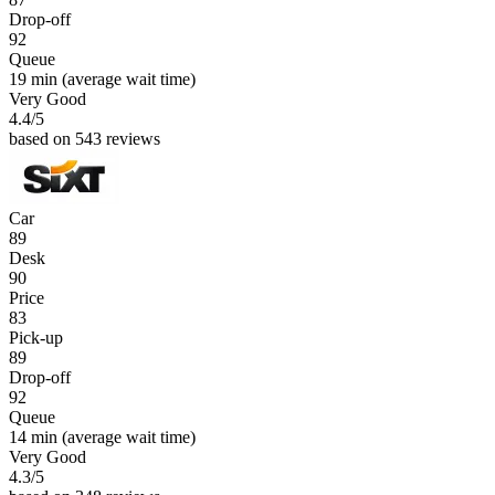
Drop-off
92
Queue
19 min
(average wait time)
Very Good
4.4
/5
based on 543 reviews
Car
89
Desk
90
Price
83
Pick-up
89
Drop-off
92
Queue
14 min
(average wait time)
Very Good
4.3
/5