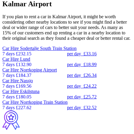
Kalmar Airport
If you plan to rent a car in Kalmar Airport, it might be worth
considering other nearby locations to see if you might find a better
deal or wider range of cars to better suit your needs. As many as
15% of our customers end up renting a car in a nearby location to
their original search as they found a cheaper deal or better rental car.
Car Hire
Sodertalje South Train Station
7 days
£232.15
per day
£33.16
Car Hire
Lund
7 days
£132.90
per day
£18.99
Car Hire
Norrkoping Airport
7 days
£184.37
per day
£26.34
Car Hire
Nassjo
7 days
£169.56
per day
£24.22
Car Hire
Eskilstuna
7 days
£180.05
per day
£25.72
Car Hire
Norrkoping Train Station
7 days
£227.62
per day
£32.52