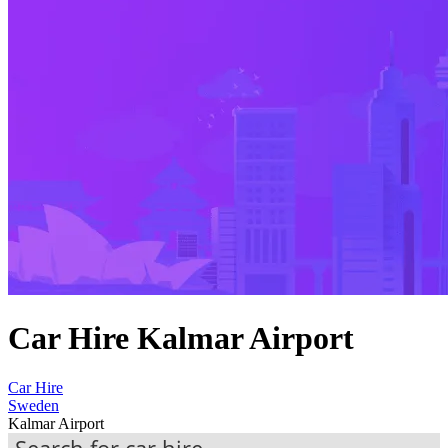
Car Hire Kalmar Airport
Car Hire
Sweden
Kalmar Airport