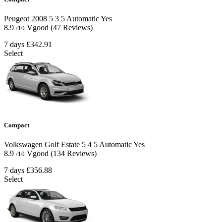
Peugeot 2008
5
3
5
Automatic
Yes
8.9
Vgood
(47 Reviews)
/10
7 days
£342.91
Select
Compact
Volkswagen Golf Estate
5
4
5
Automatic
Yes
8.9
Vgood
(134 Reviews)
/10
7 days
£356.88
Select