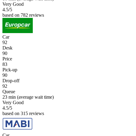
Very Good
4.5
/5
based on 782 reviews
Car
92
Desk
90
Price
83
Pick-up
90
Drop-off
92
Queue
23 min
(average wait time)
Very Good
4.5
/5
based on 315 reviews
Car