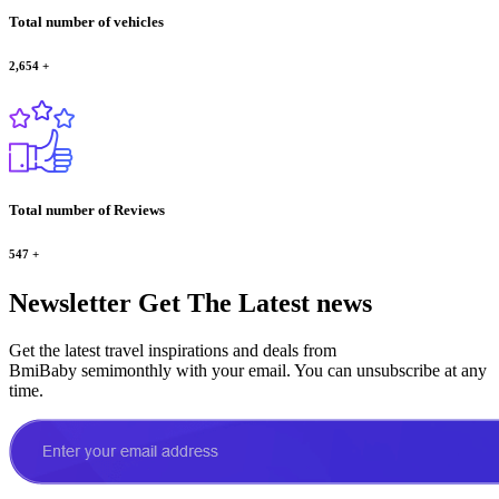
Total number of vehicles
2,654
+
Total number of Reviews
547
+
Newsletter
Get The Latest news
Get the latest travel inspirations and deals from
BmiBaby semimonthly with your email. You can unsubscribe at any
time.