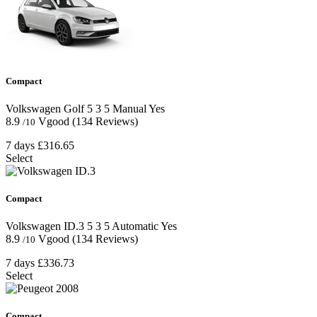
Compact
Volkswagen Golf
5
3
5
Manual
Yes
8.9
Vgood
(134 Reviews)
/10
7 days
£316.65
Select
Compact
Volkswagen ID.3
5
3
5
Automatic
Yes
8.9
Vgood
(134 Reviews)
/10
7 days
£336.73
Select
Compact