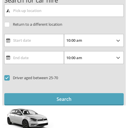
Search for car hire
Return to a different location
Driver aged between 25-70
Search