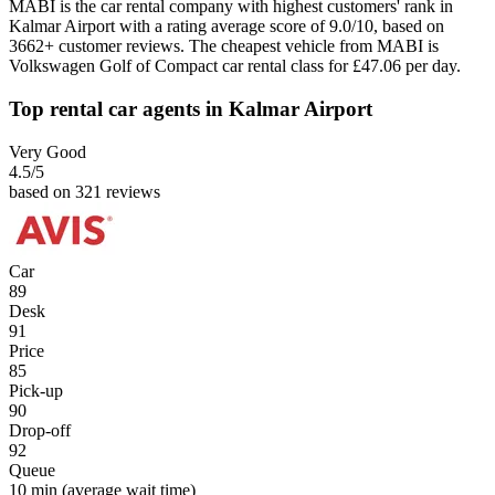
MABI is the car rental company with highest customers' rank in
Kalmar Airport with a rating average score of 9.0/10, based on
3662+ customer reviews. The cheapest vehicle from MABI is
Volkswagen Golf of Compact car rental class for £47.06 per day.
Top rental car agents in Kalmar Airport
Very Good
4.5
/5
based on 321 reviews
Car
89
Desk
91
Price
85
Pick-up
90
Drop-off
92
Queue
10 min
(average wait time)