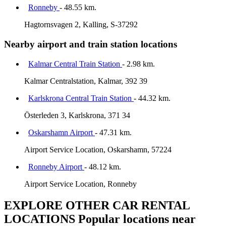
Ronneby
- 48.55 km.
Hagtornsvagen 2, Kalling, S-37292
Nearby airport and train station locations
Kalmar Central Train Station
- 2.98 km.
Kalmar Centralstation, Kalmar, 392 39
Karlskrona Central Train Station
- 44.32 km.
Österleden 3, Karlskrona, 371 34
Oskarshamn Airport
- 47.31 km.
Airport Service Location, Oskarshamn, 57224
Ronneby Airport
- 48.12 km.
Airport Service Location, Ronneby
EXPLORE OTHER CAR RENTAL
LOCATIONS
Popular locations near