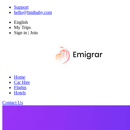
Support
hello@bmibaby.com
English
My Trips
Sign in | Join
Home
Car Hire
Flights
Hotels
Contact Us