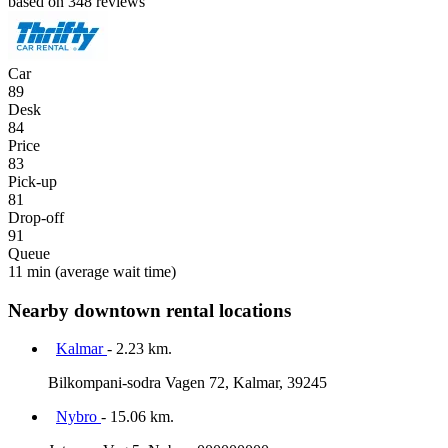
based on 348 reviews
Car
89
Desk
84
Price
83
Pick-up
81
Drop-off
91
Queue
11 min
(average wait time)
Nearby downtown rental locations
Kalmar
- 2.23 km.
Bilkompani-sodra Vagen 72, Kalmar, 39245
Nybro
- 15.06 km.