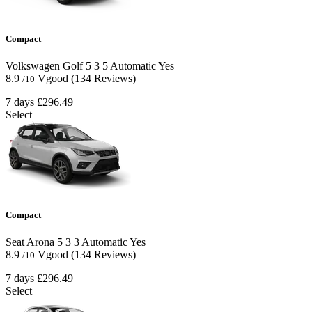
Compact
Volkswagen Golf
5
3
5
Automatic
Yes
8.9
Vgood
(134 Reviews)
/10
7 days
£296.49
Select
Compact
Seat Arona
5
3
3
Automatic
Yes
8.9
Vgood
(134 Reviews)
/10
7 days
£296.49
Select