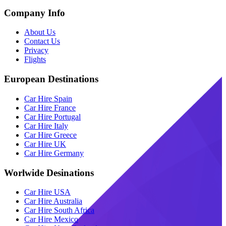
Company Info
About Us
Contact Us
Privacy
Flights
European Destinations
Car Hire Spain
Car Hire France
Car Hire Portugal
Car Hire Italy
Car Hire Greece
Car Hire UK
Car Hire Germany
Worlwide Desinations
Car Hire USA
Car Hire Australia
Car Hire South Africa
Car Hire Mexico