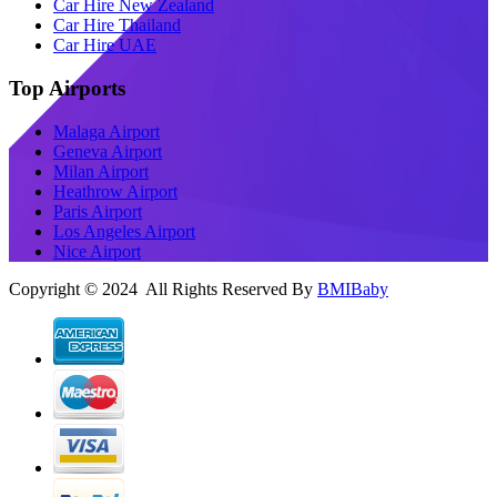
Car Hire New Zealand
Car Hire Thailand
Car Hire UAE
Top Airports
Malaga Airport
Geneva Airport
Milan Airport
Heathrow Airport
Paris Airport
Los Angeles Airport
Nice Airport
Copyright © 2024 All Rights Reserved By
BMIBaby