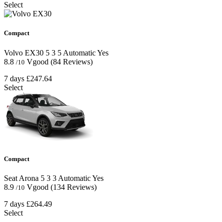
Select
Compact
Volvo EX30
5
3
5
Automatic
Yes
8.8
Vgood
(84 Reviews)
/10
7 days
£247.64
Select
Compact
Seat Arona
5
3
3
Automatic
Yes
8.9
Vgood
(134 Reviews)
/10
7 days
£264.49
Select