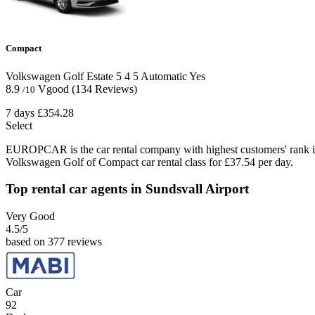
Compact
Volkswagen Golf Estate
5
4
5
Automatic
Yes
8.9
Vgood
(134 Reviews)
/10
7 days
£354.28
Select
EUROPCAR is the car rental company with highest customers' rank i
Volkswagen Golf of Compact car rental class for £37.54 per day.
Top rental car agents in Sundsvall Airport
Very Good
4.5
/5
based on 377 reviews
Car
92