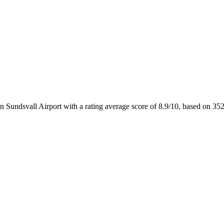
n Sundsvall Airport with a rating average score of 8.9/10, based on