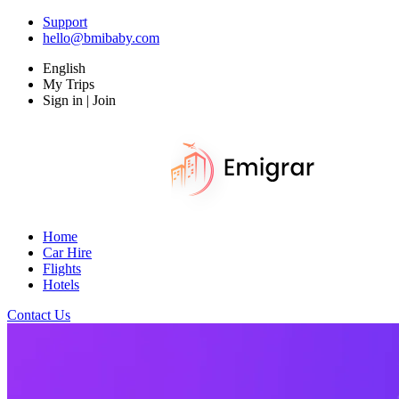
Support
hello@bmibaby.com
English
My Trips
Sign in | Join
Home
Car Hire
Flights
Hotels
Contact Us