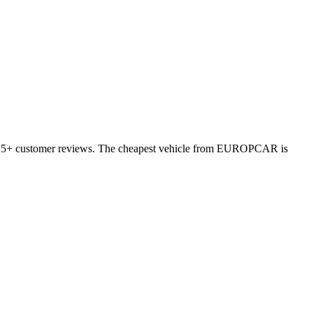
 3525+ customer reviews. The cheapest vehicle from EUROPCAR is