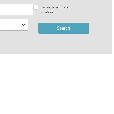
Return to a different
location
Search