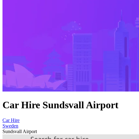
Car Hire Sundsvall Airport
Car Hire
Sweden
Sundsvall Airport