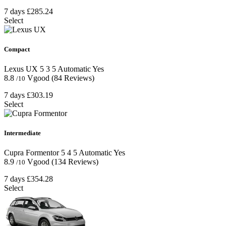
7 days
£285.24
Select
Compact
Lexus UX
5
3
5
Automatic
Yes
8.8
Vgood
(84 Reviews)
/10
7 days
£303.19
Select
Intermediate
Cupra Formentor
5
4
5
Automatic
Yes
8.9
Vgood
(134 Reviews)
/10
7 days
£354.28
Select