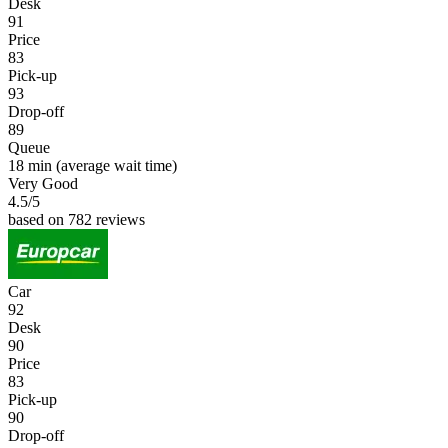
Desk
91
Price
83
Pick-up
93
Drop-off
89
Queue
18 min
(average wait time)
Very Good
4.5
/5
based on 782 reviews
Car
92
Desk
90
Price
83
Pick-up
90
Drop-off