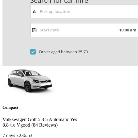
Search for car hire
Driver aged between 25-70
Compact
Volkswagen Golf
5
3
5
Automatic
Yes
8.8
Vgood
(84 Reviews)
/10
7 days
£236.53