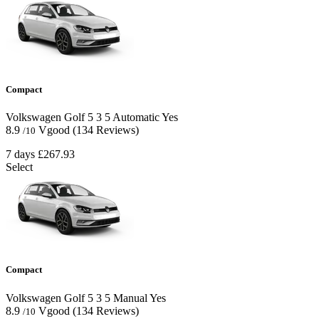
Compact
Volkswagen Golf
5
3
5
Automatic
Yes
8.9
Vgood
(134 Reviews)
/10
7 days
£267.93
Select
Compact
Volkswagen Golf
5
3
5
Manual
Yes
8.9
Vgood
(134 Reviews)
/10