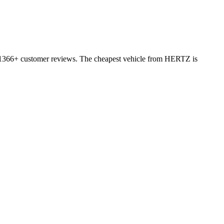
on 1366+ customer reviews. The cheapest vehicle from HERTZ is