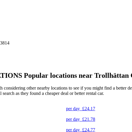
43814
TIONS
Popular locations near Trollhättan 
rth considering other nearby locations to see if you might find a better 
l search as they found a cheaper deal or better rental car.
per day
£24.17
per day
£21.78
per day
£24.77