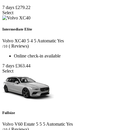
7 days
£279.22
Select
Intermediate Elite
Volvo XC40
5
4
5
Automatic
Yes
( Reviews)
/10
Online check-in available
7 days
£363.44
Select
Fullsize
Volvo V60 Estate
5
5
5
Automatic
Yes
( Reviews)
/10