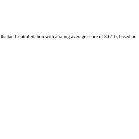
llhättan Central Station with a rating average score of 8.6/10, based 