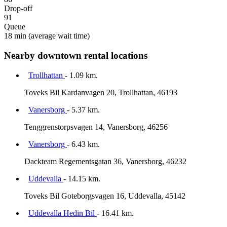
Drop-off
91
Queue
18 min
(average wait time)
Nearby downtown rental locations
Trollhattan
- 1.09 km.
Toveks Bil Kardanvagen 20, Trollhattan, 46193
Vanersborg
- 5.37 km.
Tenggrenstorpsvagen 14, Vanersborg, 46256
Vanersborg
- 6.43 km.
Dackteam Regementsgatan 36, Vanersborg, 46232
Uddevalla
- 14.15 km.
Toveks Bil Goteborgsvagen 16, Uddevalla, 45142
Uddevalla Hedin Bil
- 16.41 km.