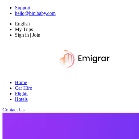
Support
hello@bmibaby.com
English
My Trips
Sign in | Join
Home
Car Hire
Flights
Hotels
Contact Us