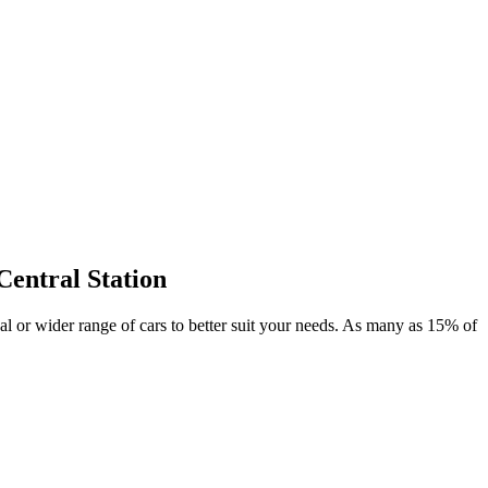
Central Station
deal or wider range of cars to better suit your needs. As many as 15% of