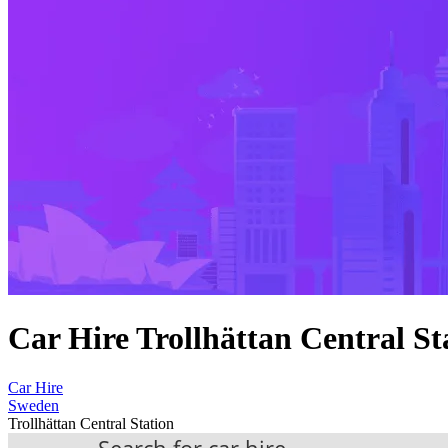
Car Hire Trollhättan Central St
Car Hire
Sweden
Trollhättan Central Station