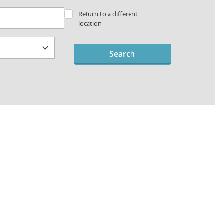
Return to a different
location
Search