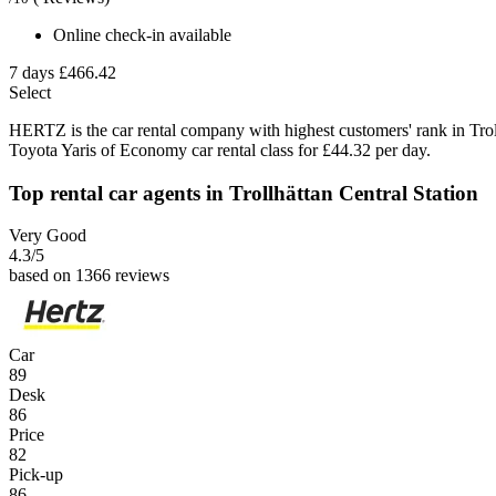
Online check-in available
7 days
£466.42
Select
HERTZ is the car rental company with highest customers' rank in Tro
Toyota Yaris of Economy car rental class for £44.32 per day.
Top rental car agents in Trollhättan Central Station
Very Good
4.3
/5
based on 1366 reviews
Car
89
Desk
86
Price
82
Pick-up
86