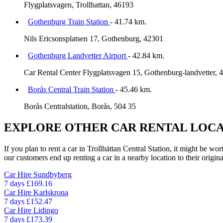
Flygplatsvagen, Trollhattan, 46193
Gothenburg Train Station
- 41.74 km.
Nils Ericsonsplatsen 17, Gothenburg, 42301
Gothenburg Landvetter Airport
- 42.84 km.
Car Rental Center Flygplatsvagen 15, Gothenburg-landvetter, 
Borås Central Train Station
- 45.46 km.
Borås Centralstation, Borås, 504 35
EXPLORE OTHER CAR RENTAL LOCA
If you plan to rent a car in Trollhättan Central Station, it might be wo
our customers end up renting a car in a nearby location to their origina
Car Hire
Sundbyberg
7 days
£169.16
Car Hire
Karlskrona
7 days
£152.47
Car Hire
Lidingo
7 days
£173.39