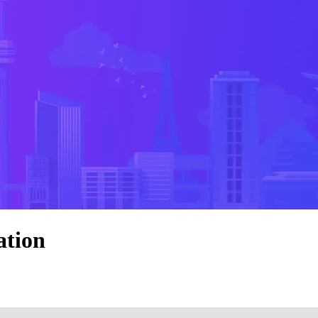
ation