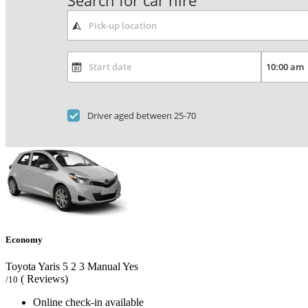
Search for car hire
Driver aged between 25-70
Economy
Toyota Yaris
5
2
3
Manual
Yes
( Reviews)
/10
Online check-in available