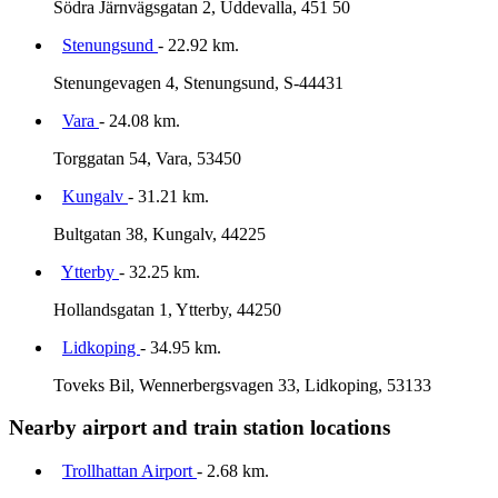
Södra Järnvägsgatan 2, Uddevalla, 451 50
Stenungsund
- 22.92 km.
Stenungevagen 4, Stenungsund, S-44431
Vara
- 24.08 km.
Torggatan 54, Vara, 53450
Kungalv
- 31.21 km.
Bultgatan 38, Kungalv, 44225
Ytterby
- 32.25 km.
Hollandsgatan 1, Ytterby, 44250
Lidkoping
- 34.95 km.
Toveks Bil, Wennerbergsvagen 33, Lidkoping, 53133
Nearby airport and train station locations
Trollhattan Airport
- 2.68 km.