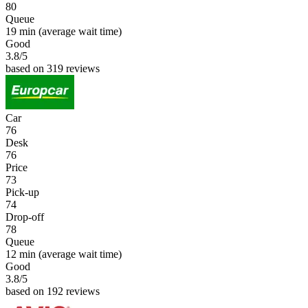
80
Queue
19 min
(average wait time)
Good
3.8
/5
based on 319 reviews
Car
76
Desk
76
Price
73
Pick-up
74
Drop-off
78
Queue
12 min
(average wait time)
Good
3.8
/5
based on 192 reviews