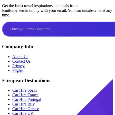
Get the latest travel inspirations and deals from
BmiBaby semimonthly with your email. You can unsubscribe at any
time.
Company Info
About Us
Contact Us
Privacy
Flights
European Destinations
Car Hire Spain
Car Hire France
Car Hire Portugal
Car Hire Italy
Car Hire Greece
Car Hire UK