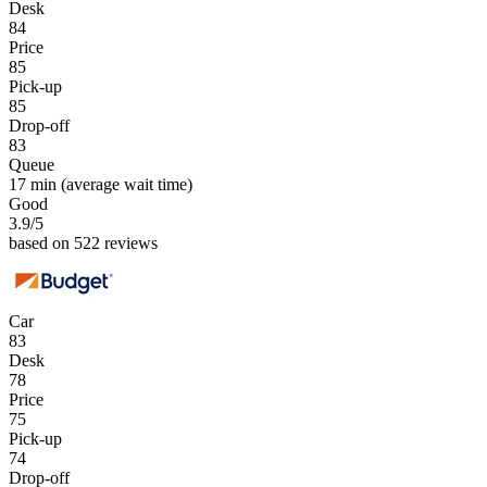
Desk
84
Price
85
Pick-up
85
Drop-off
83
Queue
17 min
(average wait time)
Good
3.9
/5
based on 522 reviews
Car
83
Desk
78
Price
75
Pick-up
74
Drop-off