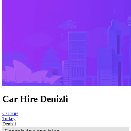
Car Hire Denizli
Car Hire
Turkey
Denizli