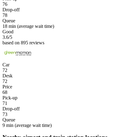
76
Drop-off
78
Queue
18 min
(average wait time)
Good
3.6
/5
based on 895 reviews
Car
72
Desk
72
Price
68
Pick-up
71
Drop-off
73
Queue
9 min
(average wait time)