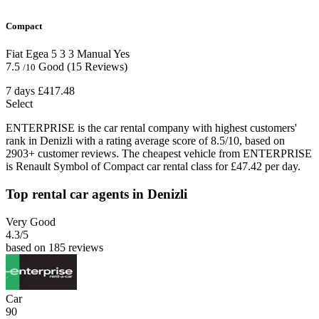
Compact
Fiat Egea
5
3
3
Manual
Yes
7.5
Good
(15 Reviews)
/10
7 days
£417.48
Select
ENTERPRISE is the car rental company with highest customers'
rank in Denizli with a rating average score of 8.5/10, based on
2903+ customer reviews. The cheapest vehicle from ENTERPRISE
is Renault Symbol of Compact car rental class for £47.42 per day.
Top rental car agents in Denizli
Very Good
4.3
/5
based on 185 reviews
Car
90