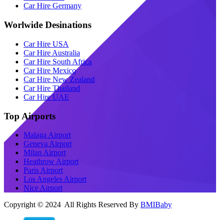
Car Hire Germany
Worlwide Desinations
Car Hire USA
Car Hire Australia
Car Hire South Africa
Car Hire Mexico
Car Hire New Zealand
Car Hire Thailand
Car Hire UAE
Top Airports
Malaga Airport
Geneva Airport
Milan Airport
Heathrow Airport
Paris Airport
Los Angeles Airport
Nice Airport
Copyright © 2024 All Rights Reserved By
BMIBaby