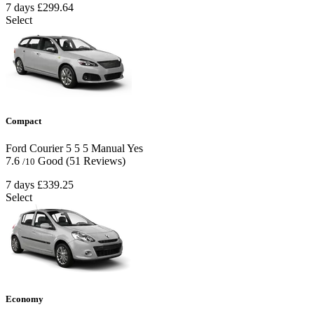
7 days
£299.64
Select
Compact
Ford Courier
5
5
5
Manual
Yes
7.6
Good
(51 Reviews)
/10
7 days
£339.25
Select
Economy