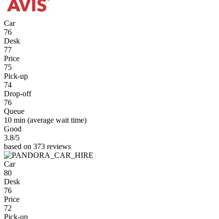
Car
76
Desk
77
Price
75
Pick-up
74
Drop-off
76
Queue
10 min
(average wait time)
Good
3.8
/5
based on 373 reviews
Car
80
Desk
76
Price
72
Pick-up