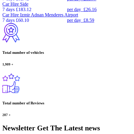
Car Hire
Side
7 days
£183.12
per day
£26.16
Car Hire
Izmir Adnan Menderes Airport
7 days
£60.10
per day
£8.59
Total number of vehicles
1,909
+
Total number of Reviews
287
+
Newsletter
Get The Latest news