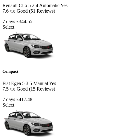
Renault Clio
5
2
4
Automatic
Yes
7.6
Good
(51 Reviews)
/10
7 days
£344.55
Select
Compact
Fiat Egea
5
3
5
Manual
Yes
7.5
Good
(15 Reviews)
/10
7 days
£417.48
Select