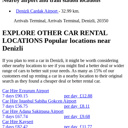
Nearby airport and train station locations
Denizli Cardak Airport
- 32.99 km.
Arrivals Terminal, Arrivals Terminal, Denizli, 20350
EXPLORE OTHER CAR RENTAL
LOCATIONS
Popular locations near
Denizli
If you plan to rent a car in Denizli, it might be worth considering
other nearby locations to see if you might find a better deal or wider
range of cars to better suit your needs. As many as 15% of our
customers end up renting a car in a nearby location to their original
search as they found a cheaper deal or better rental car.
Car Hire
Erzurum Airport
7 days
£90.15
per day
£12.88
Car Hire
Istanbul Sabiha Gokcen Airport
7 days
£56.75
per day
£8.11
Car Hire
Adana Sakirpasa Airport
7 days
£67.74
per day
£9.68
Car Hire
Kayseri
7 days
£82.42
per day
£11.77