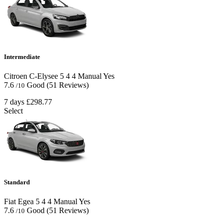
Intermediate
Citroen C-Elysee
5
4
4
Manual
Yes
7.6
Good
(51 Reviews)
/10
7 days
£298.77
Select
Standard
Fiat Egea
5
4
4
Manual
Yes
7.6
Good
(51 Reviews)
/10