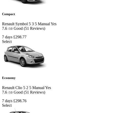
Compact
Renault Symbol
5
3
5
Manual
Yes
7.6
Good
(51 Reviews)
/10
7 days
£298.77
Select
Economy
Renault Clio
5
2
5
Manual
Yes
7.6
Good
(51 Reviews)
/10
7 days
£298.76
Select