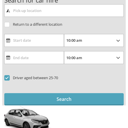
Search for car hire
Return to a different location
Driver aged between 25-70
Search