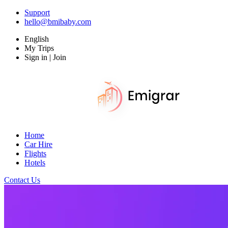
Support
hello@bmibaby.com
English
My Trips
Sign in | Join
Home
Car Hire
Flights
Hotels
Contact Us