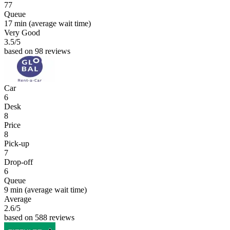
77
Queue
17 min
(average wait time)
Very Good
3.5
/5
based on 98 reviews
Car
6
Desk
8
Price
8
Pick-up
7
Drop-off
6
Queue
9 min
(average wait time)
Average
2.6
/5
based on 588 reviews