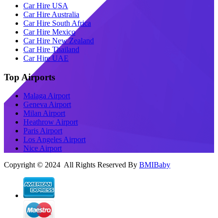
Car Hire USA
Car Hire Australia
Car Hire South Africa
Car Hire Mexico
Car Hire New Zealand
Car Hire Thailand
Car Hire UAE
Top Airports
Malaga Airport
Geneva Airport
Milan Airport
Heathrow Airport
Paris Airport
Los Angeles Airport
Nice Airport
Copyright © 2024 All Rights Reserved By
BMIBaby