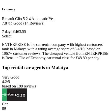
Economy
Renault Clio
5
2
4
Automatic
Yes
7.8
Good
(14 Reviews)
/10
7 days
£463.55
Select
ENTERPRISE is the car rental company with highest customers'
rank in Malatya with a rating average score of 8.4/10, based on
1067+ customer reviews. The cheapest vehicle from ENTERPRISE
is Renault Clio of Economy car rental class for £48.89 per day.
Top rental car agents in Malatya
Very Good
4.2
/5
based on 188 reviews
Car
89