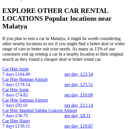
EXPLORE OTHER CAR RENTAL
LOCATIONS
Popular locations near
Malatya
If you plan to rent a car in Malatya, it might be worth considering
other nearby locations to see if you might find a better deal or wider
range of cars to better suit your needs. As many as 15% of our
customers end up renting a car in a nearby location to their original
search as they found a cheaper deal or better rental car.
Car Hire
Izmit
7 days
£164.80
per day
£23.54
Car Hire
Batman Airport
7 days
£178.54
per day
£25.51
Car Hire
Izmir
7 days
£74.82
per day
£10.69
Car Hire
Samsun Airport
7 days
£92.01
per day
£13.14
Car Hire
Istanbul Sabiha Gokcen Airport
7 days
£56.75
per day
£8.11
Car Hire
Hatay
7 days
£139.11
per day
£19.87