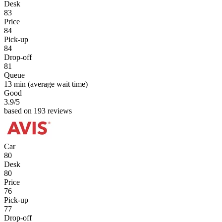
Desk
83
Price
84
Pick-up
84
Drop-off
81
Queue
13 min
(average wait time)
Good
3.9
/5
based on 193 reviews
Car
80
Desk
80
Price
76
Pick-up
77
Drop-off