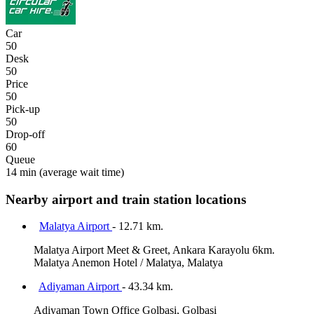
Car
50
Desk
50
Price
50
Pick-up
50
Drop-off
60
Queue
14 min
(average wait time)
Nearby airport and train station locations
Malatya Airport
- 12.71 km.
Malatya Airport Meet & Greet, Ankara Karayolu 6km.
Malatya Anemon Hotel / Malatya, Malatya
Adiyaman Airport
- 43.34 km.
Adiyaman Town Office Golbasi, Golbasi