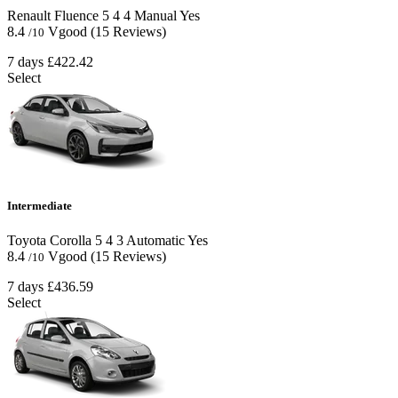
Renault Fluence
5
4
4
Manual
Yes
8.4
Vgood
(15 Reviews)
/10
7 days
£422.42
Select
Intermediate
Toyota Corolla
5
4
3
Automatic
Yes
8.4
Vgood
(15 Reviews)
/10
7 days
£436.59
Select