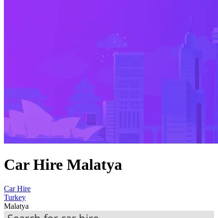
Car Hire Malatya
Car Hire
Turkey
Malatya