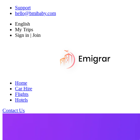
Support
hello@bmibaby.com
English
My Trips
Sign in | Join
Home
Car Hire
Flights
Hotels
Contact Us