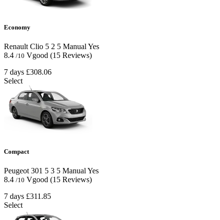
Economy
Renault Clio
5
2
5
Manual
Yes
8.4
Vgood
(15 Reviews)
/10
7 days
£308.06
Select
Compact
Peugeot 301
5
3
5
Manual
Yes
8.4
Vgood
(15 Reviews)
/10
7 days
£311.85
Select