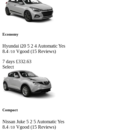
Economy
Hyundai i20
5
2
4
Automatic
Yes
8.4
Vgood
(15 Reviews)
/10
7 days
£332.63
Select
Compact
Nissan Juke
5
2
5
Automatic
Yes
8.4
Vgood
(15 Reviews)
/10