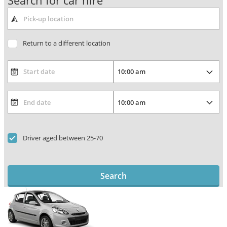
Search for car hire
Return to a different location
Driver aged between 25-70
Search