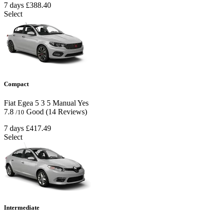
7 days
£388.40
Select
Compact
Fiat Egea
5
3
5
Manual
Yes
7.8
Good
(14 Reviews)
/10
7 days
£417.49
Select
Intermediate