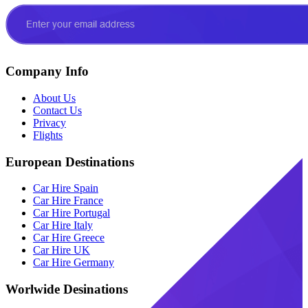
Company Info
About Us
Contact Us
Privacy
Flights
European Destinations
Car Hire Spain
Car Hire France
Car Hire Portugal
Car Hire Italy
Car Hire Greece
Car Hire UK
Car Hire Germany
Worlwide Desinations