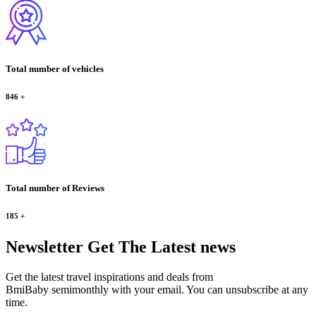
Total number of vehicles
846
+
Total number of Reviews
185
+
Newsletter
Get The Latest news
Get the latest travel inspirations and deals from
BmiBaby semimonthly with your email. You can unsubscribe at any
time.