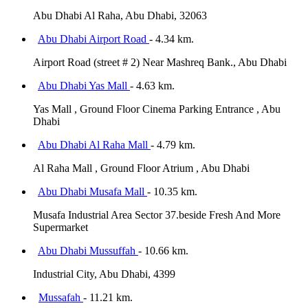
Abu Dhabi Al Raha, Abu Dhabi, 32063
Abu Dhabi Airport Road
- 4.34 km.
Airport Road (street # 2) Near Mashreq Bank., Abu Dhabi
Abu Dhabi Yas Mall
- 4.63 km.
Yas Mall , Ground Floor Cinema Parking Entrance , Abu
Dhabi
Abu Dhabi Al Raha Mall
- 4.79 km.
Al Raha Mall , Ground Floor Atrium , Abu Dhabi
Abu Dhabi Musafa Mall
- 10.35 km.
Musafa Industrial Area Sector 37.beside Fresh And More
Supermarket
Abu Dhabi Mussuffah
- 10.66 km.
Industrial City, Abu Dhabi, 4399
Mussafah
- 11.21 km.