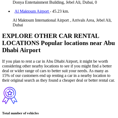
Donya Entertainment Building, Jebel Ali, Dubai, 0
Al Maktoum Airport
- 45.23 km.
Al Maktoum International Airport , Arrivals Area, Jebel Ali,
Dubai
EXPLORE OTHER CAR RENTAL
LOCATIONS
Popular locations near Abu
Dhabi Airport
If you plan to rent a car in Abu Dhabi Airport, it might be worth
considering other nearby locations to see if you might find a better
deal or wider range of cars to better suit your needs. As many as
15% of our customers end up renting a car in a nearby location to
their original search as they found a cheaper deal or better rental car.
Total number of vehicles