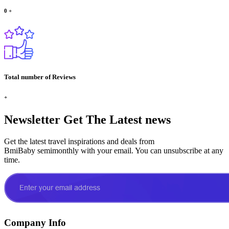
0
+
Total number of Reviews
+
Newsletter
Get The Latest news
Get the latest travel inspirations and deals from
BmiBaby semimonthly with your email. You can unsubscribe at any
time.
Company Info