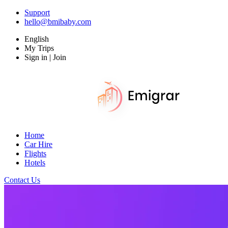
Support
hello@bmibaby.com
English
My Trips
Sign in | Join
Home
Car Hire
Flights
Hotels
Contact Us