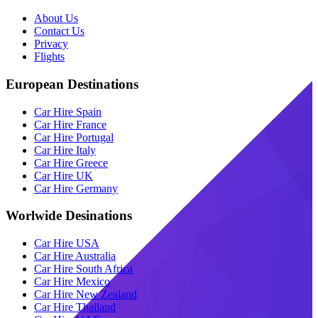
About Us
Contact Us
Privacy
Flights
European Destinations
Car Hire Spain
Car Hire France
Car Hire Portugal
Car Hire Italy
Car Hire Greece
Car Hire UK
Car Hire Germany
Worlwide Desinations
Car Hire USA
Car Hire Australia
Car Hire South Africa
Car Hire Mexico
Car Hire New Zealand
Car Hire Thailand