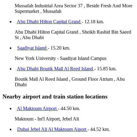
Mussafah Industrial Area Sector 37 , Beside Fresh And More
Supermarket , Mussafah
Abu Dhabi Hilton Capital Grand
- 12.18 km.
Abu Dhabi Hilton Capital Grand , Sheikh Rashid Bin Saeed
St , Abu Dhabi
Saadiyat Island
- 15.20 km.
New York University - Saadiyat Island Campus
Abu Dhabi Boutik Mall Al Reed Island
- 15.85 km.
Boutik Mall Al Reed Island , Ground Floor Atrium , Abu
Dhabi
Nearby airport and train station locations
Al Maktoum Airport
- 44.50 km.
Maktoum - Int'l Airport, Jebel Ali
Dubai Jebel Ali Al Maktoum Aiport
- 44.52 km.