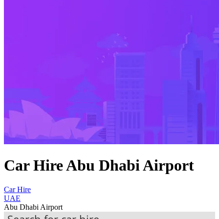
Car Hire Abu Dhabi Airport
Car Hire
UAE
Abu Dhabi Airport