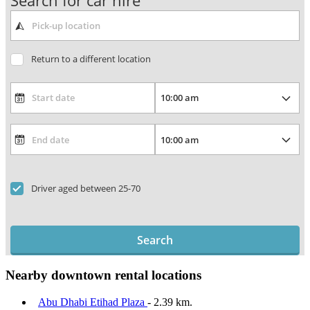
Search for car hire
Return to a different location
Driver aged between 25-70
Search
Nearby downtown rental locations
Abu Dhabi Etihad Plaza
- 2.39 km.