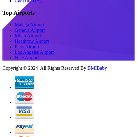
Car Hire UAE
Top Airports
Malaga Airport
Geneva Airport
Milan Airport
Heathrow Airport
Paris Airport
Los Angeles Airport
Nice Airport
Copyright © 2024 All Rights Reserved By
BMIBaby