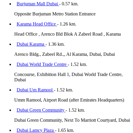
Burjuman Mall Dubai
- 0.57 km.
Opposite Burjuman Metro Station Entrance
Karama Head Office
- 1.26 km.
Head Office , Arenco Bld Blok A Zabeel Road , Karama
Dubai Karama
- 1.36 km.
Arenco Bldg., Zabeel Rd.,, Al Karama, Dubai, Dubai
Dubai World Trade Centre
- 1.52 km.
Concourse, Exhibition Hall 1, Dubai World Trade Centre,
Dubai
Dubai Um Ramool
- 1.52 km.
Umm Ramool, Airport Road (after Emirates Headquarters)
Dubai Green Community
- 1.52 km.
Dubai Green Community, Next To Marriott Courtyard, Dubai
Dubai Lamcy Plaza
- 1.65 km.