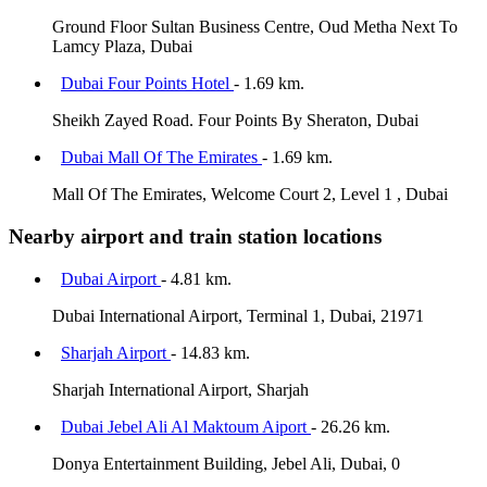
Ground Floor Sultan Business Centre, Oud Metha Next To
Lamcy Plaza, Dubai
Dubai Four Points Hotel
- 1.69 km.
Sheikh Zayed Road. Four Points By Sheraton, Dubai
Dubai Mall Of The Emirates
- 1.69 km.
Mall Of The Emirates, Welcome Court 2, Level 1 , Dubai
Nearby airport and train station locations
Dubai Airport
- 4.81 km.
Dubai International Airport, Terminal 1, Dubai, 21971
Sharjah Airport
- 14.83 km.
Sharjah International Airport, Sharjah
Dubai Jebel Ali Al Maktoum Aiport
- 26.26 km.
Donya Entertainment Building, Jebel Ali, Dubai, 0