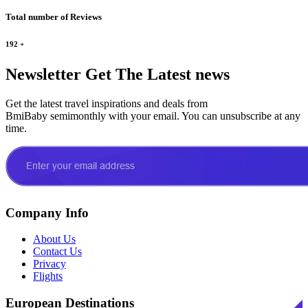
Total number of Reviews
192
+
Newsletter
Get The Latest news
Get the latest travel inspirations and deals from
BmiBaby semimonthly with your email. You can unsubscribe at any
time.
Company Info
About Us
Contact Us
Privacy
Flights
European Destinations