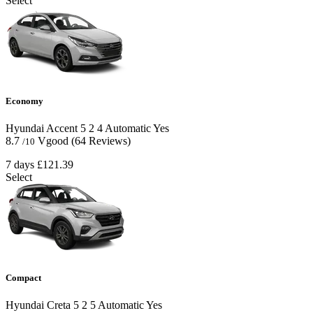
Select
Economy
Hyundai Accent
5
2
4
Automatic
Yes
8.7
Vgood
(64 Reviews)
/10
7 days
£121.39
Select
Compact
Hyundai Creta
5
2
5
Automatic
Yes