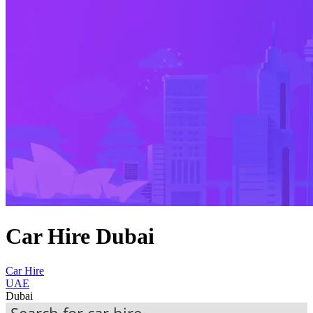
Car Hire Dubai
Car Hire
UAE
Dubai