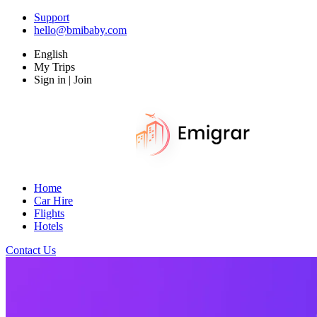
Support
hello@bmibaby.com
English
My Trips
Sign in | Join
Home
Car Hire
Flights
Hotels
Contact Us