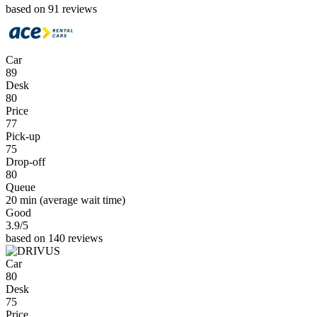
based on 91 reviews
Car
89
Desk
80
Price
77
Pick-up
75
Drop-off
80
Queue
20 min
(average wait time)
Good
3.9
/5
based on 140 reviews
Car
80
Desk
75
Price