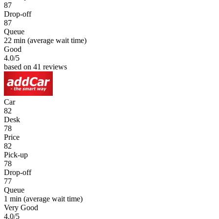
87
Drop-off
87
Queue
22 min
(average wait time)
Good
4.0
/5
based on 41 reviews
Car
82
Desk
78
Price
82
Pick-up
78
Drop-off
77
Queue
1 min
(average wait time)
Very Good
4.0
/5