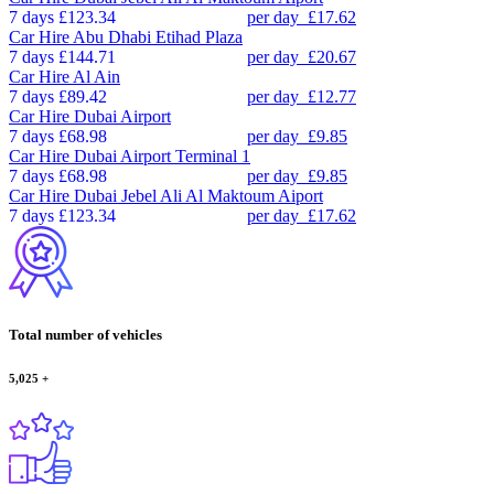
7 days
£123.34
per day
£17.62
Car Hire
Abu Dhabi Etihad Plaza
7 days
£144.71
per day
£20.67
Car Hire
Al Ain
7 days
£89.42
per day
£12.77
Car Hire
Dubai Airport
7 days
£68.98
per day
£9.85
Car Hire
Dubai Airport Terminal 1
7 days
£68.98
per day
£9.85
Car Hire
Dubai Jebel Ali Al Maktoum Aiport
7 days
£123.34
per day
£17.62
Total number of vehicles
5,025
+