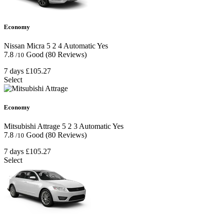
Economy
Nissan Micra
5
2
4
Automatic
Yes
7.8
Good
(80 Reviews)
/10
7 days
£105.27
Select
Economy
Mitsubishi Attrage
5
2
3
Automatic
Yes
7.8
Good
(80 Reviews)
/10
7 days
£105.27
Select