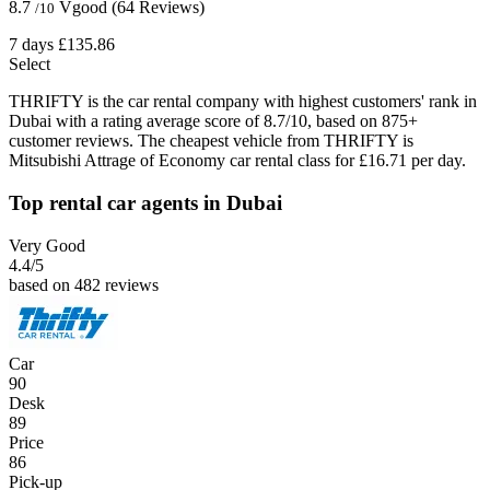
8.7
Vgood
(64 Reviews)
/10
7 days
£135.86
Select
THRIFTY is the car rental company with highest customers' rank in
Dubai with a rating average score of 8.7/10, based on 875+
customer reviews. The cheapest vehicle from THRIFTY is
Mitsubishi Attrage of Economy car rental class for £16.71 per day.
Top rental car agents in Dubai
Very Good
4.4
/5
based on 482 reviews
Car
90
Desk
89
Price
86
Pick-up