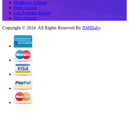
Heathrow Airport
Paris Airport
Los Angeles Airport
Nice Airport
Copyright © 2024 All Rights Reserved By
BMIBaby