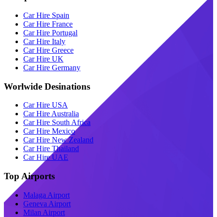
Car Hire Spain
Car Hire France
Car Hire Portugal
Car Hire Italy
Car Hire Greece
Car Hire UK
Car Hire Germany
Worlwide Desinations
Car Hire USA
Car Hire Australia
Car Hire South Africa
Car Hire Mexico
Car Hire New Zealand
Car Hire Thailand
Car Hire UAE
Top Airports
Malaga Airport
Geneva Airport
Milan Airport