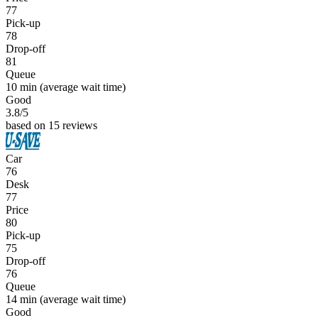
77
Pick-up
78
Drop-off
81
Queue
10 min
(average wait time)
Good
3.8
/5
based on 15 reviews
Car
76
Desk
77
Price
80
Pick-up
75
Drop-off
76
Queue
14 min
(average wait time)
Good