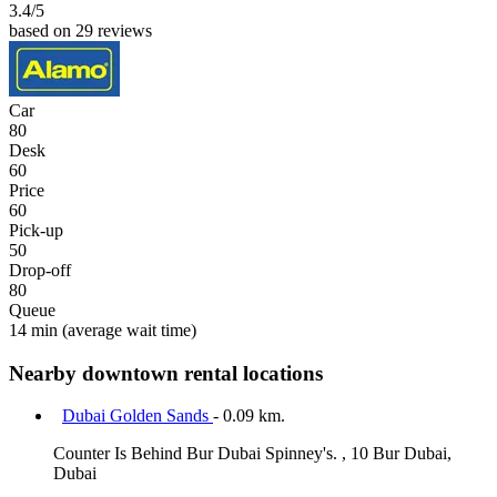
3.4
/5
based on 29 reviews
Car
80
Desk
60
Price
60
Pick-up
50
Drop-off
80
Queue
14 min
(average wait time)
Nearby downtown rental locations
Dubai Golden Sands
- 0.09 km.
Counter Is Behind Bur Dubai Spinney's. , 10 Bur Dubai,
Dubai