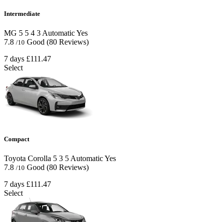
Intermediate
MG 5
5
4
3
Automatic
Yes
7.8
Good
(80 Reviews)
/10
7 days
£111.47
Select
Compact
Toyota Corolla
5
3
5
Automatic
Yes
7.8
Good
(80 Reviews)
/10
7 days
£111.47
Select