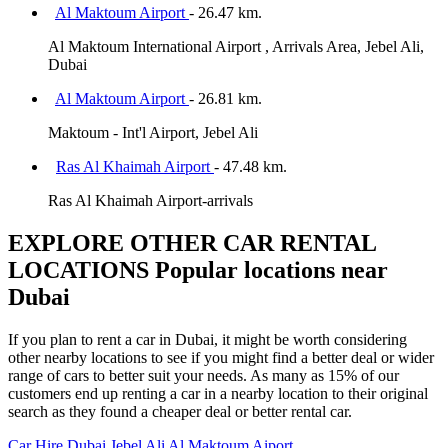
Al Maktoum Airport
- 26.47 km.
Al Maktoum International Airport , Arrivals Area, Jebel Ali,
Dubai
Al Maktoum Airport
- 26.81 km.
Maktoum - Int'l Airport, Jebel Ali
Ras Al Khaimah Airport
- 47.48 km.
Ras Al Khaimah Airport-arrivals
EXPLORE OTHER CAR RENTAL
LOCATIONS
Popular locations near
Dubai
If you plan to rent a car in Dubai, it might be worth considering
other nearby locations to see if you might find a better deal or wider
range of cars to better suit your needs. As many as 15% of our
customers end up renting a car in a nearby location to their original
search as they found a cheaper deal or better rental car.
Car Hire
Dubai Jebel Ali Al Maktoum Aiport