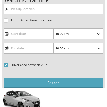
Search for car hire
Return to a different location
Driver aged between 25-70
Search