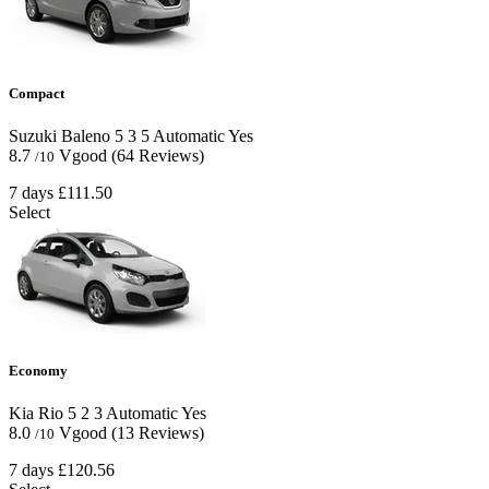
Compact
Suzuki Baleno
5
3
5
Automatic
Yes
8.7
Vgood
(64 Reviews)
/10
7 days
£111.50
Select
Economy
Kia Rio
5
2
3
Automatic
Yes
8.0
Vgood
(13 Reviews)
/10
7 days
£120.56