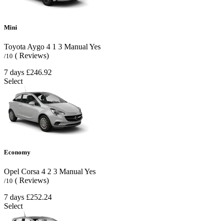
Mini
Toyota Aygo
4
1
3
Manual
Yes
( Reviews)
/10
7 days
£246.92
Select
Economy
Opel Corsa
4
2
3
Manual
Yes
( Reviews)
/10
7 days
£252.24
Select