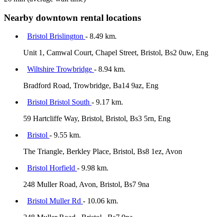
Nearby downtown rental locations
Bristol Brislington
- 8.49 km.
Unit 1, Camwal Court, Chapel Street, Bristol, Bs2 0uw, Eng
Wiltshire Trowbridge
- 8.94 km.
Bradford Road, Trowbridge, Ba14 9az, Eng
Bristol Bristol South
- 9.17 km.
59 Hartcliffe Way, Bristol, Bristol, Bs3 5rn, Eng
Bristol
- 9.55 km.
The Triangle, Berkley Place, Bristol, Bs8 1ez, Avon
Bristol Horfield
- 9.98 km.
248 Muller Road, Avon, Bristol, Bs7 9na
Bristol Muller Rd
- 10.06 km.