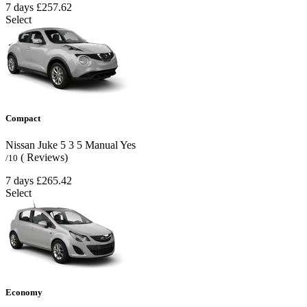
7 days
£257.62
Select
Compact
Nissan Juke
5
3
5
Manual
Yes
( Reviews)
/10
7 days
£265.42
Select
Economy