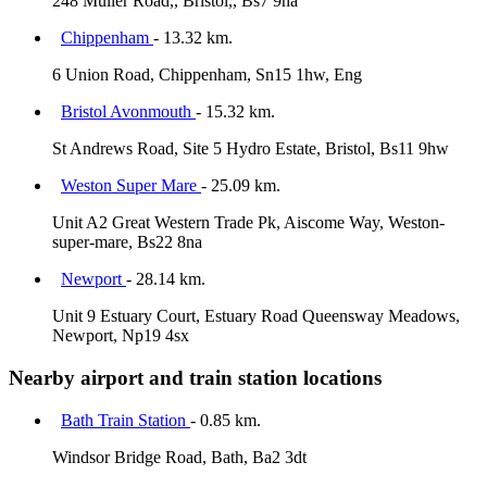
248 Muller Road,, Bristol,, Bs7 9na
Chippenham
- 13.32 km.
6 Union Road, Chippenham, Sn15 1hw, Eng
Bristol Avonmouth
- 15.32 km.
St Andrews Road, Site 5 Hydro Estate, Bristol, Bs11 9hw
Weston Super Mare
- 25.09 km.
Unit A2 Great Western Trade Pk, Aiscome Way, Weston-
super-mare, Bs22 8na
Newport
- 28.14 km.
Unit 9 Estuary Court, Estuary Road Queensway Meadows,
Newport, Np19 4sx
Nearby airport and train station locations
Bath Train Station
- 0.85 km.
Windsor Bridge Road, Bath, Ba2 3dt