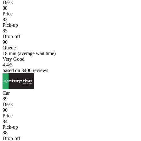
Desk
88
Price
83
Pick-up
85
Drop-off
90
Queue
18 min
(average wait time)
Very Good
4.4
/5
based on 3406 reviews
Car
89
Desk
90
Price
84
Pick-up
88
Drop-off