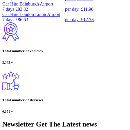
Car Hire
Edinburgh Airport
7 days
£83.32
per day
£11.90
Car Hire
London Luton Airport
7 days
£86.63
per day
£12.38
Total number of vehicles
2,342
+
Total number of Reviews
6,151
+
Newsletter
Get The Latest news