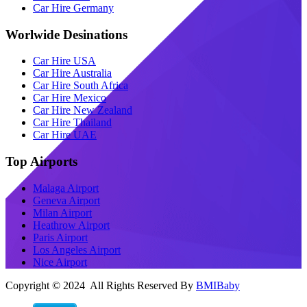
Car Hire Germany
Worlwide Desinations
Car Hire USA
Car Hire Australia
Car Hire South Africa
Car Hire Mexico
Car Hire New Zealand
Car Hire Thailand
Car Hire UAE
Top Airports
Malaga Airport
Geneva Airport
Milan Airport
Heathrow Airport
Paris Airport
Los Angeles Airport
Nice Airport
Copyright © 2024 All Rights Reserved By
BMIBaby