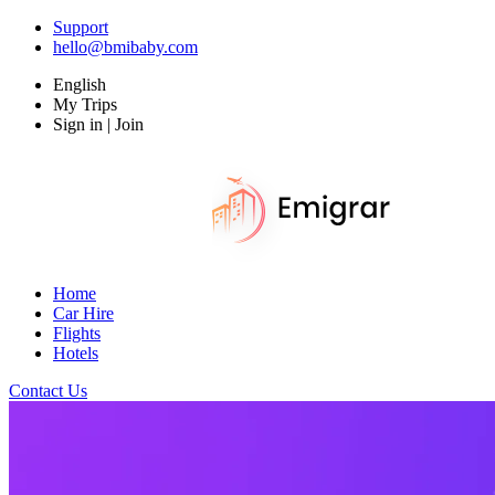
Support
hello@bmibaby.com
English
My Trips
Sign in | Join
Home
Car Hire
Flights
Hotels
Contact Us