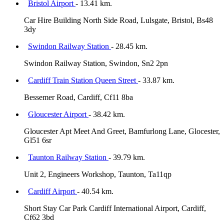
Bristol Airport
- 13.41 km.
Car Hire Building North Side Road, Lulsgate, Bristol, Bs48
3dy
Swindon Railway Station
- 28.45 km.
Swindon Railway Station, Swindon, Sn2 2pn
Cardiff Train Station Queen Street
- 33.87 km.
Bessemer Road, Cardiff, Cf11 8ba
Gloucester Airport
- 38.42 km.
Gloucester Apt Meet And Greet, Bamfurlong Lane, Glocester,
Gl51 6sr
Taunton Railway Station
- 39.79 km.
Unit 2, Engineers Workshop, Taunton, Ta11qp
Cardiff Airport
- 40.54 km.
Short Stay Car Park Cardiff International Airport, Cardiff,
Cf62 3bd