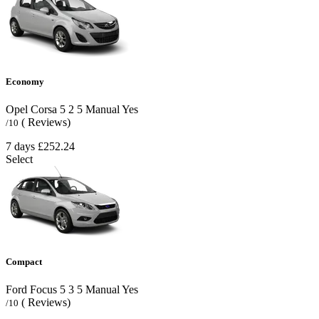
Economy
Opel Corsa
5
2
5
Manual
Yes
( Reviews)
/10
7 days
£252.24
Select
Compact
Ford Focus
5
3
5
Manual
Yes
( Reviews)
/10