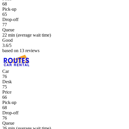
68
Pick-up
65
Drop-off
77
Queue
22 min
(average wait time)
Good
3.6
/5
based on 13 reviews
Car
76
Desk
75
Price
66
Pick-up
68
Drop-off
76
Queue
26 min
(average wait time)