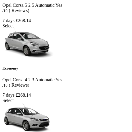
Opel Corsa
5
2
5
Automatic
Yes
( Reviews)
/10
7 days
£268.14
Select
Economy
Opel Corsa
4
2
3
Automatic
Yes
( Reviews)
/10
7 days
£268.14
Select