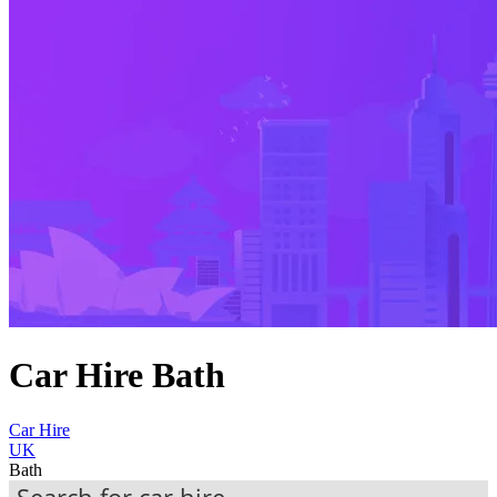
Car Hire Bath
Car Hire
UK
Bath