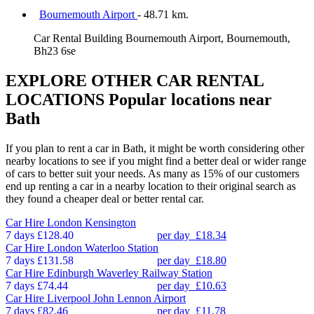
Bournemouth Airport
- 48.71 km.
Car Rental Building Bournemouth Airport, Bournemouth,
Bh23 6se
EXPLORE OTHER CAR RENTAL
LOCATIONS
Popular locations near
Bath
If you plan to rent a car in Bath, it might be worth considering other
nearby locations to see if you might find a better deal or wider range
of cars to better suit your needs. As many as 15% of our customers
end up renting a car in a nearby location to their original search as
they found a cheaper deal or better rental car.
Car Hire
London Kensington
7 days
£128.40
per day
£18.34
Car Hire
London Waterloo Station
7 days
£131.58
per day
£18.80
Car Hire
Edinburgh Waverley Railway Station
7 days
£74.44
per day
£10.63
Car Hire
Liverpool John Lennon Airport
7 days
£82.46
per day
£11.78