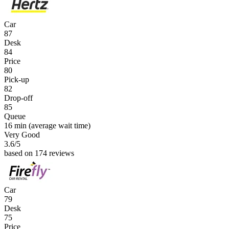
Car
87
Desk
84
Price
80
Pick-up
82
Drop-off
85
Queue
16 min
(average wait time)
Very Good
3.6
/5
based on 174 reviews
Car
79
Desk
75
Price