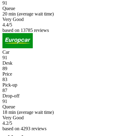
91
Queue
20 min
(average wait time)
Very Good
4.4
/5
based on 13785 reviews
Car
91
Desk
89
Price
83
Pick-up
87
Drop-off
91
Queue
18 min
(average wait time)
Very Good
4.2
/5
based on 4293 reviews