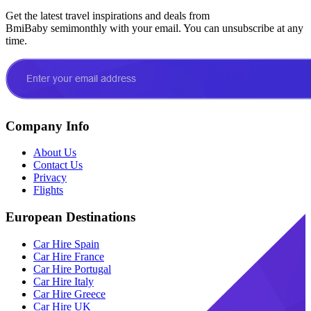
Get the latest travel inspirations and deals from
BmiBaby semimonthly with your email. You can unsubscribe at any
time.
Company Info
About Us
Contact Us
Privacy
Flights
European Destinations
Car Hire Spain
Car Hire France
Car Hire Portugal
Car Hire Italy
Car Hire Greece
Car Hire UK