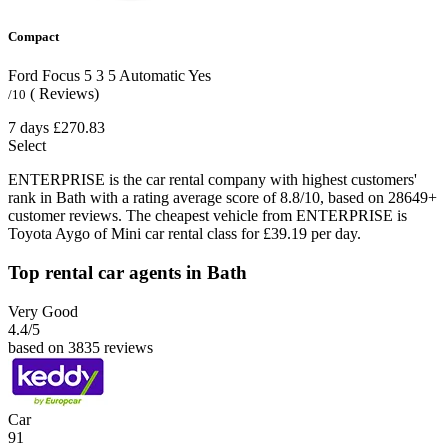
Compact
Ford Focus
5
3
5
Automatic
Yes
( Reviews)
/10
7 days
£270.83
Select
ENTERPRISE is the car rental company with highest customers'
rank in Bath with a rating average score of 8.8/10, based on 28649+
customer reviews. The cheapest vehicle from ENTERPRISE is
Toyota Aygo of Mini car rental class for £39.19 per day.
Top rental car agents in Bath
Very Good
4.4
/5
based on 3835 reviews
Car
91