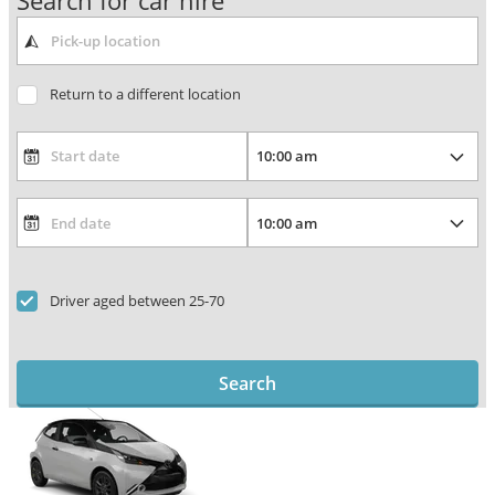
Search for car hire
Return to a different location
Driver aged between 25-70
Search