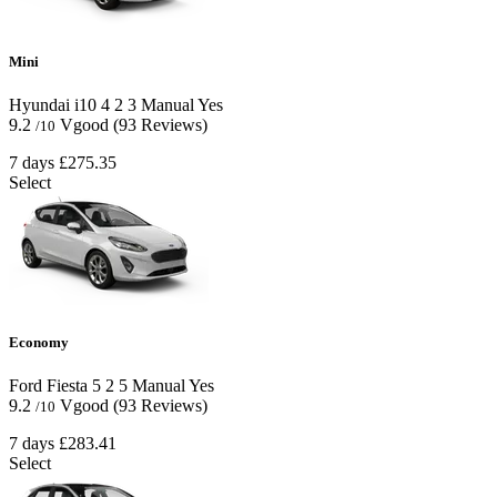
Mini
Hyundai i10
4
2
3
Manual
Yes
9.2
Vgood
(93 Reviews)
/10
7 days
£275.35
Select
Economy
Ford Fiesta
5
2
5
Manual
Yes
9.2
Vgood
(93 Reviews)
/10
7 days
£283.41
Select