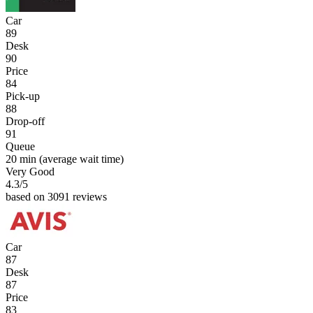
Car
89
Desk
90
Price
84
Pick-up
88
Drop-off
91
Queue
20 min
(average wait time)
Very Good
4.3
/5
based on 3091 reviews
Car
87
Desk
87
Price
83