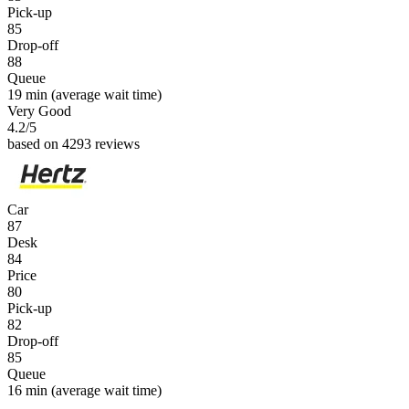
Pick-up
85
Drop-off
88
Queue
19 min
(average wait time)
Very Good
4.2
/5
based on 4293 reviews
Car
87
Desk
84
Price
80
Pick-up
82
Drop-off
85
Queue
16 min
(average wait time)