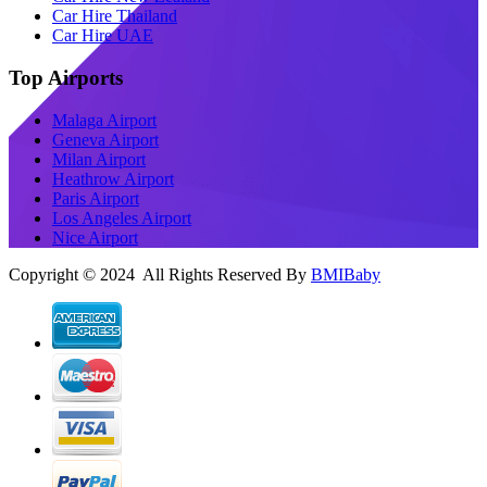
Car Hire Thailand
Car Hire UAE
Top Airports
Malaga Airport
Geneva Airport
Milan Airport
Heathrow Airport
Paris Airport
Los Angeles Airport
Nice Airport
Copyright © 2024 All Rights Reserved By
BMIBaby