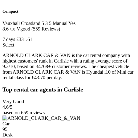
Compact
Vauxhall Crossland
5
3
5
Manual
Yes
8.6
Vgood
(559 Reviews)
/10
7 days
£331.61
Select
ARNOLD CLARK CAR & VAN is the car rental company with
highest customers' rank in Carlisle with a rating average score of
9.2/10, based on 34768+ customer reviews. The cheapest vehicle
from ARNOLD CLARK CAR & VAN is Hyundai i10 of Mini car
rental class for £43.70 per day.
Top rental car agents in Carlisle
Very Good
4.6
/5
based on 659 reviews
Car
95
Desk