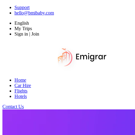
Support
hello@bmibaby.com
English
My Trips
Sign in | Join
Home
Car Hire
Flights
Hotels
Contact Us