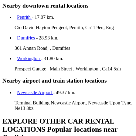
Nearby downtown rental locations
Penrith
- 17.07 km.
C/o David Hayton Peugeot, Penrith, Ca11 9eu, Eng
Dumfries
- 28.93 km.
361 Annan Road, , Dumfries
Workington
- 31.80 km.
Prospect Garage , Main Street , Workington , Ca14 5xh
Nearby airport and train station locations
Newcastle Airport
- 49.37 km.
Terminal Building Newcastle Airport, Newcastle Upon Tyne,
Ne13 8bz
EXPLORE OTHER CAR RENTAL
LOCATIONS
Popular locations near