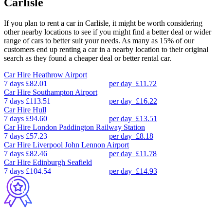
Carlisle
If you plan to rent a car in Carlisle, it might be worth considering
other nearby locations to see if you might find a better deal or wider
range of cars to better suit your needs. As many as 15% of our
customers end up renting a car in a nearby location to their original
search as they found a cheaper deal or better rental car.
Car Hire
Heathrow Airport
7 days
£82.01
per day
£11.72
Car Hire
Southampton Airport
7 days
£113.51
per day
£16.22
Car Hire
Hull
7 days
£94.60
per day
£13.51
Car Hire
London Paddington Railway Station
7 days
£57.23
per day
£8.18
Car Hire
Liverpool John Lennon Airport
7 days
£82.46
per day
£11.78
Car Hire
Edinburgh Seafield
7 days
£104.54
per day
£14.93