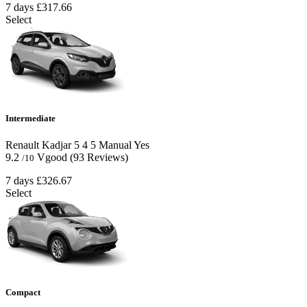
7 days
£317.66
Select
Intermediate
Renault Kadjar
5
4
5
Manual
Yes
9.2
Vgood
(93 Reviews)
/10
7 days
£326.67
Select
Compact