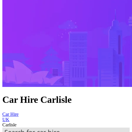
Car Hire Carlisle
Car Hire
UK
Carlisle