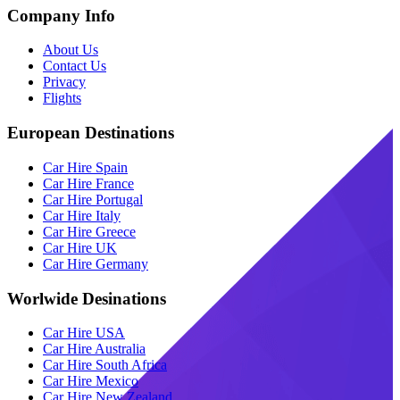
Company Info
About Us
Contact Us
Privacy
Flights
European Destinations
Car Hire Spain
Car Hire France
Car Hire Portugal
Car Hire Italy
Car Hire Greece
Car Hire UK
Car Hire Germany
Worlwide Desinations
Car Hire USA
Car Hire Australia
Car Hire South Africa
Car Hire Mexico
Car Hire New Zealand