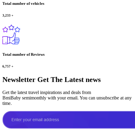
Total number of vehicles
3,233
+
Total number of Reviews
6,757
+
Newsletter
Get The Latest news
Get the latest travel inspirations and deals from
BmiBaby semimonthly with your email. You can unsubscribe at any
time.