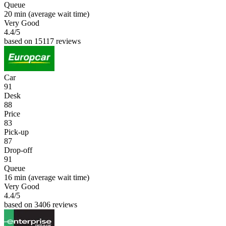
Queue
20 min
(average wait time)
Very Good
4.4
/5
based on 15117 reviews
Car
91
Desk
88
Price
83
Pick-up
87
Drop-off
91
Queue
16 min
(average wait time)
Very Good
4.4
/5
based on 3406 reviews