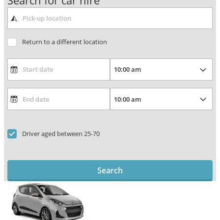
Search for car hire
Return to a different location
Driver aged between 25-70
Search