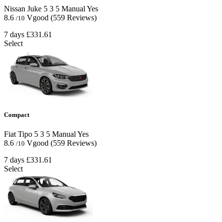
Nissan Juke
5
3
5
Manual
Yes
8.6
Vgood
(559 Reviews)
/10
7 days
£331.61
Select
Compact
Fiat Tipo
5
3
5
Manual
Yes
8.6
Vgood
(559 Reviews)
/10
7 days
£331.61
Select