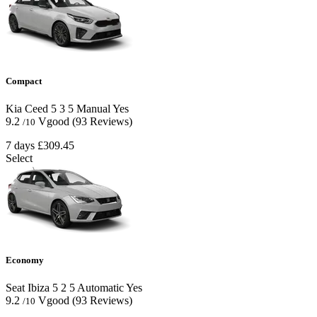
Compact
Kia Ceed
5
3
5
Manual
Yes
9.2
Vgood
(93 Reviews)
/10
7 days
£309.45
Select
Economy
Seat Ibiza
5
2
5
Automatic
Yes
9.2
Vgood
(93 Reviews)
/10