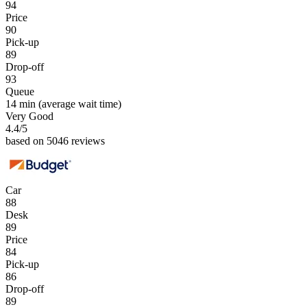
94
Price
90
Pick-up
89
Drop-off
93
Queue
14 min
(average wait time)
Very Good
4.4
/5
based on 5046 reviews
Car
88
Desk
89
Price
84
Pick-up
86
Drop-off
89