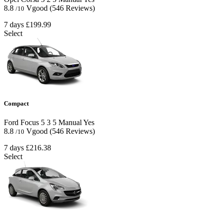
8.8
Vgood
(546 Reviews)
/10
7 days
£199.99
Select
Compact
Ford Focus
5
3
5
Manual
Yes
8.8
Vgood
(546 Reviews)
/10
7 days
£216.38
Select