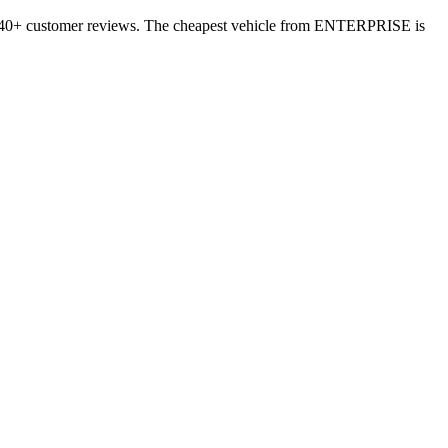
 3440+ customer reviews. The cheapest vehicle from ENTERPRISE is