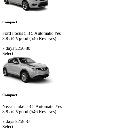
Compact
Ford Focus
5
3
5
Automatic
Yes
8.8
Vgood
(546 Reviews)
/10
7 days
£256.80
Select
Compact
Nissan Juke
5
3
5
Automatic
Yes
8.8
Vgood
(546 Reviews)
/10
7 days
£259.37
Select