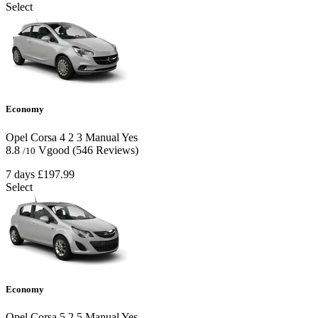
Select
Economy
Opel Corsa
4
2
3
Manual
Yes
8.8
Vgood
(546 Reviews)
/10
7 days
£197.99
Select
Economy
Opel Corsa
5
2
5
Manual
Yes