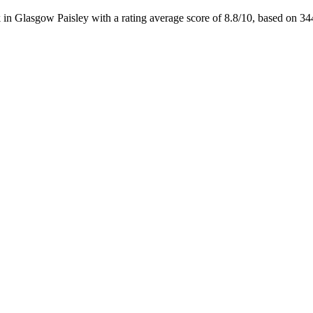
 in Glasgow Paisley with a rating average score of 8.8/10, based on