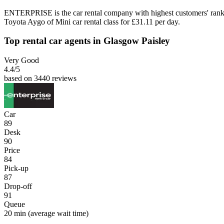
ENTERPRISE is the car rental company with highest customers' rank
Toyota Aygo of Mini car rental class for £31.11 per day.
Top rental car agents in Glasgow Paisley
Very Good
4.4
/5
based on 3440 reviews
Car
89
Desk
90
Price
84
Pick-up
87
Drop-off
91
Queue
20 min
(average wait time)