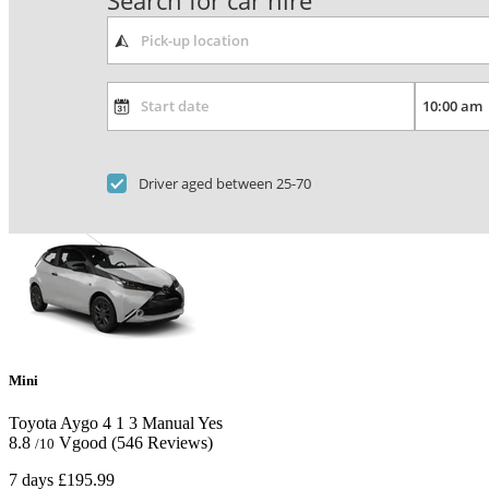
Search for car hire
Driver aged between 25-70
Mini
Toyota Aygo
4
1
3
Manual
Yes
8.8
Vgood
(546 Reviews)
/10
7 days
£195.99