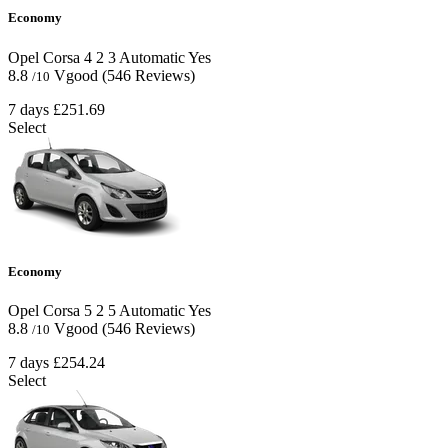
Economy
Opel Corsa
4
2
3
Automatic
Yes
8.8
Vgood
(546 Reviews)
/10
7 days
£251.69
Select
Economy
Opel Corsa
5
2
5
Automatic
Yes
8.8
Vgood
(546 Reviews)
/10
7 days
£254.24
Select