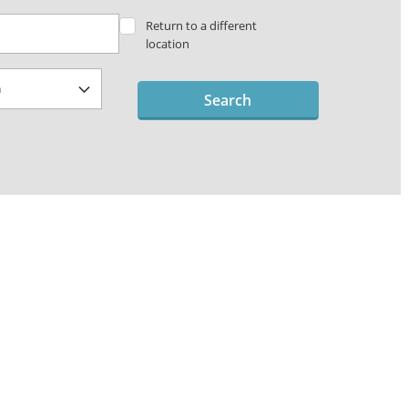
Return to a different
location
Search