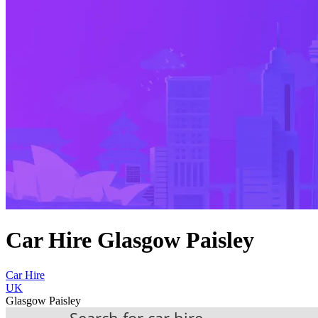
Car Hire Glasgow Paisley
Car Hire
UK
Glasgow Paisley