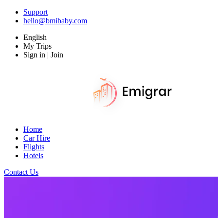
Support
hello@bmibaby.com
English
My Trips
Sign in | Join
Home
Car Hire
Flights
Hotels
Contact Us