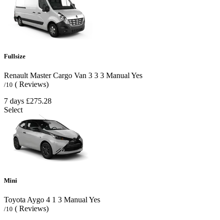
Fullsize
Renault Master Cargo Van
3
3
3
Manual
Yes
( Reviews)
/10
7 days
£275.28
Select
Mini
Toyota Aygo
4
1
3
Manual
Yes
( Reviews)
/10