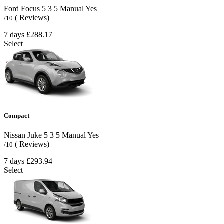
Ford Focus
5
3
5
Manual
Yes
( Reviews)
/10
7 days
£288.17
Select
Compact
Nissan Juke
5
3
5
Manual
Yes
( Reviews)
/10
7 days
£293.94
Select