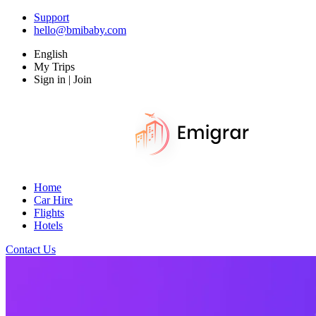
Support
hello@bmibaby.com
English
My Trips
Sign in | Join
Home
Car Hire
Flights
Hotels
Contact Us