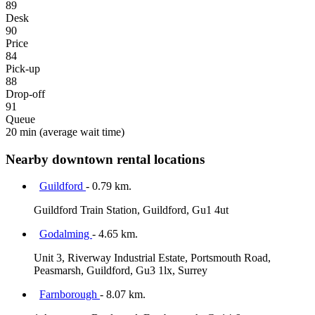
89
Desk
90
Price
84
Pick-up
88
Drop-off
91
Queue
20 min
(average wait time)
Nearby downtown rental locations
Guildford
- 0.79 km.
Guildford Train Station, Guildford, Gu1 4ut
Godalming
- 4.65 km.
Unit 3, Riverway Industrial Estate, Portsmouth Road,
Peasmarsh, Guildford, Gu3 1lx, Surrey
Farnborough
- 8.07 km.