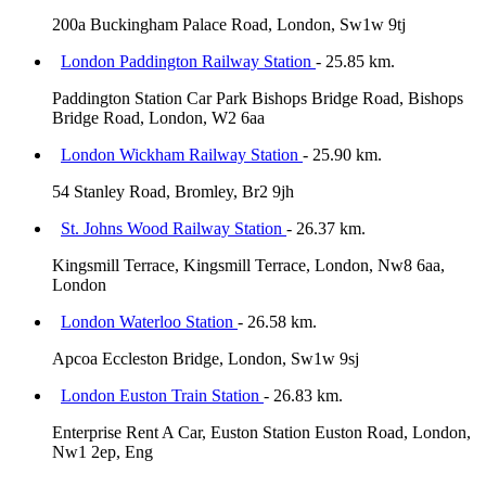
200a Buckingham Palace Road, London, Sw1w 9tj
London Paddington Railway Station
- 25.85 km.
Paddington Station Car Park Bishops Bridge Road, Bishops
Bridge Road, London, W2 6aa
London Wickham Railway Station
- 25.90 km.
54 Stanley Road, Bromley, Br2 9jh
St. Johns Wood Railway Station
- 26.37 km.
Kingsmill Terrace, Kingsmill Terrace, London, Nw8 6aa,
London
London Waterloo Station
- 26.58 km.
Apcoa Eccleston Bridge, London, Sw1w 9sj
London Euston Train Station
- 26.83 km.
Enterprise Rent A Car, Euston Station Euston Road, London,
Nw1 2ep, Eng