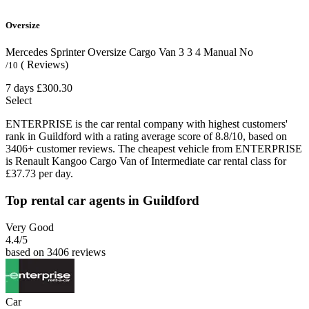
Oversize
Mercedes Sprinter Oversize Cargo Van
3
3
4
Manual
No
( Reviews)
/10
7 days
£300.30
Select
ENTERPRISE is the car rental company with highest customers'
rank in Guildford with a rating average score of 8.8/10, based on
3406+ customer reviews. The cheapest vehicle from ENTERPRISE
is Renault Kangoo Cargo Van of Intermediate car rental class for
£37.73 per day.
Top rental car agents in Guildford
Very Good
4.4
/5
based on 3406 reviews
Car