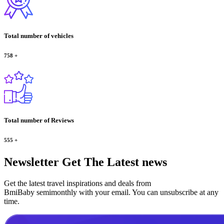
Total number of vehicles
758
+
Total number of Reviews
555
+
Newsletter
Get The Latest news
Get the latest travel inspirations and deals from
BmiBaby semimonthly with your email. You can unsubscribe at any
time.