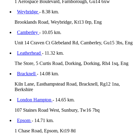
1 Aerospace Boulevard, Farnborough, Gu14 6xw
Weybridge
- 8.38 km.
Brooklands Road, Weybridge, Kt13 0rp, Eng
Camberley
- 10.05 km.
Unit 14 Craven Ct Glebeland Rd, Camberley, Gu15 3bs, Eng
Leatherhead
- 11.32 km.
The Store, 5 Curtis Road, Dorking, Dorking, Rh4 1sq, Eng
Bracknell
- 14.08 km.
Kiln Lane, Easthampstead Road, Bracknell, Rg12 1na,
Berkshire
London Hampton
- 14.65 km.
107 Staines Road West, Sunbury, Tw16 7bq
Epsom
- 14.71 km.
1 Chase Road, Epsom, Kt19 8tl