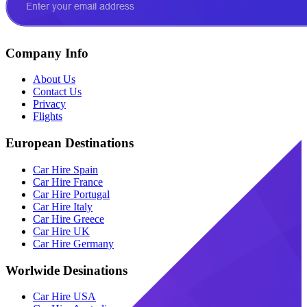
Company Info
About Us
Contact Us
Privacy
Flights
European Destinations
Car Hire Spain
Car Hire France
Car Hire Portugal
Car Hire Italy
Car Hire Greece
Car Hire UK
Car Hire Germany
Worlwide Desinations
Car Hire USA