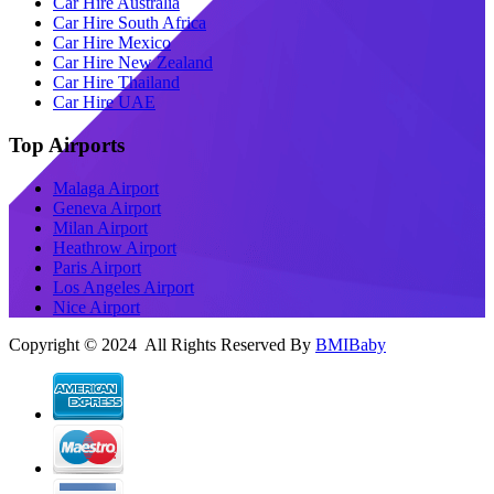
Car Hire Australia
Car Hire South Africa
Car Hire Mexico
Car Hire New Zealand
Car Hire Thailand
Car Hire UAE
Top Airports
Malaga Airport
Geneva Airport
Milan Airport
Heathrow Airport
Paris Airport
Los Angeles Airport
Nice Airport
Copyright © 2024 All Rights Reserved By
BMIBaby