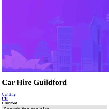
Car Hire Guildford
Car Hire
UK
Guildford