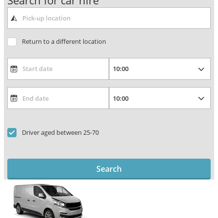
Search for car hire
Return to a different location
Driver aged between 25-70
Search