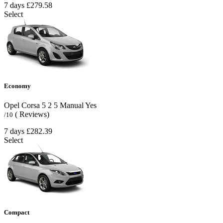
7 days
£279.58
Select
Economy
Opel Corsa
5
2
5
Manual
Yes
( Reviews)
/10
7 days
£282.39
Select
Compact