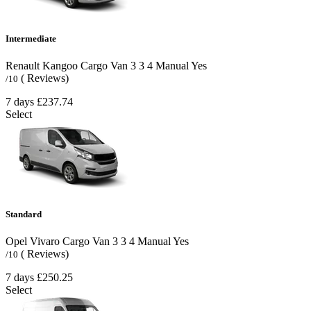
Intermediate
Renault Kangoo Cargo Van
3
3
4
Manual
Yes
( Reviews)
/10
7 days
£237.74
Select
Standard
Opel Vivaro Cargo Van
3
3
4
Manual
Yes
( Reviews)
/10
7 days
£250.25
Select