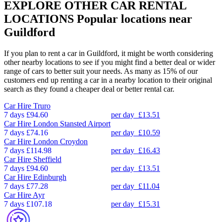
EXPLORE OTHER CAR RENTAL
LOCATIONS
Popular locations near
Guildford
If you plan to rent a car in Guildford, it might be worth considering
other nearby locations to see if you might find a better deal or wider
range of cars to better suit your needs. As many as 15% of our
customers end up renting a car in a nearby location to their original
search as they found a cheaper deal or better rental car.
Car Hire
Truro
7 days
£94.60
per day
£13.51
Car Hire
London Stansted Airport
7 days
£74.16
per day
£10.59
Car Hire
London Croydon
7 days
£114.98
per day
£16.43
Car Hire
Sheffield
7 days
£94.60
per day
£13.51
Car Hire
Edinburgh
7 days
£77.28
per day
£11.04
Car Hire
Ayr
7 days
£107.18
per day
£15.31