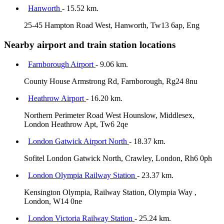
Hanworth
- 15.52 km.
25-45 Hampton Road West, Hanworth, Tw13 6ap, Eng
Nearby airport and train station locations
Farnborough Airport
- 9.06 km.
County House Armstrong Rd, Farnborough, Rg24 8nu
Heathrow Airport
- 16.20 km.
Northern Perimeter Road West Hounslow, Middlesex,
London Heathrow Apt, Tw6 2qe
London Gatwick Airport North
- 18.37 km.
Sofitel London Gatwick North, Crawley, London, Rh6 0ph
London Olympia Railway Station
- 23.37 km.
Kensington Olympia, Railway Station, Olympia Way ,
London, W14 0ne
London Victoria Railway Station
- 25.24 km.