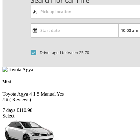
Search for car hire
Driver aged between 25-70
Mini
Toyota Agya
4
1
5
Manual
Yes
( Reviews)
/10
7 days
£110.98
Select