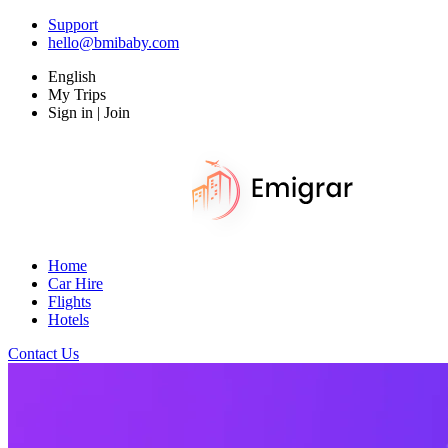
Support
hello@bmibaby.com
English
My Trips
Sign in | Join
Home
Car Hire
Flights
Hotels
Contact Us