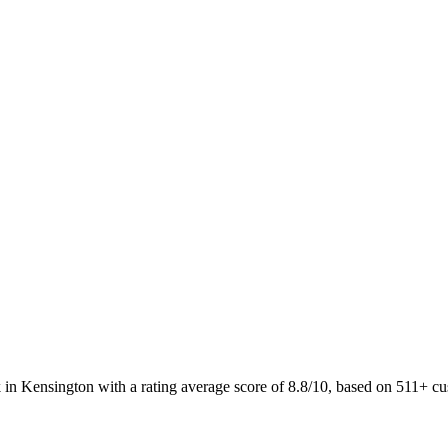
 in Kensington with a rating average score of 8.8/10, based on 511+