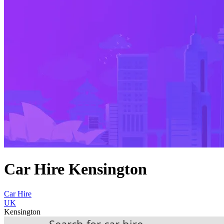
Car Hire Kensington
Car Hire
UK
Kensington