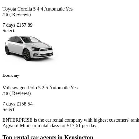
Toyota Corolla
5
4
4
Automatic
Yes
( Reviews)
/10
7 days
£157.89
Select
Economy
Volkswagen Polo
5
2
5
Automatic
Yes
( Reviews)
/10
7 days
£158.54
Select
ENTERPRISE is the car rental company with highest customers' rank
Agya of Mini car rental class for £17.61 per day.
Top rental car agents in Kensington