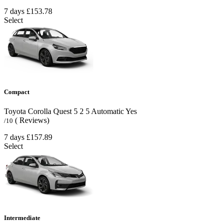
7 days
£153.78
Select
Compact
Toyota Corolla Quest
5
2
5
Automatic
Yes
( Reviews)
/10
7 days
£157.89
Select
Intermediate