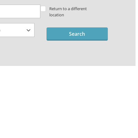
Return to a different
location
Search