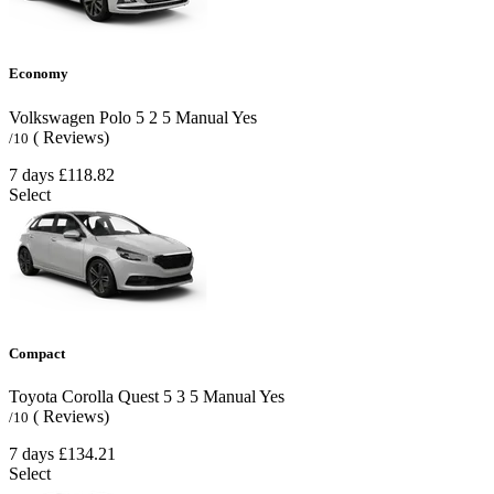
Economy
Volkswagen Polo
5
2
5
Manual
Yes
( Reviews)
/10
7 days
£118.82
Select
Compact
Toyota Corolla Quest
5
3
5
Manual
Yes
( Reviews)
/10
7 days
£134.21
Select