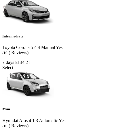
Intermediate
Toyota Corolla
5
4
4
Manual
Yes
( Reviews)
/10
7 days
£134.21
Select
Mini
Hyundai Atos
4
1
3
Automatic
Yes
( Reviews)
/10