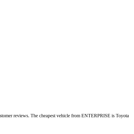
 customer reviews. The cheapest vehicle from ENTERPRISE is Toyota