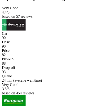
Very Good
4.4
/5
based on 57 reviews
Car
90
Desk
90
Price
82
Pick-up
88
Drop-off
93
Queue
24 min
(average wait time)
Very Good
3.5
/5
based on 454 reviews