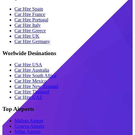
Car Hire Spain
Car Hire France
Car Hire Portugal
Car Hire Italy
Car Hire Greece
Car Hire UK
Car Hire Germany
Worlwide Desinations
Car Hire USA
Car Hire Australia
Car Hire South Africa
Car Hire Mexico
Car Hire New Zealand
Car Hire Thailand
Car Hire UAE
Top Airports
Malaga Airport
Geneva Airport
Milan Airport