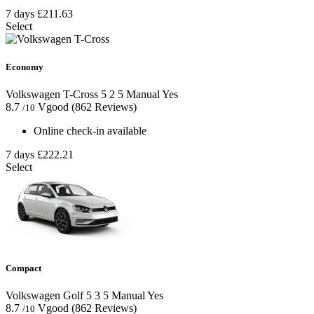
7 days
£211.63
Select
Economy
Volkswagen T-Cross
5
2
5
Manual
Yes
8.7
Vgood
(862 Reviews)
/10
Online check-in available
7 days
£222.21
Select
Compact
Volkswagen Golf
5
3
5
Manual
Yes
8.7
Vgood
(862 Reviews)
/10