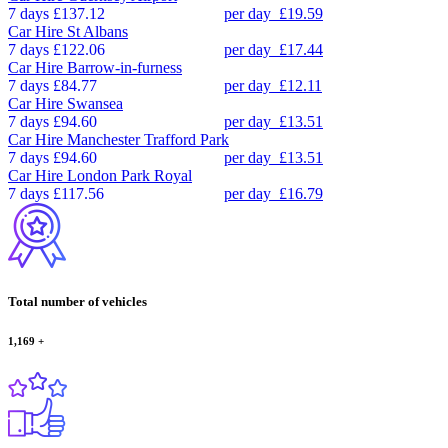
7 days
£137.12
per day
£19.59
Car Hire
St Albans
7 days
£122.06
per day
£17.44
Car Hire
Barrow-in-furness
7 days
£84.77
per day
£12.11
Car Hire
Swansea
7 days
£94.60
per day
£13.51
Car Hire
Manchester Trafford Park
7 days
£94.60
per day
£13.51
Car Hire
London Park Royal
7 days
£117.56
per day
£16.79
Total number of vehicles
1,169
+