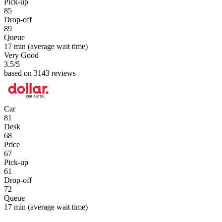
Pick-up
85
Drop-off
89
Queue
17 min
(average wait time)
Very Good
3.5
/5
based on 3143 reviews
Car
81
Desk
68
Price
67
Pick-up
61
Drop-off
72
Queue
17 min
(average wait time)