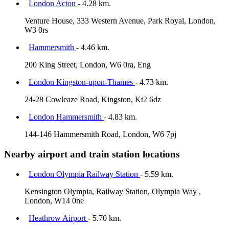
London Acton
- 4.28 km.
Venture House, 333 Western Avenue, Park Royal, London,
W3 0rs
Hammersmith
- 4.46 km.
200 King Street, London, W6 0ra, Eng
London Kingston-upon-Thames
- 4.73 km.
24-28 Cowleaze Road, Kingston, Kt2 6dz
London Hammersmith
- 4.83 km.
144-146 Hammersmith Road, London, W6 7pj
Nearby airport and train station locations
London Olympia Railway Station
- 5.59 km.
Kensington Olympia, Railway Station, Olympia Way ,
London, W14 0ne
Heathrow Airport
- 5.70 km.