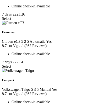
Online check-in available
7 days
£223.26
Select
Economy
Citroen eC3
5
2
5
Automatic
Yes
8.7
Vgood
(862 Reviews)
/10
Online check-in available
7 days
£225.41
Select
Compact
Volkswagen Taigo
5
3
5
Manual
Yes
8.7
Vgood
(862 Reviews)
/10
Online check-in available