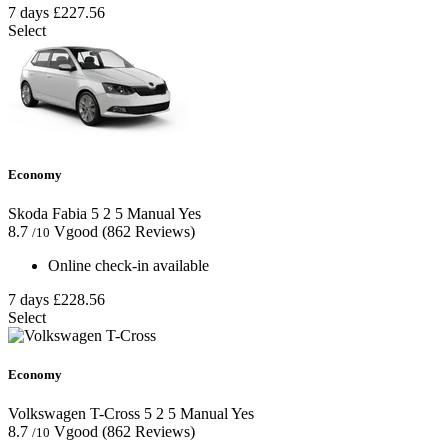
7 days
£227.56
Select
Economy
Skoda Fabia
5
2
5
Manual
Yes
8.7
Vgood
(862 Reviews)
/10
Online check-in available
7 days
£228.56
Select
Economy
Volkswagen T-Cross
5
2
5
Manual
Yes
8.7
Vgood
(862 Reviews)
/10