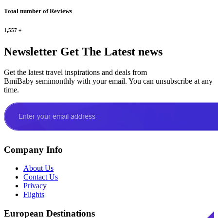
Total number of Reviews
1,557
+
Newsletter
Get The Latest news
Get the latest travel inspirations and deals from
BmiBaby semimonthly with your email. You can unsubscribe at any
time.
Company Info
About Us
Contact Us
Privacy
Flights
European Destinations