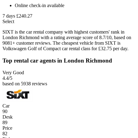
Online check-in available
7 days
£240.27
Select
SIXT is the car rental company with highest customers' rank in
London Richmond with a rating average score of 8.7/10, based on
9081+ customer reviews. The cheapest vehicle from SIXT is
Volkswagen Golf of Compact car rental class for £32.75 per day.
Top rental car agents in London Richmond
Very Good
4.4
/5
based on 5938 reviews
Car
90
Desk
89
Price
82