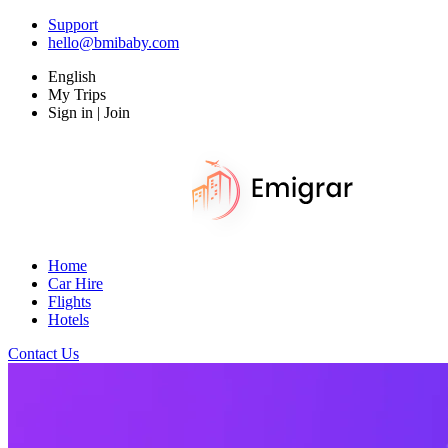
Support
hello@bmibaby.com
English
My Trips
Sign in | Join
Home
Car Hire
Flights
Hotels
Contact Us