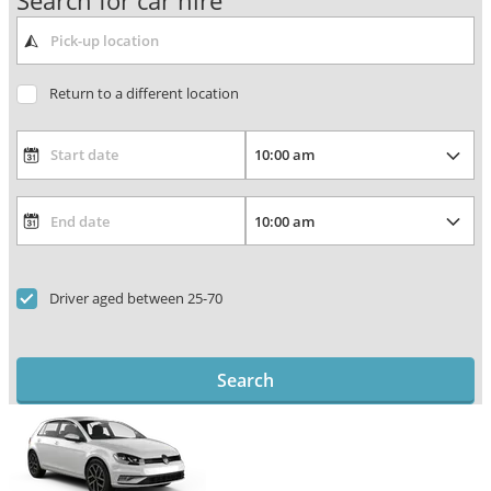
Search for car hire
Return to a different location
Driver aged between 25-70
Search