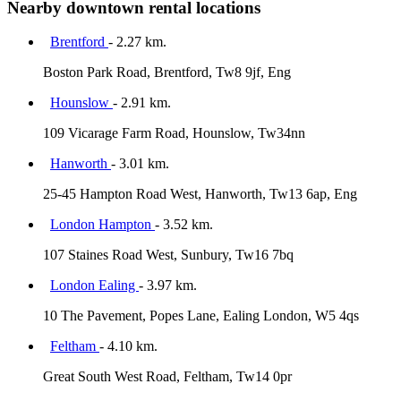
Nearby downtown rental locations
Brentford
- 2.27 km.
Boston Park Road, Brentford, Tw8 9jf, Eng
Hounslow
- 2.91 km.
109 Vicarage Farm Road, Hounslow, Tw34nn
Hanworth
- 3.01 km.
25-45 Hampton Road West, Hanworth, Tw13 6ap, Eng
London Hampton
- 3.52 km.
107 Staines Road West, Sunbury, Tw16 7bq
London Ealing
- 3.97 km.
10 The Pavement, Popes Lane, Ealing London, W5 4qs
Feltham
- 4.10 km.
Great South West Road, Feltham, Tw14 0pr