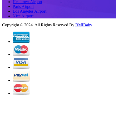
Heathrow Airport
Paris Airport
Los Angeles Airport
Nice Airport
Copyright © 2024 All Rights Reserved By
BMIBaby