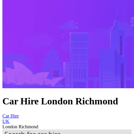
Car Hire London Richmond
Car Hire
UK
London Richmond