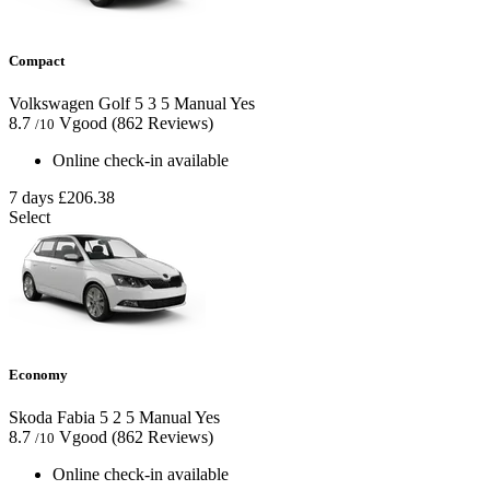
Compact
Volkswagen Golf
5
3
5
Manual
Yes
8.7
Vgood
(862 Reviews)
/10
Online check-in available
7 days
£206.38
Select
Economy
Skoda Fabia
5
2
5
Manual
Yes
8.7
Vgood
(862 Reviews)
/10
Online check-in available