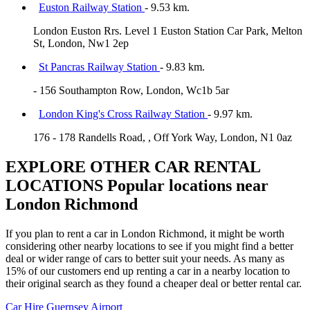
Euston Railway Station
- 9.53 km.
London Euston Rrs. Level 1 Euston Station Car Park, Melton
St, London, Nw1 2ep
St Pancras Railway Station
- 9.83 km.
- 156 Southampton Row, London, Wc1b 5ar
London King's Cross Railway Station
- 9.97 km.
176 - 178 Randells Road, , Off York Way, London, N1 0az
EXPLORE OTHER CAR RENTAL
LOCATIONS
Popular locations near
London Richmond
If you plan to rent a car in London Richmond, it might be worth
considering other nearby locations to see if you might find a better
deal or wider range of cars to better suit your needs. As many as
15% of our customers end up renting a car in a nearby location to
their original search as they found a cheaper deal or better rental car.
Car Hire
Guernsey Airport