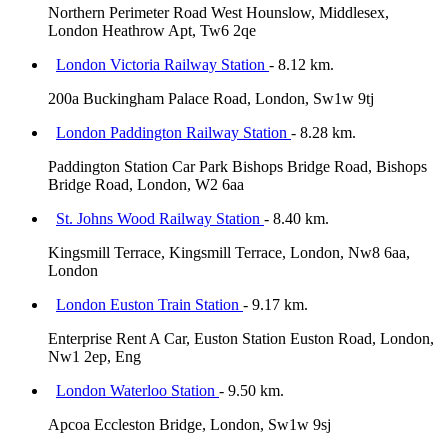
Northern Perimeter Road West Hounslow, Middlesex,
London Heathrow Apt, Tw6 2qe
London Victoria Railway Station
- 8.12 km.
200a Buckingham Palace Road, London, Sw1w 9tj
London Paddington Railway Station
- 8.28 km.
Paddington Station Car Park Bishops Bridge Road, Bishops
Bridge Road, London, W2 6aa
St. Johns Wood Railway Station
- 8.40 km.
Kingsmill Terrace, Kingsmill Terrace, London, Nw8 6aa,
London
London Euston Train Station
- 9.17 km.
Enterprise Rent A Car, Euston Station Euston Road, London,
Nw1 2ep, Eng
London Waterloo Station
- 9.50 km.
Apcoa Eccleston Bridge, London, Sw1w 9sj