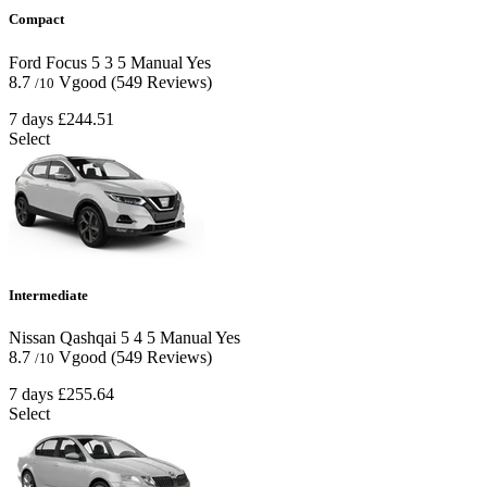
Compact
Ford Focus
5
3
5
Manual
Yes
8.7
Vgood
(549 Reviews)
/10
7 days
£244.51
Select
Intermediate
Nissan Qashqai
5
4
5
Manual
Yes
8.7
Vgood
(549 Reviews)
/10
7 days
£255.64
Select