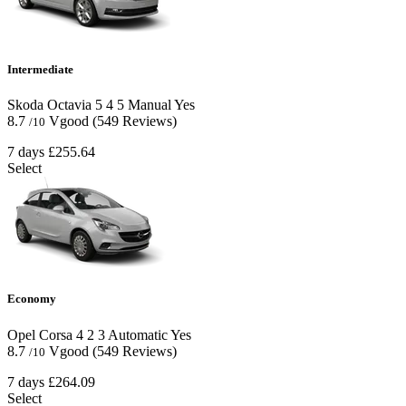
Intermediate
Skoda Octavia
5
4
5
Manual
Yes
8.7
Vgood
(549 Reviews)
/10
7 days
£255.64
Select
Economy
Opel Corsa
4
2
3
Automatic
Yes
8.7
Vgood
(549 Reviews)
/10
7 days
£264.09
Select