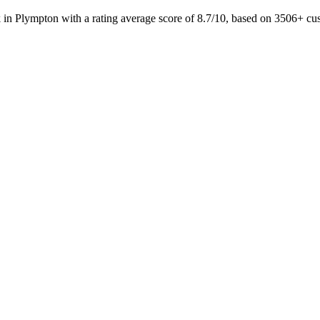
 in Plympton with a rating average score of 8.7/10, based on 3506+ 