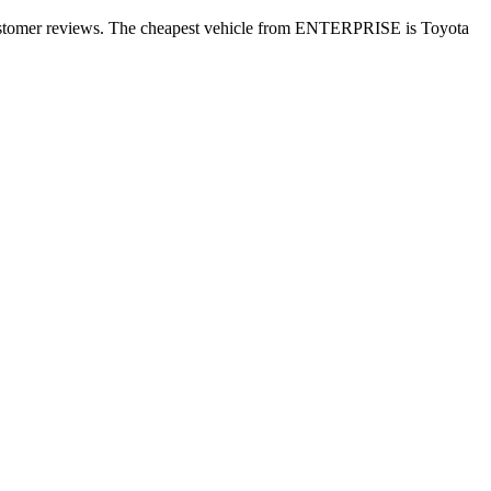
customer reviews. The cheapest vehicle from ENTERPRISE is Toyota