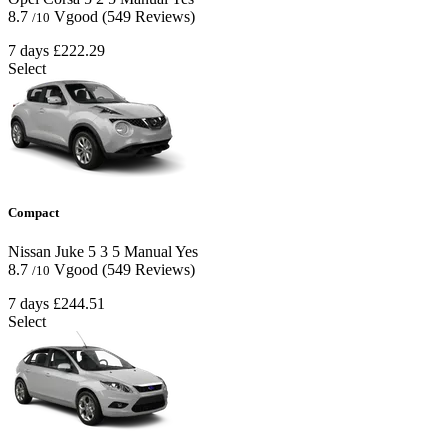
8.7
Vgood
(549 Reviews)
/10
7 days
£222.29
Select
Compact
Nissan Juke
5
3
5
Manual
Yes
8.7
Vgood
(549 Reviews)
/10
7 days
£244.51
Select