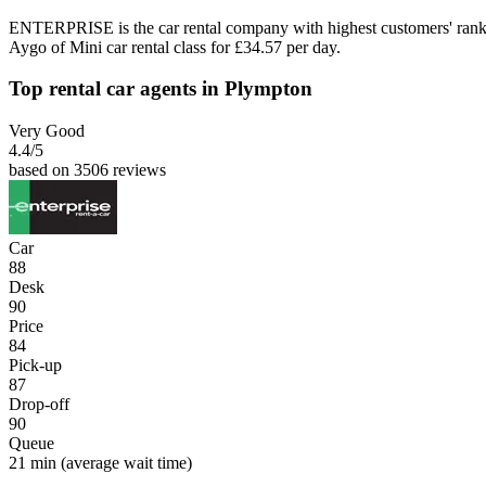
ENTERPRISE is the car rental company with highest customers' rank
Aygo of Mini car rental class for £34.57 per day.
Top rental car agents in Plympton
Very Good
4.4
/5
based on 3506 reviews
Car
88
Desk
90
Price
84
Pick-up
87
Drop-off
90
Queue
21 min
(average wait time)