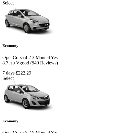
Select
Economy
Opel Corsa
4
2
3
Manual
Yes
8.7
Vgood
(549 Reviews)
/10
7 days
£222.29
Select
Economy
Opel Corsa
5
2
5
Manual
Yes