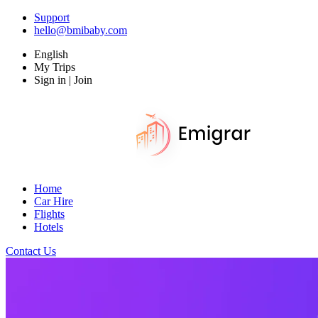
Support
hello@bmibaby.com
English
My Trips
Sign in | Join
Home
Car Hire
Flights
Hotels
Contact Us