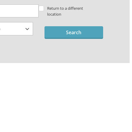
Return to a different
location
Search