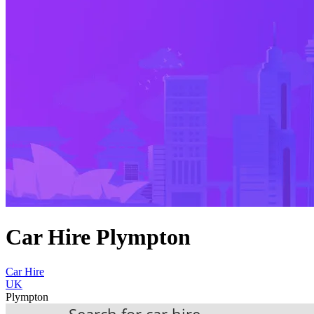
Car Hire Plympton
Car Hire
UK
Plympton