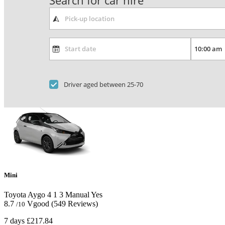
Search for car hire
Driver aged between 25-70
Mini
Toyota Aygo
4
1
3
Manual
Yes
8.7
Vgood
(549 Reviews)
/10
7 days
£217.84