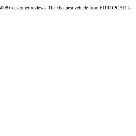
on 5008+ customer reviews. The cheapest vehicle from EUROPCAR is