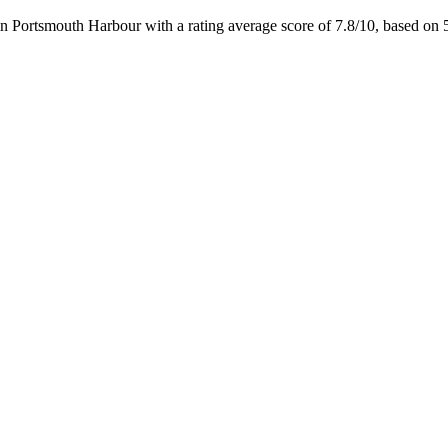
n Portsmouth Harbour with a rating average score of 7.8/10, based 