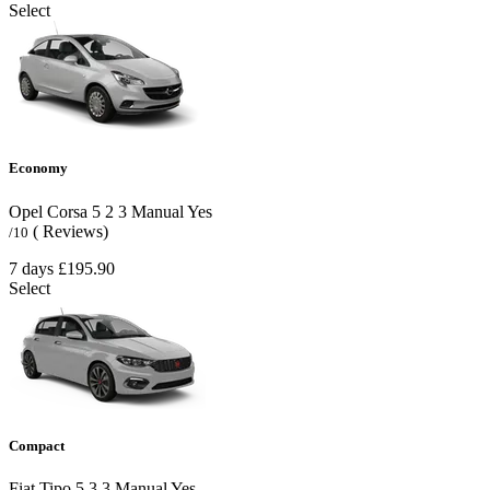
Select
Economy
Opel Corsa
5
2
3
Manual
Yes
( Reviews)
/10
7 days
£195.90
Select
Compact
Fiat Tipo
5
3
3
Manual
Yes