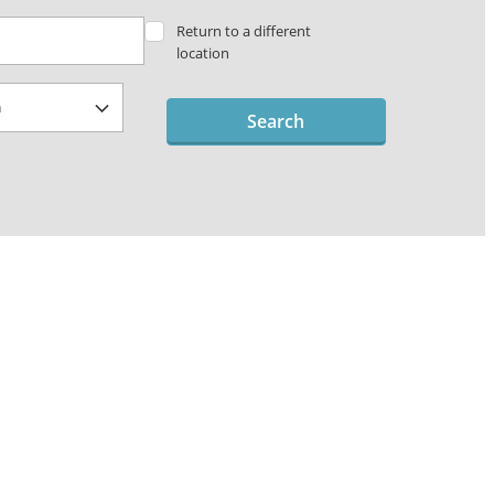
Return to a different
location
Search