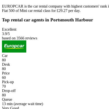
EUROPCAR is the car rental company with highest customers' rank i
Fiat 500 of Mini car rental class for £29.27 per day.
Top rental car agents in Portsmouth Harbour
Excellent
3.9
/5
based on 3566 reviews
Car
80
Desk
80
Price
60
Pick-up
70
Drop-off
80
Queue
13 min
(average wait time)
Very Good