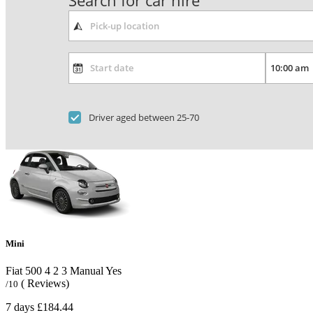
Search for car hire
Driver aged between 25-70
Mini
Fiat 500
4
2
3
Manual
Yes
( Reviews)
/10
7 days
£184.44