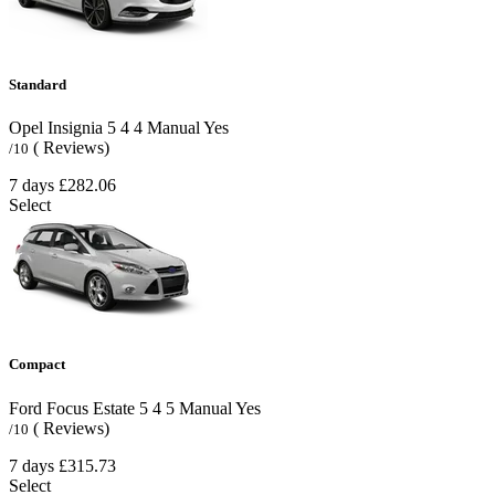
Standard
Opel Insignia
5
4
4
Manual
Yes
( Reviews)
/10
7 days
£282.06
Select
Compact
Ford Focus Estate
5
4
5
Manual
Yes
( Reviews)
/10
7 days
£315.73
Select