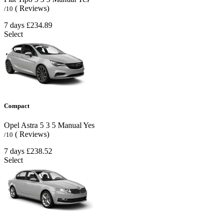
( Reviews)
/10
7 days
£234.89
Select
Compact
Opel Astra
5
3
5
Manual
Yes
( Reviews)
/10
7 days
£238.52
Select