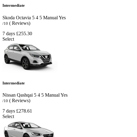
Intermediate
Skoda Octavia
5
4
5
Manual
Yes
( Reviews)
/10
7 days
£255.30
Select
Intermediate
Nissan Qashqai
5
4
5
Manual
Yes
( Reviews)
/10
7 days
£278.61
Select