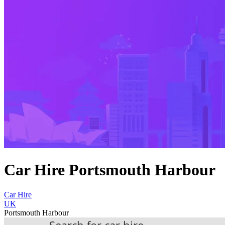
Car Hire Portsmouth Harbour
Car Hire
UK
Portsmouth Harbour