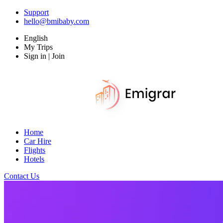
Support
hello@bmibaby.com
English
My Trips
Sign in | Join
Home
Car Hire
Flights
Hotels
Contact Us