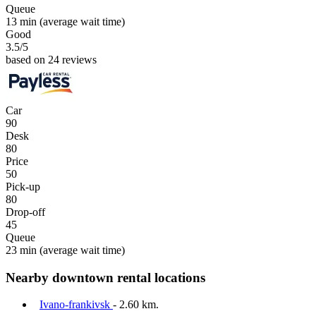
Queue
13 min
(average wait time)
Good
3.5
/5
based on 24 reviews
Car
90
Desk
80
Price
50
Pick-up
80
Drop-off
45
Queue
23 min
(average wait time)
Nearby downtown rental locations
Ivano-frankivsk
- 2.60 km.