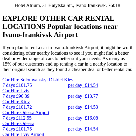
Hotel Atrium, 31 Halytska Str., Ivano-frankivsk, 76018
EXPLORE OTHER CAR RENTAL
LOCATIONS
Popular locations near
Ivano-frankivsk Airport
If you plan to rent a car in Ivano-frankivsk Airport, it might be worth
considering other nearby locations to see if you might find a better
deal or wider range of cars to better suit your needs. As many as
15% of our customers end up renting a car in a nearby location to
their original search as they found a cheaper deal or better rental car.
Car Hire
Solomyanskyi District Kiev
7 days
£101.75
per day
£14.54
Car Hire
Lviv
7 days
£96.39
per day
£13.77
Car Hire
Kiev
7 days
£101.72
per day
£14.53
Car Hire
Odessa Airport
7 days
£112.55
per day
£16.08
Car Hire
Odessa
7 days
£101.75
per day
£14.54
Car Hire
Lviv Airport