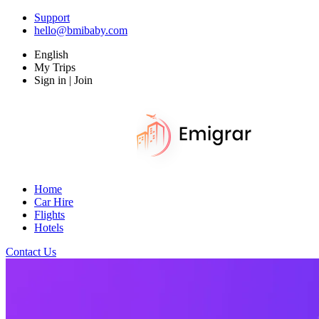
Support
hello@bmibaby.com
English
My Trips
Sign in | Join
Home
Car Hire
Flights
Hotels
Contact Us