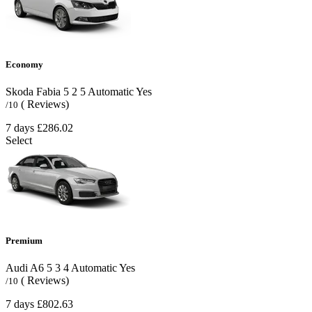
Economy
Skoda Fabia
5
2
5
Automatic
Yes
( Reviews)
/10
7 days
£286.02
Select
Premium
Audi A6
5
3
4
Automatic
Yes
( Reviews)
/10
7 days
£802.63