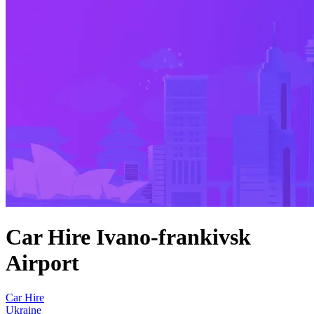
Car Hire Ivano-frankivsk
Airport
Car Hire
Ukraine