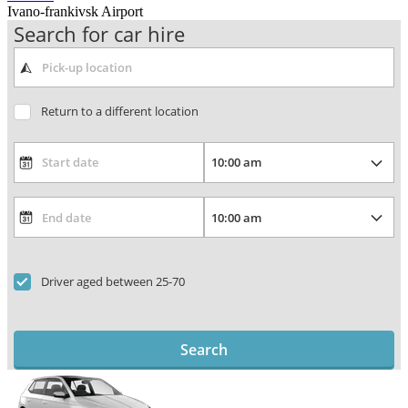
Ivano-frankivsk Airport
Search for car hire
Return to a different location
Driver aged between 25-70
Search