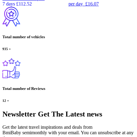
7 days
£112.52
per day
£16.07
Total number of vehicles
935
+
Total number of Reviews
12
+
Newsletter
Get The Latest news
Get the latest travel inspirations and deals from
BmiBaby semimonthly with your email. You can unsubscribe at any