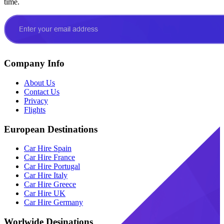
time.
Company Info
About Us
Contact Us
Privacy
Flights
European Destinations
Car Hire Spain
Car Hire France
Car Hire Portugal
Car Hire Italy
Car Hire Greece
Car Hire UK
Car Hire Germany
Worlwide Desinations