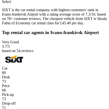
Select
SIXT is the car rental company with highest customers' rank in
Ivano-frankivsk Airport with a rating average score of 7.3/10, based
on 78+ customer reviews. The cheapest vehicle from SIXT is Skoda
Fabia of Economy car rental class for £45.40 per day.
Top rental car agents in Ivano-frankivsk Airport
Very Good
3.7
/5
based on 54 reviews
Car
80
Desk
73
Price
68
Pick-up
73
Drop-off
71