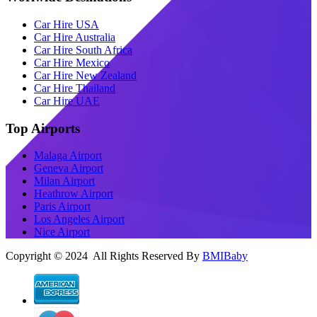
Car Hire USA
Car Hire Australia
Car Hire South Africa
Car Hire Mexico
Car Hire New Zealand
Car Hire Thailand
Car Hire UAE
Top Airports
Malaga Airport
Geneva Airport
Milan Airport
Heathrow Airport
Paris Airport
Los Angeles Airport
Nice Airport
Copyright © 2024 All Rights Reserved By
BMIBaby