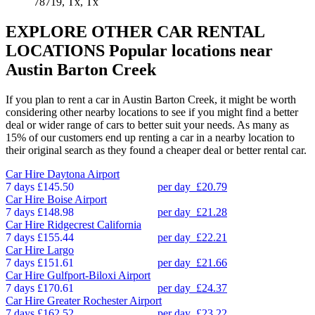
78719, Tx, Tx
EXPLORE OTHER CAR RENTAL
LOCATIONS
Popular locations near
Austin Barton Creek
If you plan to rent a car in Austin Barton Creek, it might be worth
considering other nearby locations to see if you might find a better
deal or wider range of cars to better suit your needs. As many as
15% of our customers end up renting a car in a nearby location to
their original search as they found a cheaper deal or better rental car.
Car Hire
Daytona Airport
7 days
£145.50
per day
£20.79
Car Hire
Boise Airport
7 days
£148.98
per day
£21.28
Car Hire
Ridgecrest California
7 days
£155.44
per day
£22.21
Car Hire
Largo
7 days
£151.61
per day
£21.66
Car Hire
Gulfport-Biloxi Airport
7 days
£170.61
per day
£24.37
Car Hire
Greater Rochester Airport
7 days
£162.52
per day
£23.22