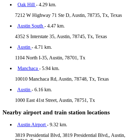
Oak Hill
- 4.29 km.
7212 W Highway 71 Ste D, Austin, 78735, Tx, Texas
Austin South
- 4.47 km.
4352 S Interstate 35, Austin, 78745, Tx, Texas
Austin
- 4.71 km.
1104 North I-35, Austin, 78701, Tx
Manchaca
- 5.94 km.
10010 Manchaca Rd, Austin, 78748, Tx, Texas
Austin
- 6.16 km.
1000 East 41st Street, Austin, 78751, Tx
Nearby airport and train station locations
Austin Airport
- 9.32 km.
3819 Presidential Blvd, 3819 Presidential Blvd,, Austin,