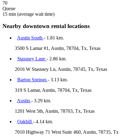
70
Queue
15 min
(average wait time)
Nearby downtown rental locations
Austin South
- 1.81 km.
3500 S Lamar #1, Austin, 78704, Tx, Texas
Stassney Lane
- 2.86 km.
2016 W Stassney Ln, Austin, 78745, Tx, Texas
Barton Springs
- 3.13 km.
319 S Lamar, Austin, 78704, Tx, Texas
Austin
- 3.29 km.
1201 West 5th, Austin, 78703, Tx, Texas
Oakhill
- 4.14 km.
7010 Highway 71 West Suite 460, Austin, 78735, Tx