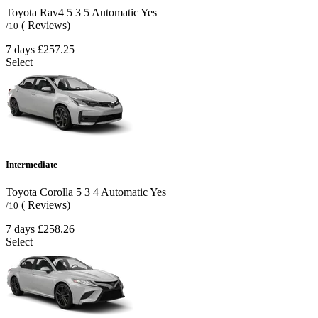
Toyota Rav4
5
3
5
Automatic
Yes
( Reviews)
/10
7 days
£257.25
Select
Intermediate
Toyota Corolla
5
3
4
Automatic
Yes
( Reviews)
/10
7 days
£258.26
Select