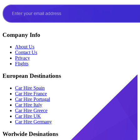
Company Info
About Us
Contact Us
Privacy
Flights
European Destinations
Car Hire Spain
Car Hire France
Car Hire Portugal
Car Hire Italy
Car Hire Greece
Car Hire UK
Car Hire Germany
Worlwide Desinations