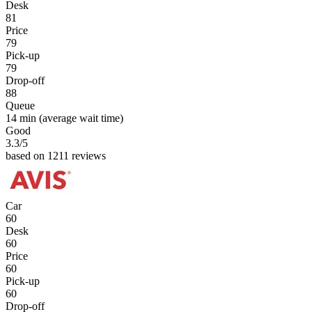
Desk
81
Price
79
Pick-up
79
Drop-off
88
Queue
14 min
(average wait time)
Good
3.3
/5
based on 1211 reviews
Car
60
Desk
60
Price
60
Pick-up
60
Drop-off