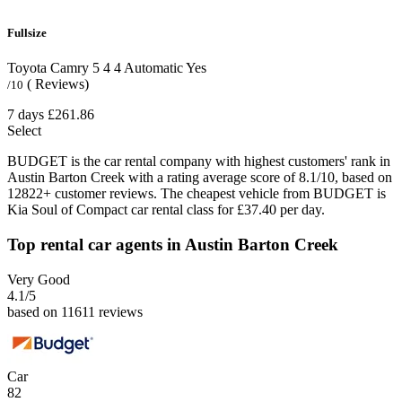
Fullsize
Toyota Camry
5
4
4
Automatic
Yes
( Reviews)
/10
7 days
£261.86
Select
BUDGET is the car rental company with highest customers' rank in
Austin Barton Creek with a rating average score of 8.1/10, based on
12822+ customer reviews. The cheapest vehicle from BUDGET is
Kia Soul of Compact car rental class for £37.40 per day.
Top rental car agents in Austin Barton Creek
Very Good
4.1
/5
based on 11611 reviews
Car
82