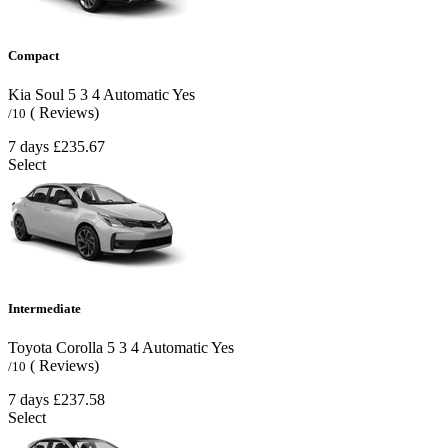
Compact
Kia Soul
5
3
4
Automatic
Yes
( Reviews)
/10
7 days
£235.67
Select
Intermediate
Toyota Corolla
5
3
4
Automatic
Yes
( Reviews)
/10
7 days
£237.58
Select