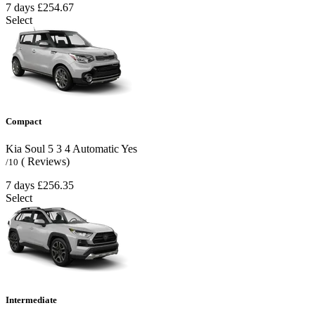
7 days
£254.67
Select
Compact
Kia Soul
5
3
4
Automatic
Yes
( Reviews)
/10
7 days
£256.35
Select
Intermediate