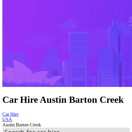
Car Hire Austin Barton Creek
Car Hire
USA
Austin Barton Creek