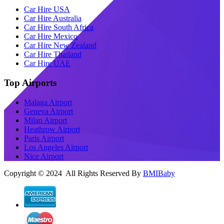
Car Hire USA
Car Hire Australia
Car Hire South Africa
Car Hire Mexico
Car Hire New Zealand
Car Hire Thailand
Car Hire UAE
Top Airports
Malaga Airport
Geneva Airport
Milan Airport
Heathrow Airport
Paris Airport
Los Angeles Airport
Nice Airport
Copyright © 2024 All Rights Reserved By
BMIBaby