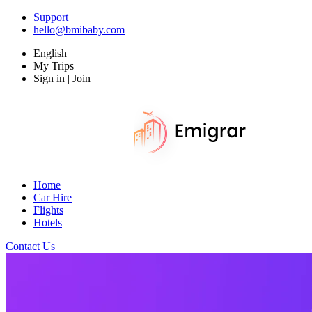
Support
hello@bmibaby.com
English
My Trips
Sign in | Join
Home
Car Hire
Flights
Hotels
Contact Us