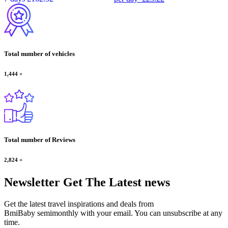
Total number of vehicles
1,444
+
Total number of Reviews
2,824
+
Newsletter
Get The Latest news
Get the latest travel inspirations and deals from
BmiBaby semimonthly with your email. You can unsubscribe at any
time.