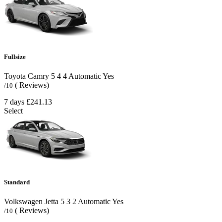
Fullsize
Toyota Camry
5
4
4
Automatic
Yes
( Reviews)
/10
7 days
£241.13
Select
Standard
Volkswagen Jetta
5
3
2
Automatic
Yes
( Reviews)
/10