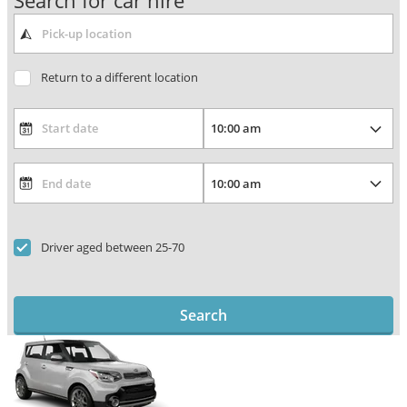
Search for car hire
Return to a different location
Driver aged between 25-70
Search