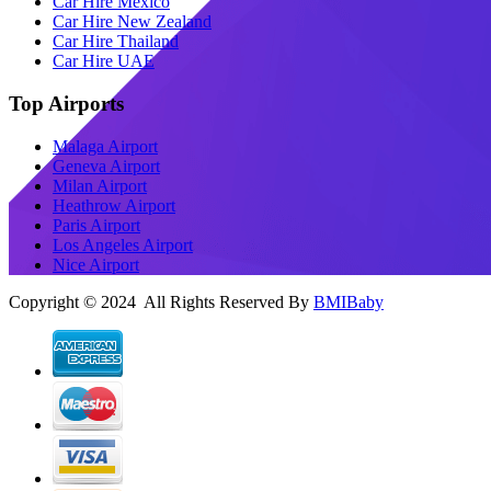
Car Hire Mexico
Car Hire New Zealand
Car Hire Thailand
Car Hire UAE
Top Airports
Malaga Airport
Geneva Airport
Milan Airport
Heathrow Airport
Paris Airport
Los Angeles Airport
Nice Airport
Copyright © 2024 All Rights Reserved By
BMIBaby