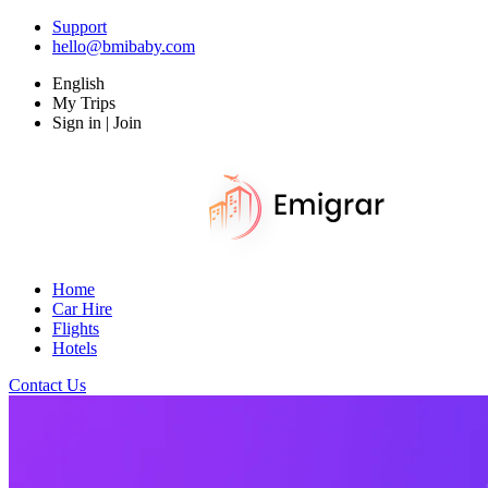
Support
hello@bmibaby.com
English
My Trips
Sign in | Join
Home
Car Hire
Flights
Hotels
Contact Us