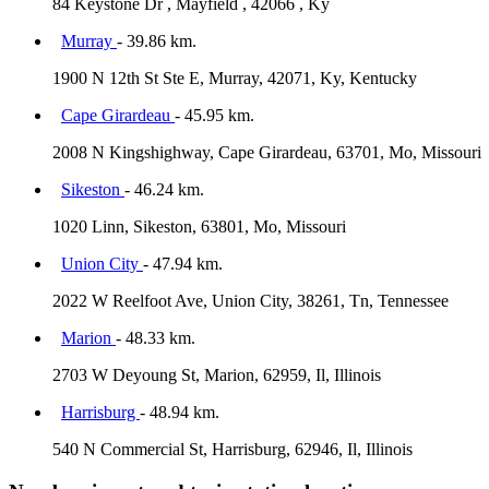
84 Keystone Dr , Mayfield , 42066 , Ky
Murray
- 39.86 km.
1900 N 12th St Ste E, Murray, 42071, Ky, Kentucky
Cape Girardeau
- 45.95 km.
2008 N Kingshighway, Cape Girardeau, 63701, Mo, Missouri
Sikeston
- 46.24 km.
1020 Linn, Sikeston, 63801, Mo, Missouri
Union City
- 47.94 km.
2022 W Reelfoot Ave, Union City, 38261, Tn, Tennessee
Marion
- 48.33 km.
2703 W Deyoung St, Marion, 62959, Il, Illinois
Harrisburg
- 48.94 km.
540 N Commercial St, Harrisburg, 62946, Il, Illinois