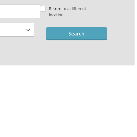
Return to a different
location
Search