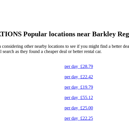
TIONS
Popular locations near Barkley Reg
h considering other nearby locations to see if you might find a better d
l search as they found a cheaper deal or better rental car.
per day
£28.79
per day
£22.42
per day
£19.79
per day
£55.12
per day
£25.00
per day
£22.25