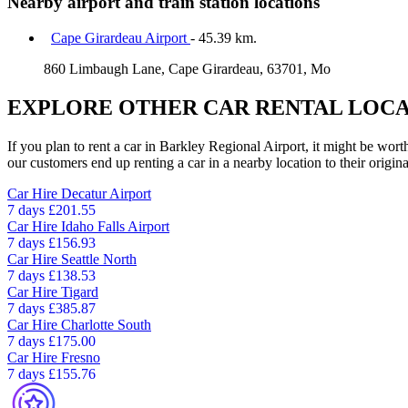
Nearby airport and train station locations
Cape Girardeau Airport
- 45.39 km.
860 Limbaugh Lane, Cape Girardeau, 63701, Mo
EXPLORE OTHER CAR RENTAL LOCA
If you plan to rent a car in Barkley Regional Airport, it might be wort
our customers end up renting a car in a nearby location to their origina
Car Hire
Decatur Airport
7 days
£201.55
Car Hire
Idaho Falls Airport
7 days
£156.93
Car Hire
Seattle North
7 days
£138.53
Car Hire
Tigard
7 days
£385.87
Car Hire
Charlotte South
7 days
£175.00
Car Hire
Fresno
7 days
£155.76