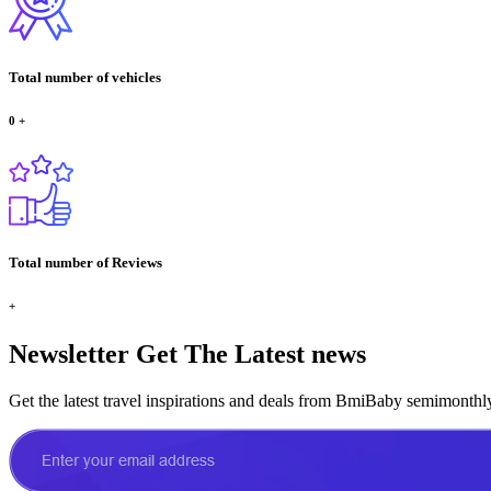
Total number of vehicles
0
+
Total number of Reviews
+
Newsletter
Get The Latest news
Get the latest travel inspirations and deals from BmiBaby semimonthl