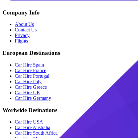
Company Info
About Us
Contact Us
Privacy
Flights
European Destinations
Car Hire Spain
Car Hire France
Car Hire Portugal
Car Hire Italy
Car Hire Greece
Car Hire UK
Car Hire Germany
Worlwide Desinations
Car Hire USA
Car Hire Australia
Car Hire South Africa