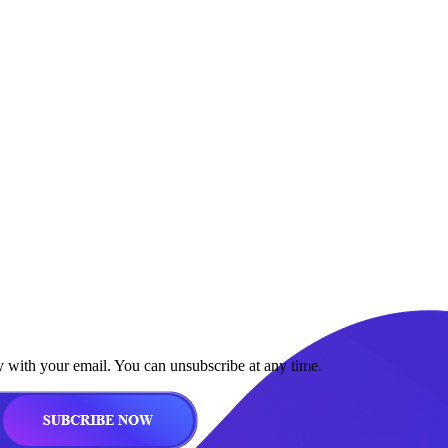
y with your email. You can unsubscribe at any time.