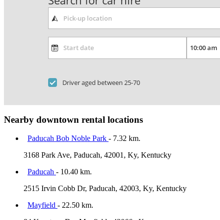
Search for car hire
Driver aged between 25-70
Nearby downtown rental locations
Paducah Bob Noble Park
- 7.32 km.
3168 Park Ave, Paducah, 42001, Ky, Kentucky
Paducah
- 10.40 km.
2515 Irvin Cobb Dr, Paducah, 42003, Ky, Kentucky
Mayfield
- 22.50 km.