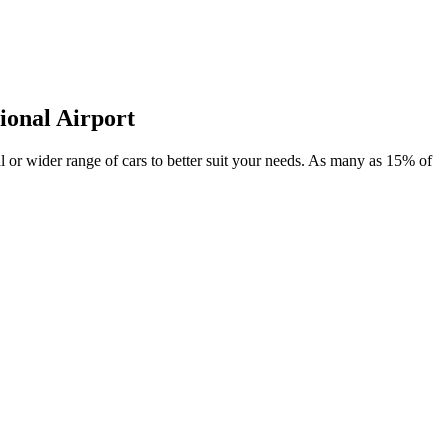
ional Airport
eal or wider range of cars to better suit your needs. As many as 15% of