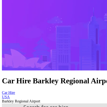
Car Hire Barkley Regional Airp
Car Hire
USA
Barkley Regional Airport