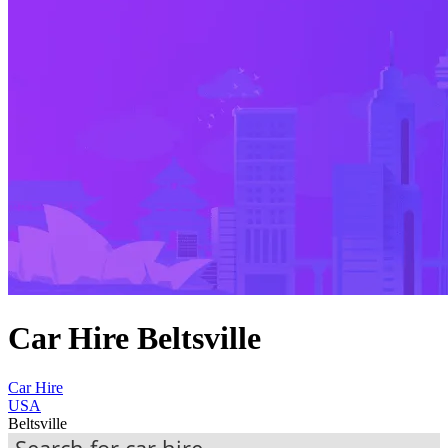
Car Hire Beltsville
Car Hire
USA
Beltsville