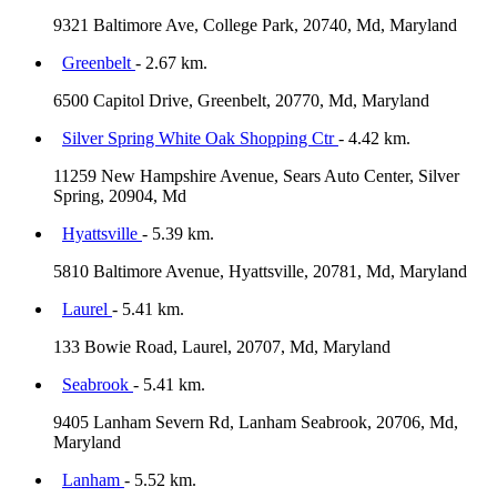
9321 Baltimore Ave, College Park, 20740, Md, Maryland
Greenbelt
- 2.67 km.
6500 Capitol Drive, Greenbelt, 20770, Md, Maryland
Silver Spring White Oak Shopping Ctr
- 4.42 km.
11259 New Hampshire Avenue, Sears Auto Center, Silver
Spring, 20904, Md
Hyattsville
- 5.39 km.
5810 Baltimore Avenue, Hyattsville, 20781, Md, Maryland
Laurel
- 5.41 km.
133 Bowie Road, Laurel, 20707, Md, Maryland
Seabrook
- 5.41 km.
9405 Lanham Severn Rd, Lanham Seabrook, 20706, Md,
Maryland
Lanham
- 5.52 km.