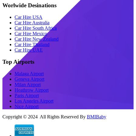
Worlwide Desinations
Car Hire USA
Car Hire Australia
Car Hire South Africa
Car Hire Mexico
Car Hire New Zealand
Car Hire Thailand
Car Hire UAE
Top Airports
Malaga Airport
Geneva Airport
Milan Airport
Heathrow Airport
Paris Airport
Los Angeles Airport
Nice Airport
Copyright © 2024 All Rights Reserved By
BMIBaby