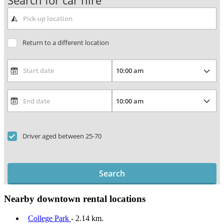
Search for car hire
Return to a different location
Driver aged between 25-70
Search
Nearby downtown rental locations
College Park
- 2.14 km.