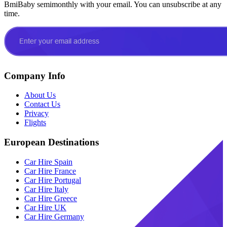
BmiBaby semimonthly with your email. You can unsubscribe at any
time.
Company Info
About Us
Contact Us
Privacy
Flights
European Destinations
Car Hire Spain
Car Hire France
Car Hire Portugal
Car Hire Italy
Car Hire Greece
Car Hire UK
Car Hire Germany