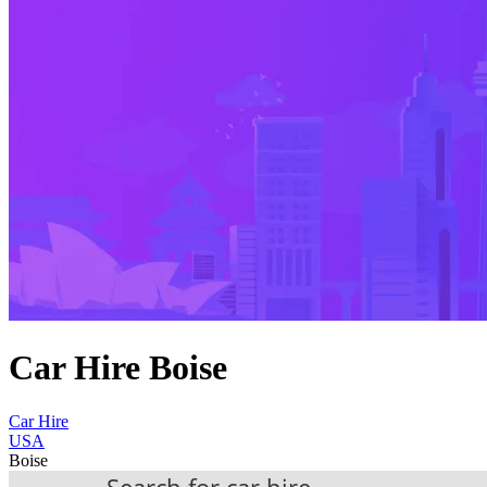
Car Hire Boise
Car Hire
USA
Boise