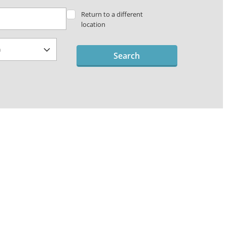
Return to a different
location
Search