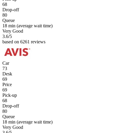
68
Drop-off
80
Queue
18 min
(average wait time)
Very Good
3.6
/5
based on 6261 reviews
Car
73
Desk
69
Price
69
Pick-up
68
Drop-off
80
Queue
18 min
(average wait time)
Very Good
3.6
/5