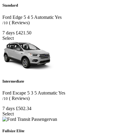
Standard
Ford Edge
5
4
5
Automatic
Yes
( Reviews)
/10
7 days
£421.50
Select
Intermediate
Ford Escape
5
3
5
Automatic
Yes
( Reviews)
/10
7 days
£502.34
Select
Fullsize Elite