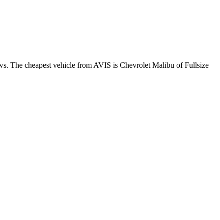
ews. The cheapest vehicle from AVIS is Chevrolet Malibu of Fullsize