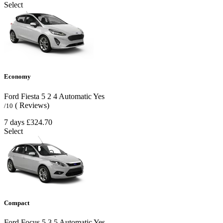
Select
Economy
Ford Fiesta
5
2
4
Automatic
Yes
( Reviews)
/10
7 days
£324.70
Select
Compact
Ford Focus
5
3
5
Automatic
Yes