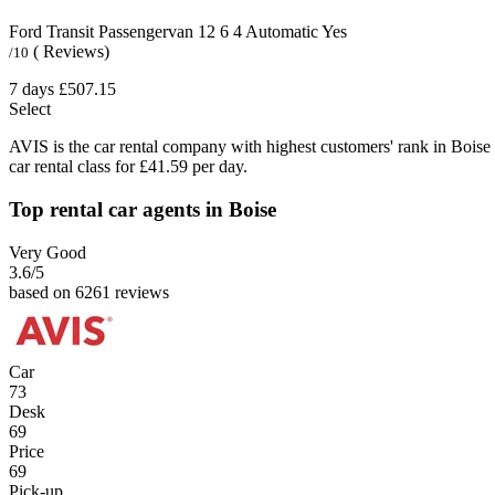
Ford Transit Passengervan
12
6
4
Automatic
Yes
( Reviews)
/10
7 days
£507.15
Select
AVIS is the car rental company with highest customers' rank in Boise
car rental class for £41.59 per day.
Top rental car agents in Boise
Very Good
3.6
/5
based on 6261 reviews
Car
73
Desk
69
Price
69
Pick-up