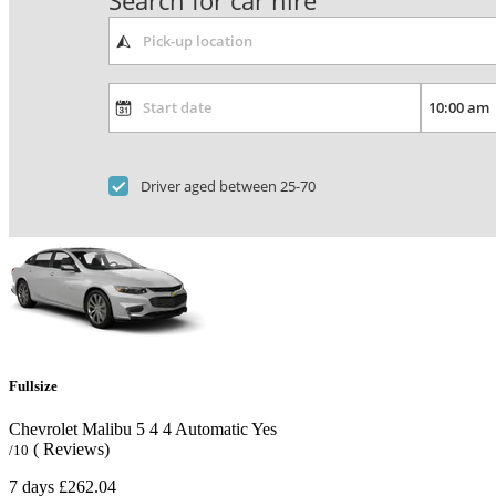
Search for car hire
Driver aged between 25-70
Fullsize
Chevrolet Malibu
5
4
4
Automatic
Yes
( Reviews)
/10
7 days
£262.04