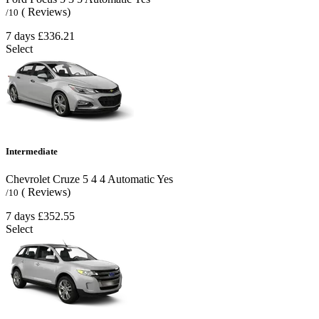
( Reviews)
/10
7 days
£336.21
Select
Intermediate
Chevrolet Cruze
5
4
4
Automatic
Yes
( Reviews)
/10
7 days
£352.55
Select