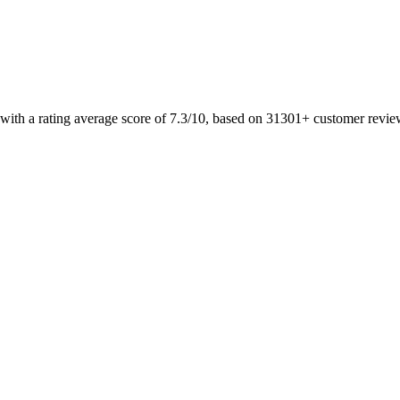
 with a rating average score of 7.3/10, based on 31301+ customer revi