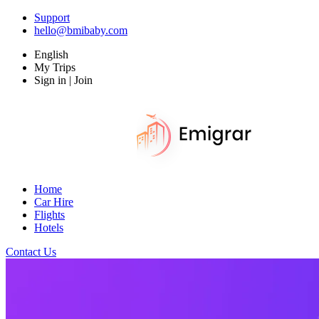
Support
hello@bmibaby.com
English
My Trips
Sign in | Join
Home
Car Hire
Flights
Hotels
Contact Us