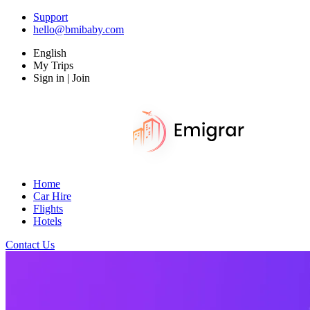
Support
hello@bmibaby.com
English
My Trips
Sign in | Join
Home
Car Hire
Flights
Hotels
Contact Us