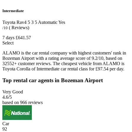
Intermediate
Toyota Rav4
5
3
5
Automatic
Yes
( Reviews)
/10
7 days
£641.57
Select
ALAMO is the car rental company with highest customers' rank in
Bozeman Airport with a rating average score of 9.2/10, based on
32552+ customer reviews. The cheapest vehicle from ALAMO is
Toyota Corolla of Intermediate car rental class for £97.54 per day.
Top rental car agents in Bozeman Airport
Very Good
4.6
/5
based on 966 reviews
Car
92