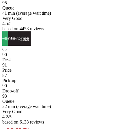
95
Queue
41 min
(average wait time)
Very Good
4.5
/5
based on 4453 reviews
Car
90
Desk
91
Price
87
Pick-up
90
Drop-off
93
Queue
22 min
(average wait time)
Very Good
4.2
/5
based on 6133 reviews