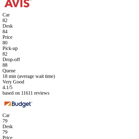
Car
82
Desk
84
Price
80
Pick-up
82
Drop-off
88
Queue
18 min
(average wait time)
Very Good
4.1
/5
based on 11611 reviews
Car
79
Desk
79
Price