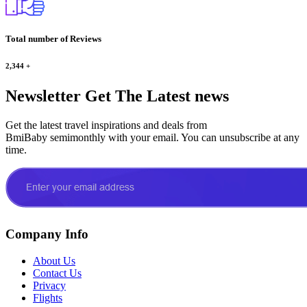
Total number of Reviews
2,344
+
Newsletter
Get The Latest news
Get the latest travel inspirations and deals from
BmiBaby semimonthly with your email. You can unsubscribe at any
time.
Company Info
About Us
Contact Us
Privacy
Flights