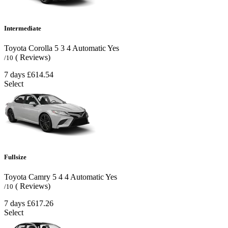
Intermediate
Toyota Corolla
5
3
4
Automatic
Yes
( Reviews)
/10
7 days
£614.54
Select
Fullsize
Toyota Camry
5
4
4
Automatic
Yes
( Reviews)
/10
7 days
£617.26
Select