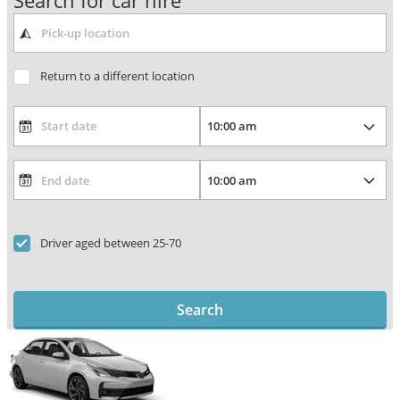
Search for car hire
Return to a different location
Driver aged between 25-70
Search