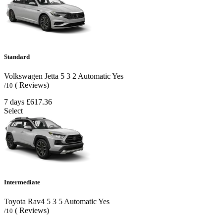
Standard
Volkswagen Jetta
5
3
2
Automatic
Yes
( Reviews)
/10
7 days
£617.36
Select
Intermediate
Toyota Rav4
5
3
5
Automatic
Yes
( Reviews)
/10