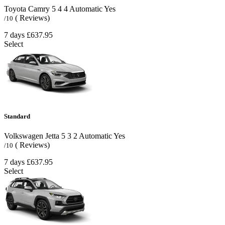
Toyota Camry
5
4
4
Automatic
Yes
( Reviews)
/10
7 days
£637.95
Select
Standard
Volkswagen Jetta
5
3
2
Automatic
Yes
( Reviews)
/10
7 days
£637.95
Select