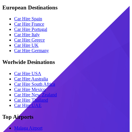
European Destinations
Car Hire Spain
Car Hire France
Car Hire Portugal
Car Hire Italy
Car Hire Greece
Car Hire UK
Car Hire Germany
Worlwide Desinations
Car Hire USA
Car Hire Australia
Car Hire South Africa
Car Hire Mexico
Car Hire New Zealand
Car Hire Thailand
Car Hire UAE
Top Airports
Malaga Airport