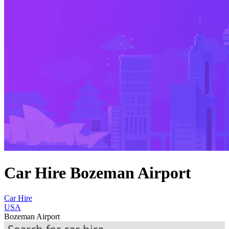
Car Hire Bozeman Airport
Car Hire
USA
Bozeman Airport