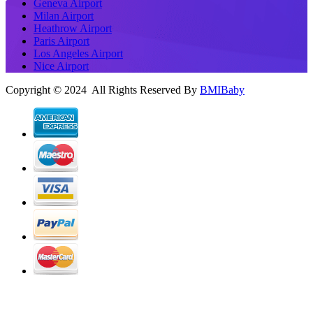
Geneva Airport
Milan Airport
Heathrow Airport
Paris Airport
Los Angeles Airport
Nice Airport
Copyright © 2024 All Rights Reserved By
BMIBaby