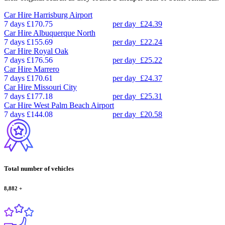
Car Hire
Harrisburg Airport
7 days
£170.75
per day
£24.39
Car Hire
Albuquerque North
7 days
£155.69
per day
£22.24
Car Hire
Royal Oak
7 days
£176.56
per day
£25.22
Car Hire
Marrero
7 days
£170.61
per day
£24.37
Car Hire
Missouri City
7 days
£177.18
per day
£25.31
Car Hire
West Palm Beach Airport
7 days
£144.08
per day
£20.58
Total number of vehicles
8,882
+