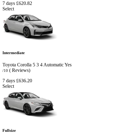
7 days
£620.82
Select
Intermediate
Toyota Corolla
5
3
4
Automatic
Yes
( Reviews)
/10
7 days
£636.20
Select
Fullsize