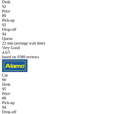
Desk
92
Price
89
Pick-up
92
Drop-off
94
Queue
22 min
(average wait time)
Very Good
4.6
/5
based on 9389 reviews
Car
90
Desk
95
Price
88
Pick-up
94
Drop-off