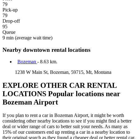
79
Pick-up
79
Drop-off
95
Queue
9 min
(average wait time)
Nearby downtown rental locations
Bozeman
- 8.63 km.
1238 W Main St, Bozeman, 59715, Mt, Montana
EXPLORE OTHER CAR RENTAL
LOCATIONS
Popular locations near
Bozeman Airport
If you plan to rent a car in Bozeman Airport, it might be worth
considering other nearby locations to see if you might find a better
deal or wider range of cars to better suit your needs. As many as
15% of our customers end up renting a car in a nearby location to
their original search as they found a cheaper deal or better rental car.