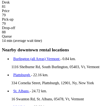
Desk
81
Price
79
Pick-up
79
Drop-off
88
Queue
14 min
(average wait time)
Nearby downtown rental locations
Burlington (all Areas) Vermont
- 0.84 km.
1116 Shelburne Rd, South Burlington, 05403, Vt, Vermont
Plattsburgh
- 22.16 km.
334 Cornelia Street, Plattsburgh, 12901, Ny, New York
St. Albans
- 24.72 km.
16 Swanton Rd, St. Albans, 05478, Vt, Vermont