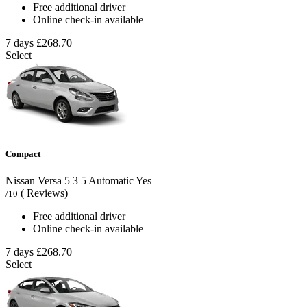
Free additional driver
Online check-in available
7 days
£268.70
Select
Compact
Nissan Versa
5
3
5
Automatic
Yes
( Reviews)
/10
Free additional driver
Online check-in available
7 days
£268.70
Select