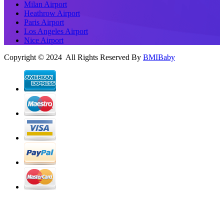
Milan Airport
Heathrow Airport
Paris Airport
Los Angeles Airport
Nice Airport
Copyright © 2024 All Rights Reserved By
BMIBaby