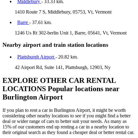
Middlebury
- 33.33 km.
1410 Route 7 S, Middlebury, 05753, Vt, Vermont
Barre
- 37.61 km.
1246 Us Rt 302-berlin Unit 1, Barre, 05641, Vt, Vermont
Nearby airport and train station locations
Plattsburgh Airport
- 20.82 km.
42 Airport Rd, Suite 141, Plattsburgh, 12903, Ny
EXPLORE OTHER CAR RENTAL
LOCATIONS
Popular locations near
Burlington Airport
If you plan to rent a car in Burlington Airport, it might be worth
considering other nearby locations to see if you might find a better
deal or wider range of cars to better suit your needs. As many as
15% of our customers end up renting a car in a nearby location to
their original search as they found a cheaper deal or better rental car.