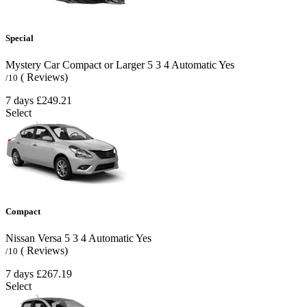
Special
Mystery Car Compact or Larger
5
3
4
Automatic
Yes
( Reviews)
/10
7 days
£249.21
Select
Compact
Nissan Versa
5
3
4
Automatic
Yes
( Reviews)
/10
7 days
£267.19
Select