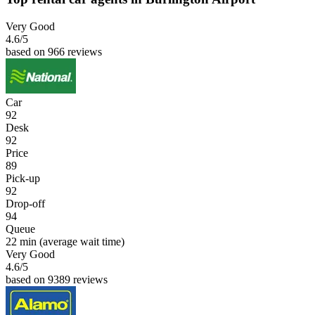
Very Good
4.6
/5
based on 966 reviews
Car
92
Desk
92
Price
89
Pick-up
92
Drop-off
94
Queue
22 min
(average wait time)
Very Good
4.6
/5
based on 9389 reviews