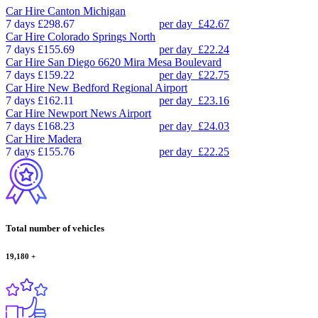
Car Hire
Canton Michigan
7 days
£298.67
per day
£42.67
Car Hire
Colorado Springs North
7 days
£155.69
per day
£22.24
Car Hire
San Diego 6620 Mira Mesa Boulevard
7 days
£159.22
per day
£22.75
Car Hire
New Bedford Regional Airport
7 days
£162.11
per day
£23.16
Car Hire
Newport News Airport
7 days
£168.23
per day
£24.03
Car Hire
Madera
7 days
£155.76
per day
£22.25
Total number of vehicles
19,180
+