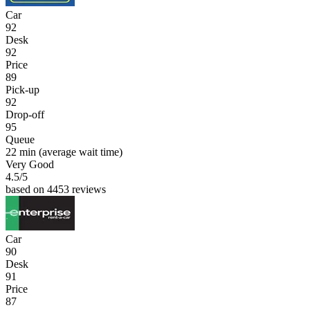
Car
92
Desk
92
Price
89
Pick-up
92
Drop-off
95
Queue
22 min
(average wait time)
Very Good
4.5
/5
based on 4453 reviews
Car
90
Desk
91
Price
87