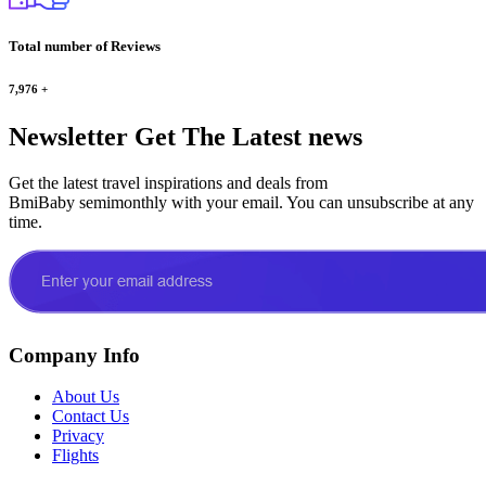
Total number of Reviews
7,976
+
Newsletter
Get The Latest news
Get the latest travel inspirations and deals from
BmiBaby semimonthly with your email. You can unsubscribe at any
time.
Company Info
About Us
Contact Us
Privacy
Flights