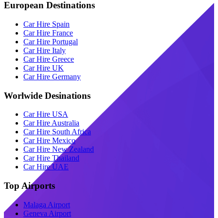
European Destinations
Car Hire Spain
Car Hire France
Car Hire Portugal
Car Hire Italy
Car Hire Greece
Car Hire UK
Car Hire Germany
Worlwide Desinations
Car Hire USA
Car Hire Australia
Car Hire South Africa
Car Hire Mexico
Car Hire New Zealand
Car Hire Thailand
Car Hire UAE
Top Airports
Malaga Airport
Geneva Airport