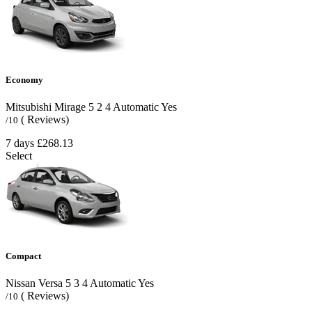
Economy
Mitsubishi Mirage
5
2
4
Automatic
Yes
( Reviews)
/10
7 days
£268.13
Select
Compact
Nissan Versa
5
3
4
Automatic
Yes
( Reviews)
/10