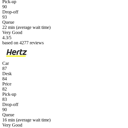
Pick-up
90
Drop-off
93
Queue
22 min
(average wait time)
Very Good
4.3
/5
based on 4277 reviews
Car
87
Desk
84
Price
82
Pick-up
83
Drop-off
90
Queue
16 min
(average wait time)
Very Good