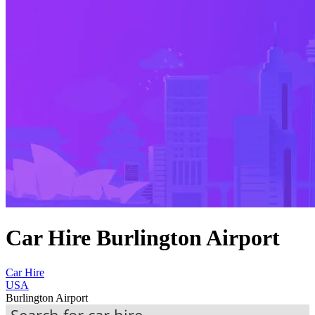
Car Hire Burlington Airport
Car Hire
USA
Burlington Airport