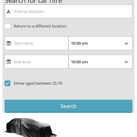
Search for car hire
Return to a different location
Driver aged between 25-70
Search