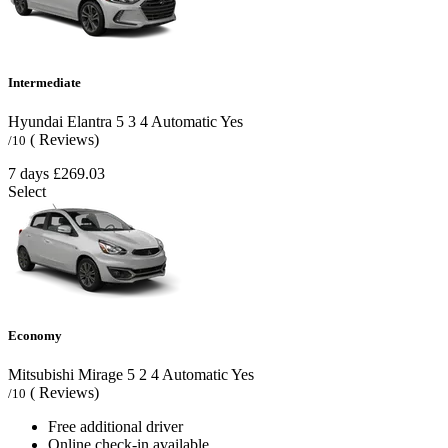
Intermediate
Hyundai Elantra
5
3
4
Automatic
Yes
( Reviews)
/10
7 days
£269.03
Select
Economy
Mitsubishi Mirage
5
2
4
Automatic
Yes
( Reviews)
/10
Free additional driver
Online check-in available