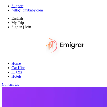
Support
hello@bmibaby.com
English
My Trips
Sign in | Join
Home
Car Hire
Flights
Hotels
Contact Us