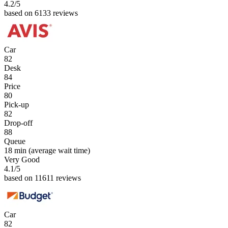
4.2
/5
based on 6133 reviews
Car
82
Desk
84
Price
80
Pick-up
82
Drop-off
88
Queue
18 min
(average wait time)
Very Good
4.1
/5
based on 11611 reviews
Car
82