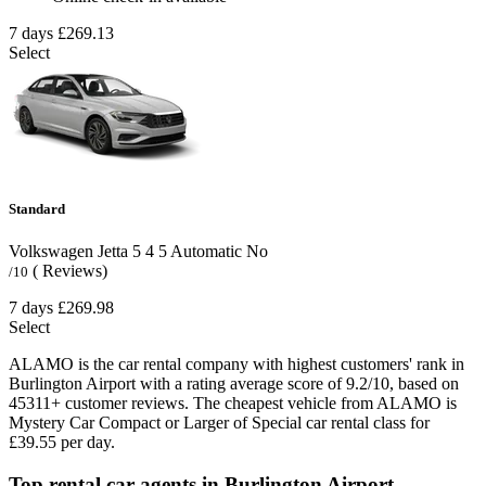
7 days
£269.13
Select
Standard
Volkswagen Jetta
5
4
5
Automatic
No
( Reviews)
/10
7 days
£269.98
Select
ALAMO is the car rental company with highest customers' rank in
Burlington Airport with a rating average score of 9.2/10, based on
45311+ customer reviews. The cheapest vehicle from ALAMO is
Mystery Car Compact or Larger of Special car rental class for
£39.55 per day.
Top rental car agents in Burlington Airport