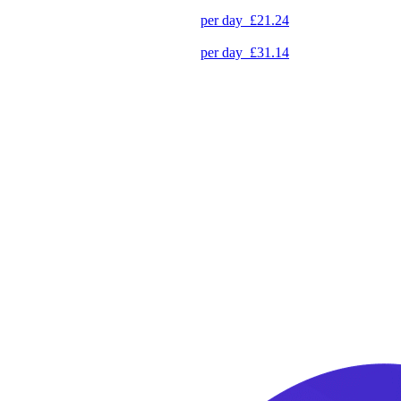
per day
£21.24
per day
£31.14