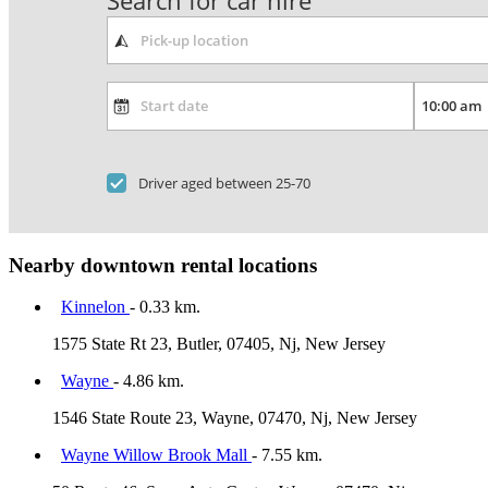
Search for car hire
Driver aged between 25-70
Nearby downtown rental locations
Kinnelon
- 0.33 km.
1575 State Rt 23, Butler, 07405, Nj, New Jersey
Wayne
- 4.86 km.
1546 State Route 23, Wayne, 07470, Nj, New Jersey
Wayne Willow Brook Mall
- 7.55 km.