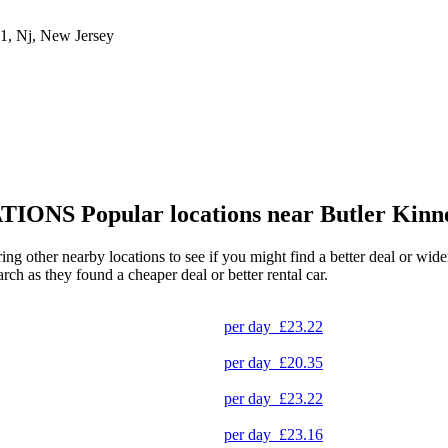
1, Nj, New Jersey
TIONS
Popular locations near Butler Kinn
ring other nearby locations to see if you might find a better deal or wid
arch as they found a cheaper deal or better rental car.
per day
£23.22
per day
£20.35
per day
£23.22
per day
£23.16