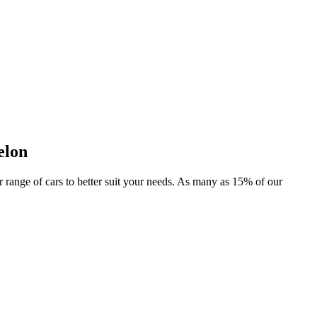
elon
er range of cars to better suit your needs. As many as 15% of our