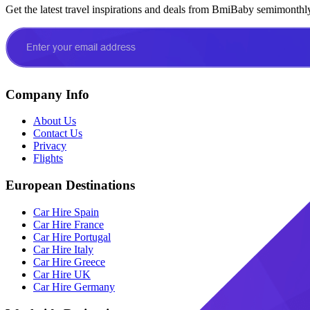
Get the latest travel inspirations and deals from BmiBaby semimonthl
Company Info
About Us
Contact Us
Privacy
Flights
European Destinations
Car Hire Spain
Car Hire France
Car Hire Portugal
Car Hire Italy
Car Hire Greece
Car Hire UK
Car Hire Germany