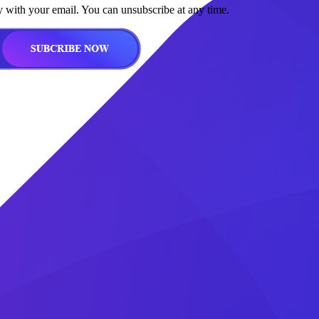
y with your email. You can unsubscribe at any time.