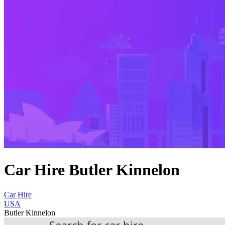
Car Hire Butler Kinnelon
Car Hire
USA
Butler Kinnelon