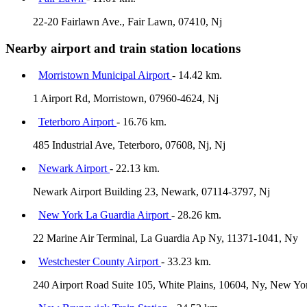
22-20 Fairlawn Ave., Fair Lawn, 07410, Nj
Nearby airport and train station locations
Morristown Municipal Airport
- 14.42 km.
1 Airport Rd, Morristown, 07960-4624, Nj
Teterboro Airport
- 16.76 km.
485 Industrial Ave, Teterboro, 07608, Nj, Nj
Newark Airport
- 22.13 km.
Newark Airport Building 23, Newark, 07114-3797, Nj
New York La Guardia Airport
- 28.26 km.
22 Marine Air Terminal, La Guardia Ap Ny, 11371-1041, Ny
Westchester County Airport
- 33.23 km.
240 Airport Road Suite 105, White Plains, 10604, Ny, New Yo