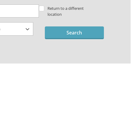
Return to a different
location
Search