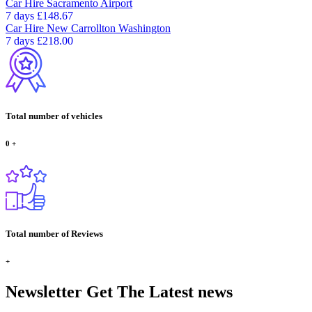
Car Hire
Sacramento Airport
7 days
£148.67
Car Hire
New Carrollton Washington
7 days
£218.00
Total number of vehicles
0
+
Total number of Reviews
+
Newsletter
Get The Latest news