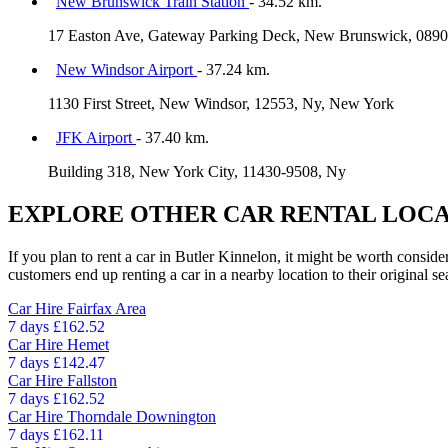
New Brunswick Train Station
- 34.52 km.
17 Easton Ave, Gateway Parking Deck, New Brunswick, 0890
New Windsor Airport
- 37.24 km.
1130 First Street, New Windsor, 12553, Ny, New York
JFK Airport
- 37.40 km.
Building 318, New York City, 11430-9508, Ny
EXPLORE OTHER CAR RENTAL LOCA
If you plan to rent a car in Butler Kinnelon, it might be worth conside
customers end up renting a car in a nearby location to their original se
Car Hire
Fairfax Area
7 days
£162.52
Car Hire
Hemet
7 days
£142.47
Car Hire
Fallston
7 days
£162.52
Car Hire
Thorndale Downington
7 days
£162.11