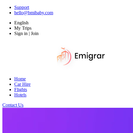
Support
hello@bmibaby.com
English
My Trips
Sign in | Join
Home
Car Hire
Flights
Hotels
Contact Us