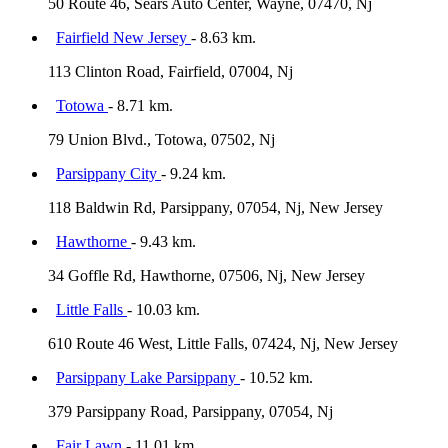
50 Route 46, Sears Auto Center, Wayne, 07470, Nj
Fairfield New Jersey
- 8.63 km.
113 Clinton Road, Fairfield, 07004, Nj
Totowa
- 8.71 km.
79 Union Blvd., Totowa, 07502, Nj
Parsippany City
- 9.24 km.
118 Baldwin Rd, Parsippany, 07054, Nj, New Jersey
Hawthorne
- 9.43 km.
34 Goffle Rd, Hawthorne, 07506, Nj, New Jersey
Little Falls
- 10.03 km.
610 Route 46 West, Little Falls, 07424, Nj, New Jersey
Parsippany Lake Parsippany
- 10.52 km.
379 Parsippany Road, Parsippany, 07054, Nj
Fair Lawn
- 11.01 km.