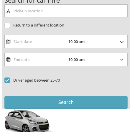
Search for car hire
Return to a different location
Driver aged between 25-70
Search