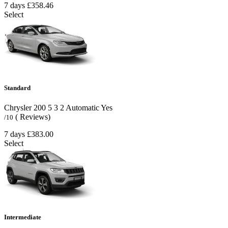
7 days
£358.46
Select
Standard
Chrysler 200
5
3
2
Automatic
Yes
( Reviews)
/10
7 days
£383.00
Select
Intermediate