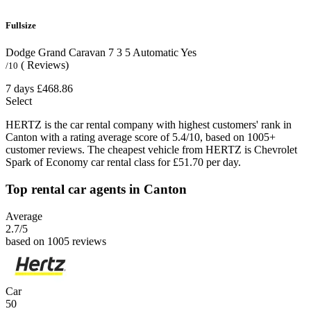
Fullsize
Dodge Grand Caravan
7
3
5
Automatic
Yes
( Reviews)
/10
7 days
£468.86
Select
HERTZ is the car rental company with highest customers' rank in
Canton with a rating average score of 5.4/10, based on 1005+
customer reviews. The cheapest vehicle from HERTZ is Chevrolet
Spark of Economy car rental class for £51.70 per day.
Top rental car agents in Canton
Average
2.7
/5
based on 1005 reviews
Car
50