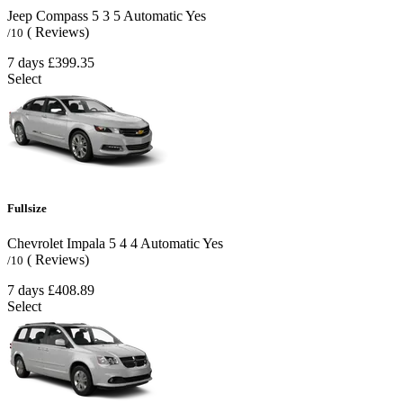
Jeep Compass
5
3
5
Automatic
Yes
( Reviews)
/10
7 days
£399.35
Select
Fullsize
Chevrolet Impala
5
4
4
Automatic
Yes
( Reviews)
/10
7 days
£408.89
Select