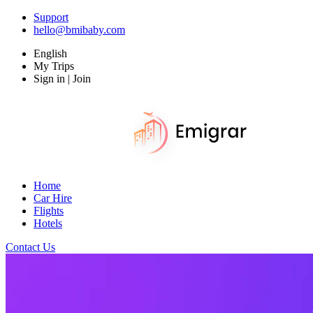
Support
hello@bmibaby.com
English
My Trips
Sign in | Join
Home
Car Hire
Flights
Hotels
Contact Us