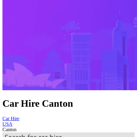
Car Hire Canton
Car Hire
USA
Canton