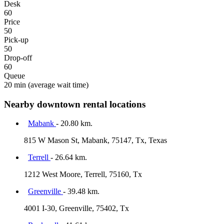
Desk
60
Price
50
Pick-up
50
Drop-off
60
Queue
20 min
(average wait time)
Nearby downtown rental locations
Mabank
- 20.80 km.
815 W Mason St, Mabank, 75147, Tx, Texas
Terrell
- 26.64 km.
1212 West Moore, Terrell, 75160, Tx
Greenville
- 39.48 km.
4001 I-30, Greenville, 75402, Tx