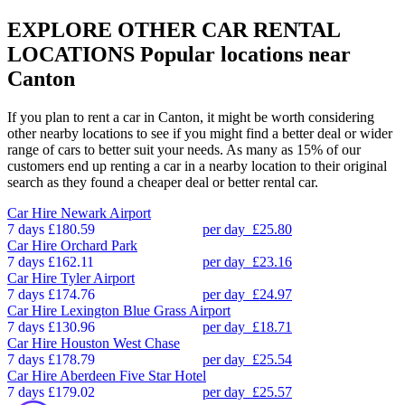
EXPLORE OTHER CAR RENTAL
LOCATIONS
Popular locations near
Canton
If you plan to rent a car in Canton, it might be worth considering
other nearby locations to see if you might find a better deal or wider
range of cars to better suit your needs. As many as 15% of our
customers end up renting a car in a nearby location to their original
search as they found a cheaper deal or better rental car.
Car Hire
Newark Airport
7 days
£180.59
per day
£25.80
Car Hire
Orchard Park
7 days
£162.11
per day
£23.16
Car Hire
Tyler Airport
7 days
£174.76
per day
£24.97
Car Hire
Lexington Blue Grass Airport
7 days
£130.96
per day
£18.71
Car Hire
Houston West Chase
7 days
£178.79
per day
£25.54
Car Hire
Aberdeen Five Star Hotel
7 days
£179.02
per day
£25.57