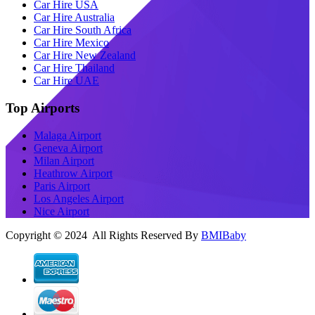
Car Hire USA
Car Hire Australia
Car Hire South Africa
Car Hire Mexico
Car Hire New Zealand
Car Hire Thailand
Car Hire UAE
Top Airports
Malaga Airport
Geneva Airport
Milan Airport
Heathrow Airport
Paris Airport
Los Angeles Airport
Nice Airport
Copyright © 2024 All Rights Reserved By
BMIBaby