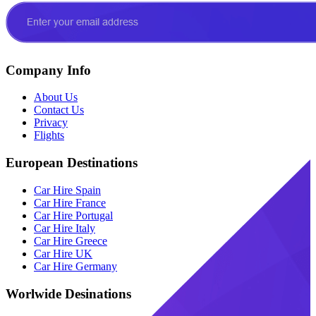
Company Info
About Us
Contact Us
Privacy
Flights
European Destinations
Car Hire Spain
Car Hire France
Car Hire Portugal
Car Hire Italy
Car Hire Greece
Car Hire UK
Car Hire Germany
Worlwide Desinations