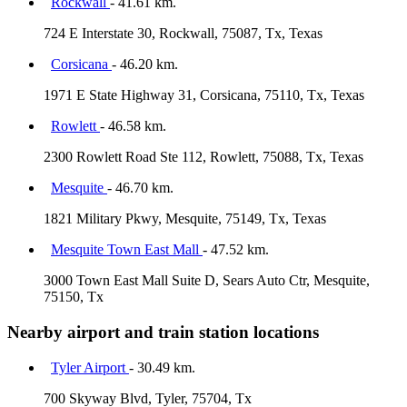
Rockwall
- 41.61 km.
724 E Interstate 30, Rockwall, 75087, Tx, Texas
Corsicana
- 46.20 km.
1971 E State Highway 31, Corsicana, 75110, Tx, Texas
Rowlett
- 46.58 km.
2300 Rowlett Road Ste 112, Rowlett, 75088, Tx, Texas
Mesquite
- 46.70 km.
1821 Military Pkwy, Mesquite, 75149, Tx, Texas
Mesquite Town East Mall
- 47.52 km.
3000 Town East Mall Suite D, Sears Auto Ctr, Mesquite,
75150, Tx
Nearby airport and train station locations
Tyler Airport
- 30.49 km.
700 Skyway Blvd, Tyler, 75704, Tx