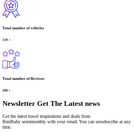
Total number of vehicles
139
+
Total number of Reviews
208
+
Newsletter
Get The Latest news
Get the latest travel inspirations and deals from
BmiBaby semimonthly with your email. You can unsubscribe at any
time.