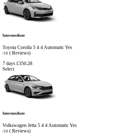
Intermediate
Toyota Corolla
5
4
4
Automatic
Yes
( Reviews)
/10
7 days
£350.28
Select
Intermediate
Volkswagen Jetta
5
4
4
Automatic
Yes
( Reviews)
/10