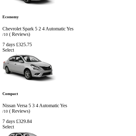
Economy
Chevrolet Spark
5
2
4
Automatic
Yes
( Reviews)
/10
7 days
£325.75
Select
Compact
Nissan Versa
5
3
4
Automatic
Yes
( Reviews)
/10
7 days
£329.84
Select