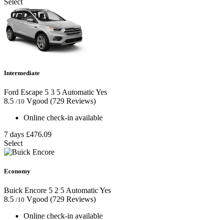
Select
Intermediate
Ford Escape
5
3
5
Automatic
Yes
8.5
Vgood
(729 Reviews)
/10
Online check-in available
7 days
£476.09
Select
Economy
Buick Encore
5
2
5
Automatic
Yes
8.5
Vgood
(729 Reviews)
/10
Online check-in available