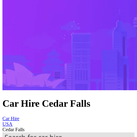
Car Hire Cedar Falls
Car Hire
USA
Cedar Falls