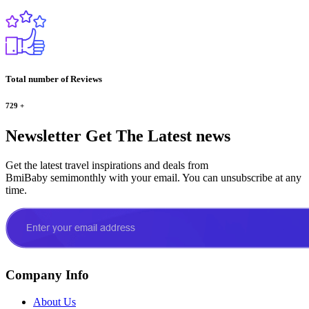
Total number of Reviews
729
+
Newsletter
Get The Latest news
Get the latest travel inspirations and deals from
BmiBaby semimonthly with your email. You can unsubscribe at any
time.
Company Info
About Us