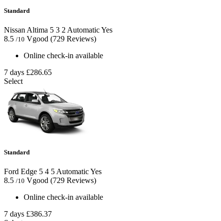
Standard
Nissan Altima
5
3
2
Automatic
Yes
8.5
Vgood
(729 Reviews)
/10
Online check-in available
7 days
£286.65
Select
Standard
Ford Edge
5
4
5
Automatic
Yes
8.5
Vgood
(729 Reviews)
/10
Online check-in available
7 days
£386.37