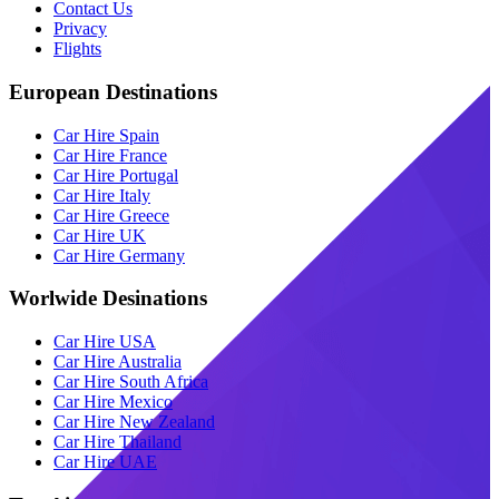
Contact Us
Privacy
Flights
European Destinations
Car Hire Spain
Car Hire France
Car Hire Portugal
Car Hire Italy
Car Hire Greece
Car Hire UK
Car Hire Germany
Worlwide Desinations
Car Hire USA
Car Hire Australia
Car Hire South Africa
Car Hire Mexico
Car Hire New Zealand
Car Hire Thailand
Car Hire UAE