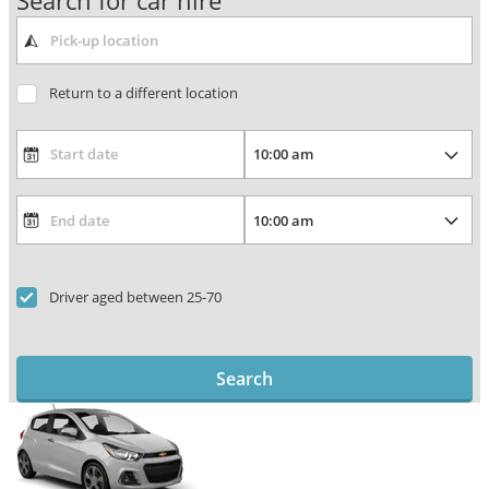
Search for car hire
Return to a different location
Driver aged between 25-70
Search