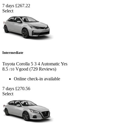
7 days
£267.22
Select
Intermediate
Toyota Corolla
5
3
4
Automatic
Yes
8.5
Vgood
(729 Reviews)
/10
Online check-in available
7 days
£270.56
Select