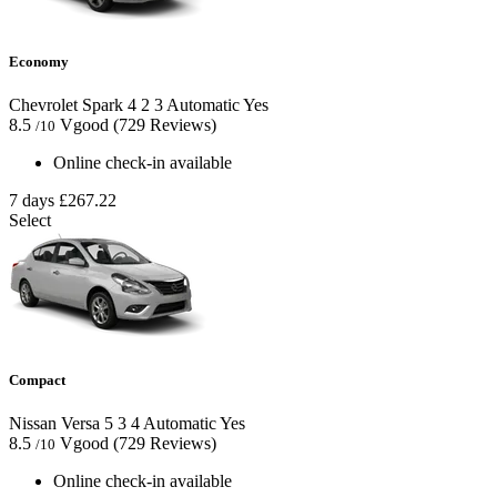
Economy
Chevrolet Spark
4
2
3
Automatic
Yes
8.5
Vgood
(729 Reviews)
/10
Online check-in available
7 days
£267.22
Select
Compact
Nissan Versa
5
3
4
Automatic
Yes
8.5
Vgood
(729 Reviews)
/10
Online check-in available