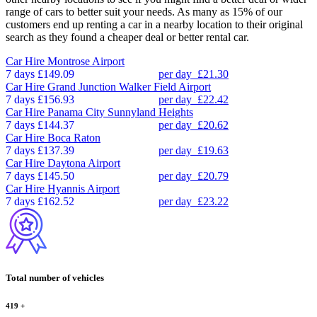
range of cars to better suit your needs. As many as 15% of our
customers end up renting a car in a nearby location to their original
search as they found a cheaper deal or better rental car.
Car Hire
Montrose Airport
7 days
£149.09
per day
£21.30
Car Hire
Grand Junction Walker Field Airport
7 days
£156.93
per day
£22.42
Car Hire
Panama City Sunnyland Heights
7 days
£144.37
per day
£20.62
Car Hire
Boca Raton
7 days
£137.39
per day
£19.63
Car Hire
Daytona Airport
7 days
£145.50
per day
£20.79
Car Hire
Hyannis Airport
7 days
£162.52
per day
£23.22
Total number of vehicles
419
+