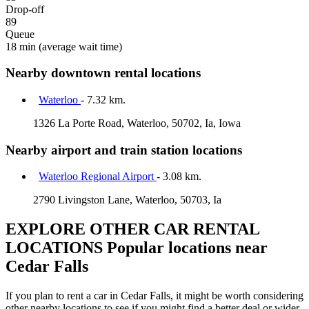
Drop-off
89
Queue
18 min
(average wait time)
Nearby downtown rental locations
Waterloo
- 7.32 km.
1326 La Porte Road, Waterloo, 50702, Ia, Iowa
Nearby airport and train station locations
Waterloo Regional Airport
- 3.08 km.
2790 Livingston Lane, Waterloo, 50703, Ia
EXPLORE OTHER CAR RENTAL
LOCATIONS
Popular locations near
Cedar Falls
If you plan to rent a car in Cedar Falls, it might be worth considering
other nearby locations to see if you might find a better deal or wider