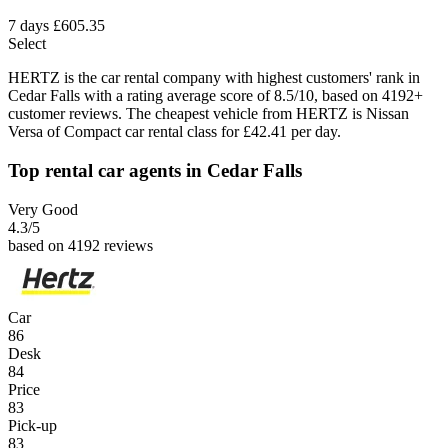
7 days
£605.35
Select
HERTZ is the car rental company with highest customers' rank in
Cedar Falls with a rating average score of 8.5/10, based on 4192+
customer reviews. The cheapest vehicle from HERTZ is Nissan
Versa of Compact car rental class for £42.41 per day.
Top rental car agents in Cedar Falls
Very Good
4.3
/5
based on 4192 reviews
Car
86
Desk
84
Price
83
Pick-up
83