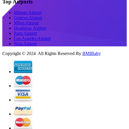
Top Airports
Malaga Airport
Geneva Airport
Milan Airport
Heathrow Airport
Paris Airport
Los Angeles Airport
Nice Airport
Copyright © 2024 All Rights Reserved By
BMIBaby