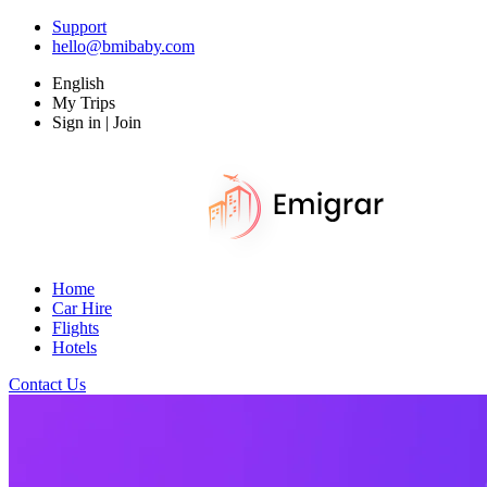
Support
hello@bmibaby.com
English
My Trips
Sign in | Join
Home
Car Hire
Flights
Hotels
Contact Us