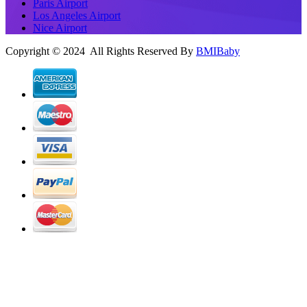
Paris Airport
Los Angeles Airport
Nice Airport
Copyright © 2024 All Rights Reserved By
BMIBaby