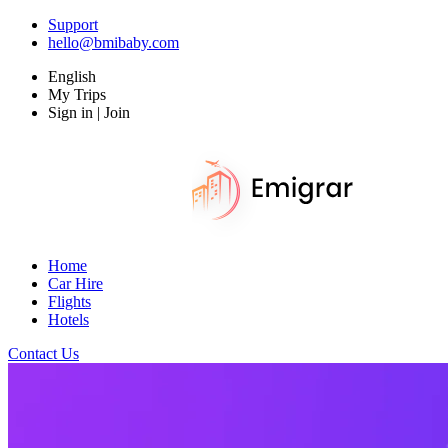
Support
hello@bmibaby.com
English
My Trips
Sign in | Join
Home
Car Hire
Flights
Hotels
Contact Us