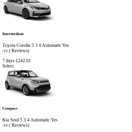
Intermediate
Toyota Corolla
5
3
4
Automatic
Yes
( Reviews)
/10
7 days
£242.01
Select
Compact
Kia Soul
5
3
4
Automatic
Yes
( Reviews)
/10