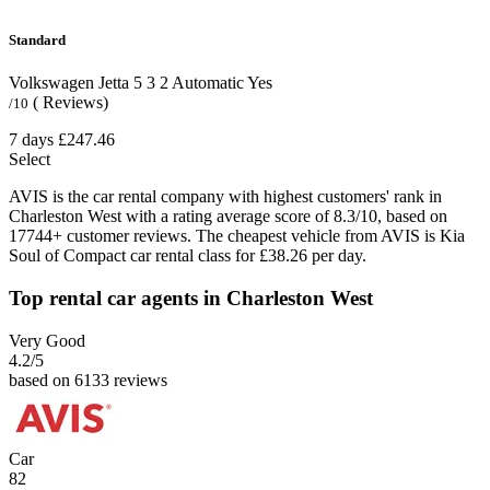
Standard
Volkswagen Jetta
5
3
2
Automatic
Yes
( Reviews)
/10
7 days
£247.46
Select
AVIS is the car rental company with highest customers' rank in
Charleston West with a rating average score of 8.3/10, based on
17744+ customer reviews. The cheapest vehicle from AVIS is Kia
Soul of Compact car rental class for £38.26 per day.
Top rental car agents in Charleston West
Very Good
4.2
/5
based on 6133 reviews
Car
82