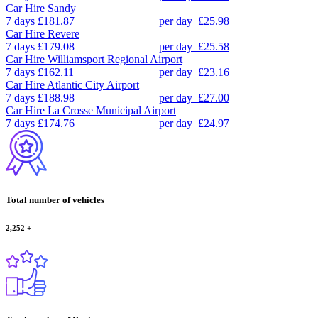
Car Hire
Sandy
7 days
£181.87
per day
£25.98
Car Hire
Revere
7 days
£179.08
per day
£25.58
Car Hire
Williamsport Regional Airport
7 days
£162.11
per day
£23.16
Car Hire
Atlantic City Airport
7 days
£188.98
per day
£27.00
Car Hire
La Crosse Municipal Airport
7 days
£174.76
per day
£24.97
Total number of vehicles
2,252
+