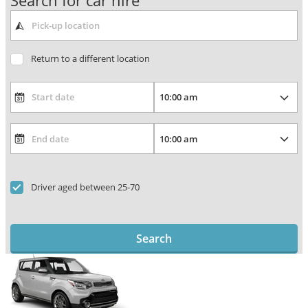
Search for car hire
Return to a different location
Driver aged between 25-70
Search