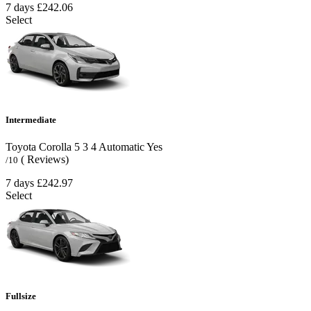
7 days
£242.06
Select
Intermediate
Toyota Corolla
5
3
4
Automatic
Yes
( Reviews)
/10
7 days
£242.97
Select
Fullsize