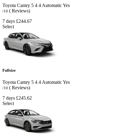
Toyota Camry
5
4
4
Automatic
Yes
( Reviews)
/10
7 days
£244.67
Select
Fullsize
Toyota Camry
5
4
4
Automatic
Yes
( Reviews)
/10
7 days
£245.62
Select