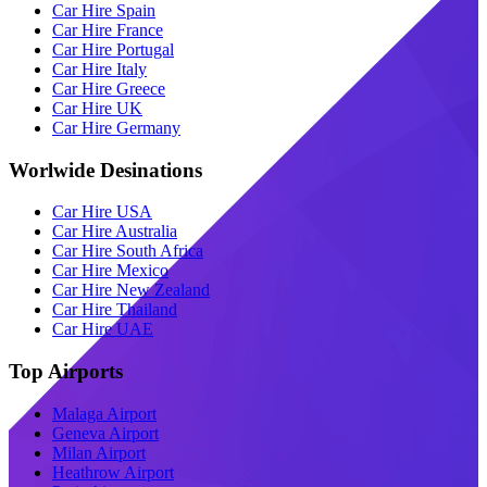
Car Hire Spain
Car Hire France
Car Hire Portugal
Car Hire Italy
Car Hire Greece
Car Hire UK
Car Hire Germany
Worlwide Desinations
Car Hire USA
Car Hire Australia
Car Hire South Africa
Car Hire Mexico
Car Hire New Zealand
Car Hire Thailand
Car Hire UAE
Top Airports
Malaga Airport
Geneva Airport
Milan Airport
Heathrow Airport