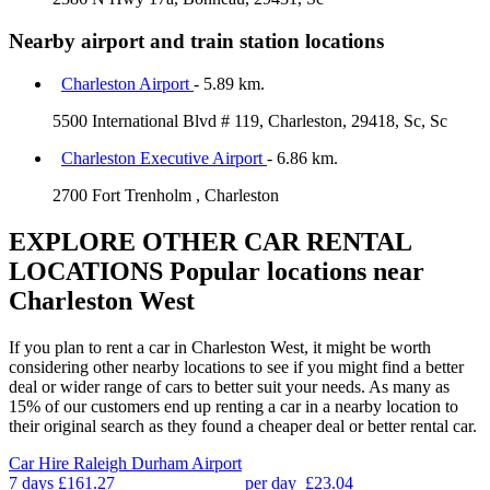
Nearby airport and train station locations
Charleston Airport
- 5.89 km.
5500 International Blvd # 119, Charleston, 29418, Sc, Sc
Charleston Executive Airport
- 6.86 km.
2700 Fort Trenholm , Charleston
EXPLORE OTHER CAR RENTAL
LOCATIONS
Popular locations near
Charleston West
If you plan to rent a car in Charleston West, it might be worth
considering other nearby locations to see if you might find a better
deal or wider range of cars to better suit your needs. As many as
15% of our customers end up renting a car in a nearby location to
their original search as they found a cheaper deal or better rental car.
Car Hire
Raleigh Durham Airport
7 days
£161.27
per day
£23.04