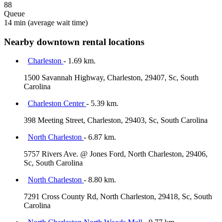
88
Queue
14 min
(average wait time)
Nearby downtown rental locations
Charleston
- 1.69 km.
1500 Savannah Highway, Charleston, 29407, Sc, South
Carolina
Charleston Center
- 5.39 km.
398 Meeting Street, Charleston, 29403, Sc, South Carolina
North Charleston
- 6.87 km.
5757 Rivers Ave. @ Jones Ford, North Charleston, 29406,
Sc, South Carolina
North Charleston
- 8.80 km.
7291 Cross County Rd, North Charleston, 29418, Sc, South
Carolina