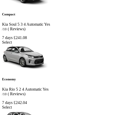
Compact
Kia Soul
5
3
4
Automatic
Yes
( Reviews)
/10
7 days
£241.08
Select
Economy
Kia Rio
5
2
4
Automatic
Yes
( Reviews)
/10
7 days
£242.04
Select