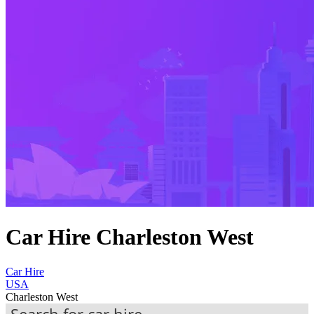
Car Hire Charleston West
Car Hire
USA
Charleston West