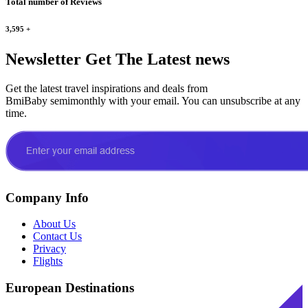
Total number of Reviews
3,595
+
Newsletter
Get The Latest news
Get the latest travel inspirations and deals from
BmiBaby semimonthly with your email. You can unsubscribe at any
time.
Company Info
About Us
Contact Us
Privacy
Flights
European Destinations