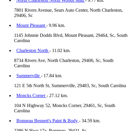
North Charleston North Woods Mall
- 9.77 km.
7801 Rivers Avenue, Sears Auto Center, North Charleston,
29406, Sc
Mount Pleasant
- 9.96 km.
1145 Johnnie Dodds Blvd, Mount Pleasant, 29464, Sc, South
Carolina
Charleston North
- 11.02 km.
8734 Rivers Ave, North Charleston, 29406, Sc, South
Carolina
Summerville
- 17.84 km.
121 E 5th North St, Summerville, 29483, Sc, South Carolina
Moncks Corner
- 27.12 km.
104 N Highway 52, Moncks Corner, 29461, Sc, South
Carolina
Bonneau Bennett's Paint & Body
- 34.59 km.
2386 N Hwy 17a, Bonneau, 29431, Sc