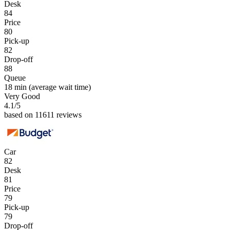
Desk
84
Price
80
Pick-up
82
Drop-off
88
Queue
18 min
(average wait time)
Very Good
4.1
/5
based on 11611 reviews
Car
82
Desk
81
Price
79
Pick-up
79
Drop-off