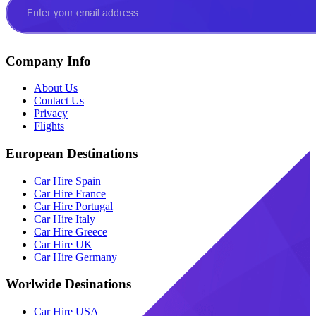
Company Info
About Us
Contact Us
Privacy
Flights
European Destinations
Car Hire Spain
Car Hire France
Car Hire Portugal
Car Hire Italy
Car Hire Greece
Car Hire UK
Car Hire Germany
Worlwide Desinations
Car Hire USA