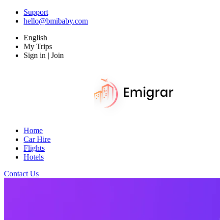
Support
hello@bmibaby.com
English
My Trips
Sign in | Join
Home
Car Hire
Flights
Hotels
Contact Us