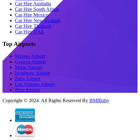
Car Hire Australia
Car Hire South Africa
Car Hire Mexico
Car Hire New Zealand
Car Hire Thailand
Car Hire UAE
Top Airports
Malaga Airport
Geneva Airport
Milan Airport
Heathrow Airport
Paris Airport
Los Angeles Airport
Nice Airport
Copyright © 2024 All Rights Reserved By
BMIBaby