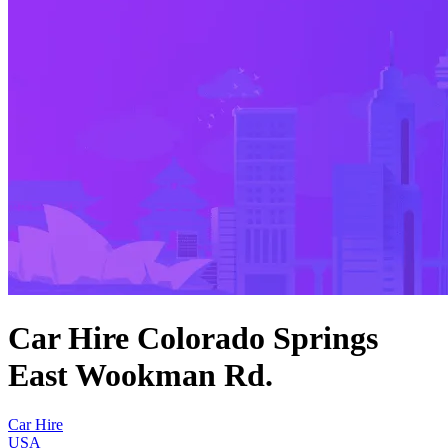
Car Hire Colorado Springs
East Wookman Rd.
Car Hire
USA