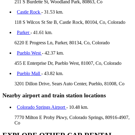
211 S Burdette St, Woodland Park, 80863, Co
Castle Rock
- 31.53 km.
118 S Wilcox St Ste B, Castle Rock, 80104, Co, Colorado
Parker
- 41.61 km.
6220 E Progress Ln, Parker, 80134, Co, Colorado
Pueblo West
- 42.37 km.
455 E Enterprise Dr, Pueblo West, 81007, Co, Colorado
Pueblo Mall
- 43.82 km.
3201 Dillon Drive, Sears Auto Center, Pueblo, 81008, Co
Nearby airport and train station locations
Colorado Springs Airport
- 10.48 km.
7770 Milton E Proby Pkwy, Colorado Springs, 80916-4907,
Co