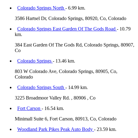
Colorado Springs North
- 6.99 km.
3586 Hartsel Dr, Colorado Springs, 80920, Co, Colorado
Colorado Springs East Garden Of The Gods Road
- 10.79
km.
384 East Garden Of The Gods Rd, Colorado Springs, 80907,
Co
Colorado Springs
- 13.46 km.
803 W Colorado Ave, Colorado Springs, 80905, Co,
Colorado
Colorado Springs South
- 14.99 km.
3225 Broadmoor Valley Rd. , 80906 , Co
Fort Carson
- 16.54 km.
Minimall Suite 6, Fort Carson, 80913, Co, Colorado
Woodland Park Pikes Peak Auto Body
- 23.59 km.