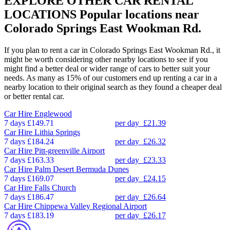
EXPLORE OTHER CAR RENTAL
LOCATIONS
Popular locations near
Colorado Springs East Wookman Rd.
If you plan to rent a car in Colorado Springs East Wookman Rd., it
might be worth considering other nearby locations to see if you
might find a better deal or wider range of cars to better suit your
needs. As many as 15% of our customers end up renting a car in a
nearby location to their original search as they found a cheaper deal
or better rental car.
Car Hire
Englewood
7 days
£149.71
per day
£21.39
Car Hire
Lithia Springs
7 days
£184.24
per day
£26.32
Car Hire
Pitt-greenville Airport
7 days
£163.33
per day
£23.33
Car Hire
Palm Desert Bermuda Dunes
7 days
£169.07
per day
£24.15
Car Hire
Falls Church
7 days
£186.47
per day
£26.64
Car Hire
Chippewa Valley Regional Airport
7 days
£183.19
per day
£26.17