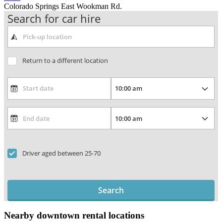
Colorado Springs East Wookman Rd.
Search for car hire
Return to a different location
Driver aged between 25-70
Search
Nearby downtown rental locations