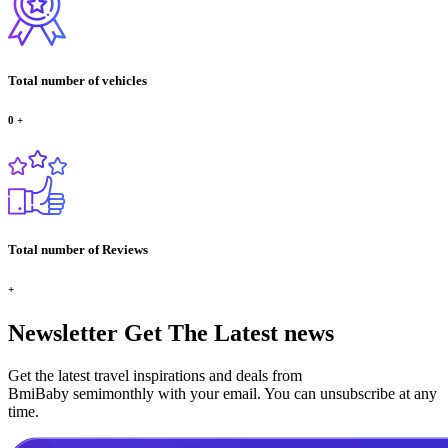
Total number of vehicles
0
+
Total number of Reviews
+
Newsletter
Get The Latest news
Get the latest travel inspirations and deals from
BmiBaby semimonthly with your email. You can unsubscribe at any
time.