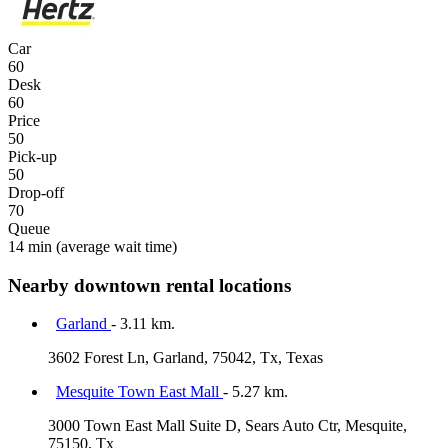
Car
60
Desk
60
Price
50
Pick-up
50
Drop-off
70
Queue
14 min
(average wait time)
Nearby downtown rental locations
Garland
- 3.11 km.
3602 Forest Ln, Garland, 75042, Tx, Texas
Mesquite Town East Mall
- 5.27 km.
3000 Town East Mall Suite D, Sears Auto Ctr, Mesquite,
75150, Tx