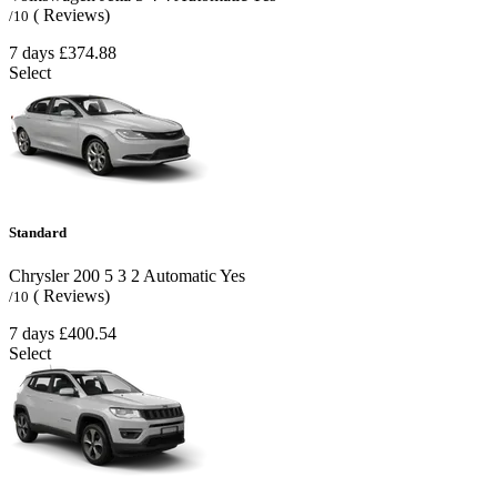
( Reviews)
/10
7 days
£374.88
Select
Standard
Chrysler 200
5
3
2
Automatic
Yes
( Reviews)
/10
7 days
£400.54
Select