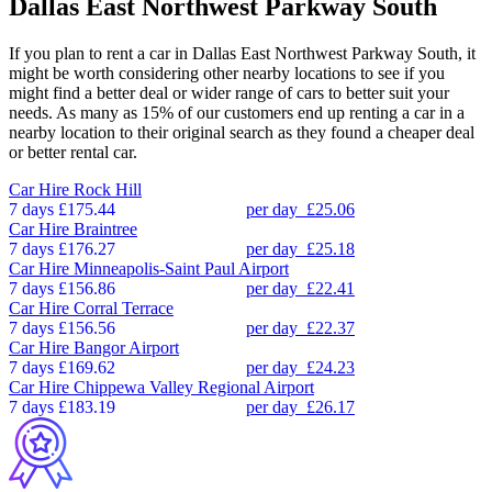
Dallas East Northwest Parkway South
If you plan to rent a car in Dallas East Northwest Parkway South, it
might be worth considering other nearby locations to see if you
might find a better deal or wider range of cars to better suit your
needs. As many as 15% of our customers end up renting a car in a
nearby location to their original search as they found a cheaper deal
or better rental car.
Car Hire
Rock Hill
7 days
£175.44
per day
£25.06
Car Hire
Braintree
7 days
£176.27
per day
£25.18
Car Hire
Minneapolis-Saint Paul Airport
7 days
£156.86
per day
£22.41
Car Hire
Corral Terrace
7 days
£156.56
per day
£22.37
Car Hire
Bangor Airport
7 days
£169.62
per day
£24.23
Car Hire
Chippewa Valley Regional Airport
7 days
£183.19
per day
£26.17