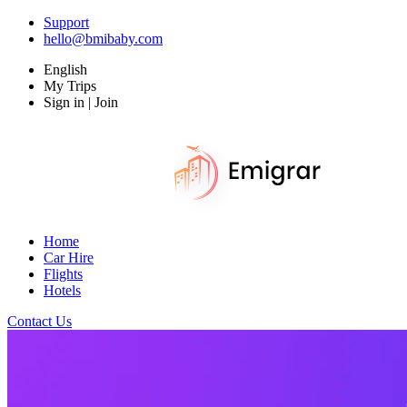
Support
hello@bmibaby.com
English
My Trips
Sign in | Join
Home
Car Hire
Flights
Hotels
Contact Us