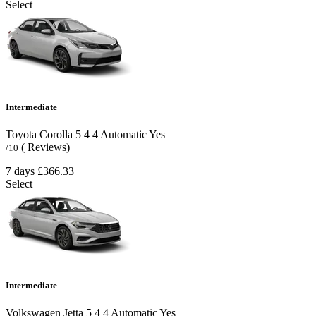
Select
Intermediate
Toyota Corolla
5
4
4
Automatic
Yes
( Reviews)
/10
7 days
£366.33
Select
Intermediate
Volkswagen Jetta
5
4
4
Automatic
Yes