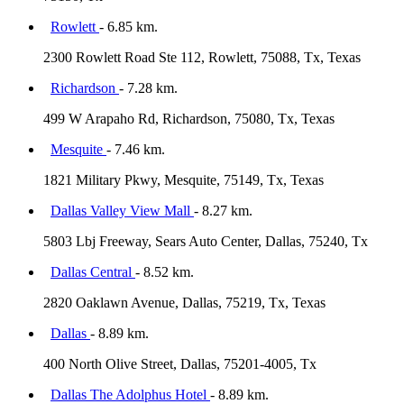
Rowlett
- 6.85 km.
2300 Rowlett Road Ste 112, Rowlett, 75088, Tx, Texas
Richardson
- 7.28 km.
499 W Arapaho Rd, Richardson, 75080, Tx, Texas
Mesquite
- 7.46 km.
1821 Military Pkwy, Mesquite, 75149, Tx, Texas
Dallas Valley View Mall
- 8.27 km.
5803 Lbj Freeway, Sears Auto Center, Dallas, 75240, Tx
Dallas Central
- 8.52 km.
2820 Oaklawn Avenue, Dallas, 75219, Tx, Texas
Dallas
- 8.89 km.
400 North Olive Street, Dallas, 75201-4005, Tx
Dallas The Adolphus Hotel
- 8.89 km.