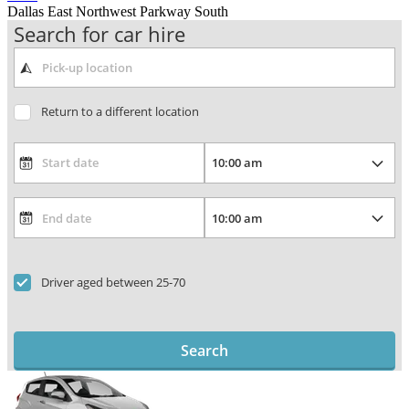
Dallas East Northwest Parkway South
Search for car hire
Return to a different location
Driver aged between 25-70
Search