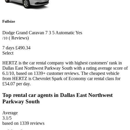
Fullsize
Dodge Grand Caravan
7
3
5
Automatic
Yes
( Reviews)
/10
7 days
£490.34
Select
HERTZ is the car rental company with highest customers' rank in
Dallas East Northwest Parkway South with a rating average score of
6.1/10, based on 1339+ customer reviews. The cheapest vehicle
from HERTZ is Chevrolet Spark of Economy car rental class for
£54.07 per day.
Top rental car agents in Dallas East Northwest
Parkway South
Average
3.1
/5
based on 1339 reviews