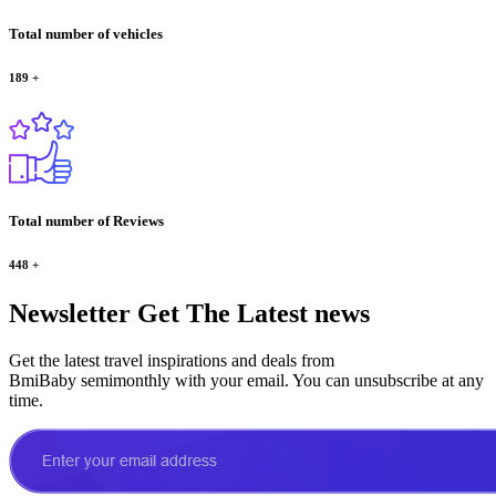
Total number of vehicles
189
+
Total number of Reviews
448
+
Newsletter
Get The Latest news
Get the latest travel inspirations and deals from
BmiBaby semimonthly with your email. You can unsubscribe at any
time.