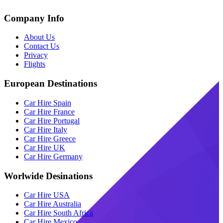
Company Info
About Us
Contact Us
Privacy
Flights
European Destinations
Car Hire Spain
Car Hire France
Car Hire Portugal
Car Hire Italy
Car Hire Greece
Car Hire UK
Car Hire Germany
Worlwide Desinations
Car Hire USA
Car Hire Australia
Car Hire South Africa
Car Hire Mexico