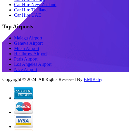
Car Hire New Zealand
Car Hire Thailand
Car Hire UAE
Top Airports
Malaga Airport
Geneva Airport
Milan Airport
Heathrow Airport
Paris Airport
Los Angeles Airport
Nice Airport
Copyright © 2024 All Rights Reserved By
BMIBaby