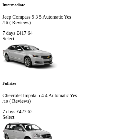
Intermediate
Jeep Compass
5
3
5
Automatic
Yes
( Reviews)
/10
7 days
£417.64
Select
Fullsize
Chevrolet Impala
5
4
4
Automatic
Yes
( Reviews)
/10
7 days
£427.62
Select