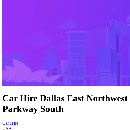
Car Hire Dallas East Northwest
Parkway South
Car Hire
USA