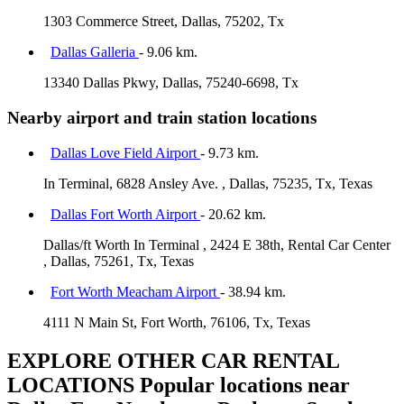
1303 Commerce Street, Dallas, 75202, Tx
Dallas Galleria
- 9.06 km.
13340 Dallas Pkwy, Dallas, 75240-6698, Tx
Nearby airport and train station locations
Dallas Love Field Airport
- 9.73 km.
In Terminal, 6828 Ansley Ave. , Dallas, 75235, Tx, Texas
Dallas Fort Worth Airport
- 20.62 km.
Dallas/ft Worth In Terminal , 2424 E 38th, Rental Car Center
, Dallas, 75261, Tx, Texas
Fort Worth Meacham Airport
- 38.94 km.
4111 N Main St, Fort Worth, 76106, Tx, Texas
EXPLORE OTHER CAR RENTAL
LOCATIONS
Popular locations near