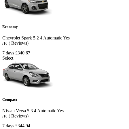
Economy
Chevrolet Spark
5
2
4
Automatic
Yes
( Reviews)
/10
7 days
£340.67
Select
Compact
Nissan Versa
5
3
4
Automatic
Yes
( Reviews)
/10
7 days
£344.94