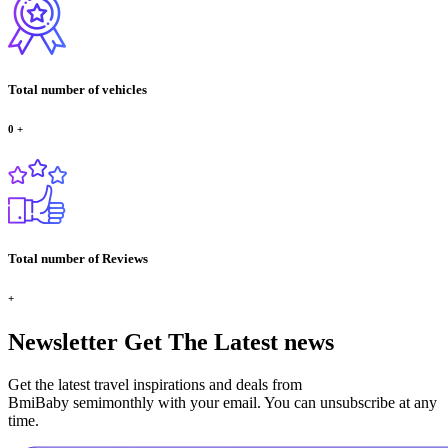
Total number of vehicles
0
+
Total number of Reviews
+
Newsletter
Get The Latest news
Get the latest travel inspirations and deals from
BmiBaby semimonthly with your email. You can unsubscribe at any
time.