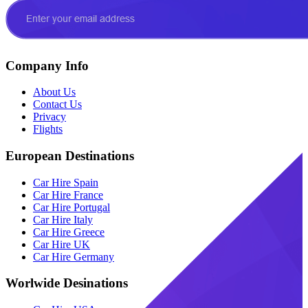
Company Info
About Us
Contact Us
Privacy
Flights
European Destinations
Car Hire Spain
Car Hire France
Car Hire Portugal
Car Hire Italy
Car Hire Greece
Car Hire UK
Car Hire Germany
Worlwide Desinations