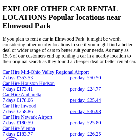
EXPLORE OTHER CAR RENTAL
LOCATIONS
Popular locations near
Elmwood Park
If you plan to rent a car in Elmwood Park, it might be worth
considering other nearby locations to see if you might find a better
deal or wider range of cars to better suit your needs. As many as
15% of our customers end up renting a car in a nearby location to
their original search as they found a cheaper deal or better rental car.
Car Hire
Mid-Ohio Valley Regional Airport
7 days
£353.53
per day
£50.50
Car Hire
Houston Hudson
7 days
£173.41
per day
£24.77
Car Hire
Alpharetta
7 days
£178.06
per day
£25.44
Car Hire
Inwood
7 days
£258.86
per day
£36.98
Car Hire
Newark Airport
7 days
£180.59
per day
£25.80
Car Hire
Vienna
7 days
£183.77
per day
£26.25