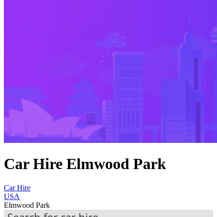
Car Hire Elmwood Park
Car Hire
USA
Elmwood Park