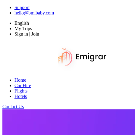
Support
hello@bmibaby.com
English
My Trips
Sign in | Join
Home
Car Hire
Flights
Hotels
Contact Us