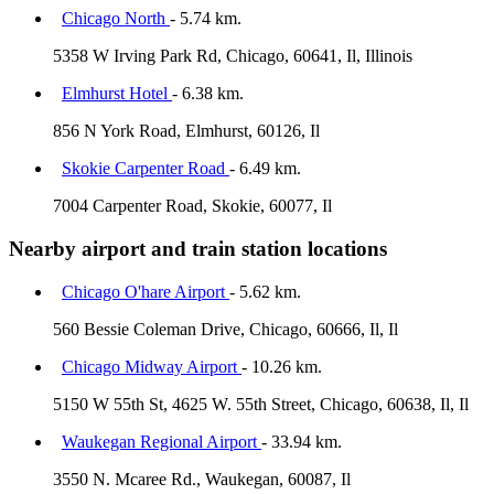
Chicago North
- 5.74 km.
5358 W Irving Park Rd, Chicago, 60641, Il, Illinois
Elmhurst Hotel
- 6.38 km.
856 N York Road, Elmhurst, 60126, Il
Skokie Carpenter Road
- 6.49 km.
7004 Carpenter Road, Skokie, 60077, Il
Nearby airport and train station locations
Chicago O'hare Airport
- 5.62 km.
560 Bessie Coleman Drive, Chicago, 60666, Il, Il
Chicago Midway Airport
- 10.26 km.
5150 W 55th St, 4625 W. 55th Street, Chicago, 60638, Il, Il
Waukegan Regional Airport
- 33.94 km.
3550 N. Mcaree Rd., Waukegan, 60087, Il