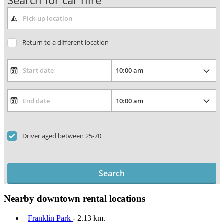
Search for car hire
Return to a different location
Driver aged between 25-70
Search
Nearby downtown rental locations
Franklin Park
- 2.13 km.