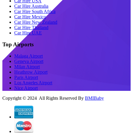
Car Hire USA
Car Hire Australia
Car Hire South Africa
Car Hire Mexico
Car Hire New Zealand
Car Hire Thailand
Car Hire UAE
Top Airports
Malaga Airport
Geneva Airport
Milan Airport
Heathrow Airport
Paris Airport
Los Angeles Airport
Nice Airport
Copyright © 2024 All Rights Reserved By
BMIBaby