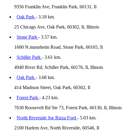
9356 Franklin Ave, Franklin Park, 60131, Il
Oak Park
- 3.18 km.
25 Chicago Ave, Oak Park, 60302, Il, Illinois
Stone Park
- 3.57 km.
1600 N.mannheim Road, Stone Park, 60165, Il
Schiller Park
- 3.61 km.
4940 River Rd, Schiller Park, 60176, Il, Illinois
Oak Park
- 3.68 km.
414 Madison Street, Oak Park, 60302, Il
Forest Park
- 4.23 km.
7630 Roosevelt Rd Ste 73, Forest Park, 60130, Il, Illinois
North Riverside Joe Rizza Ford
- 5.03 km.
2100 Harlem Ave, North Riverside, 60546, Il