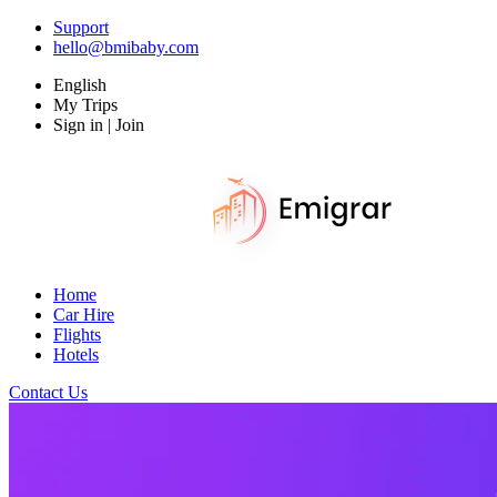
Support
hello@bmibaby.com
English
My Trips
Sign in | Join
Home
Car Hire
Flights
Hotels
Contact Us