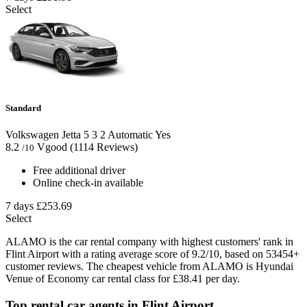
Select
Standard
Volkswagen Jetta
5
3
2
Automatic
Yes
8.2
Vgood
(1114 Reviews)
/10
Free additional driver
Online check-in available
7 days
£253.69
Select
ALAMO is the car rental company with highest customers' rank in
Flint Airport with a rating average score of 9.2/10, based on 53454+
customer reviews. The cheapest vehicle from ALAMO is Hyundai
Venue of Economy car rental class for £38.41 per day.
Top rental car agents in Flint Airport