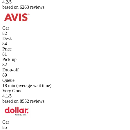
4.2
/5
based on 6263 reviews
Car
82
Desk
84
Price
81
Pick-up
82
Drop-off
89
Queue
18 min
(average wait time)
Very Good
4.1
/5
based on 8552 reviews
Car
85