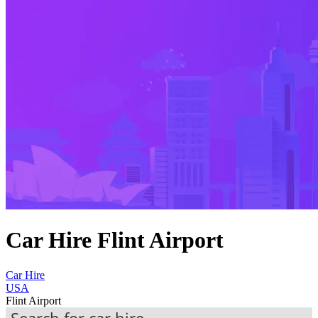
Car Hire Flint Airport
Car Hire
USA
Flint Airport