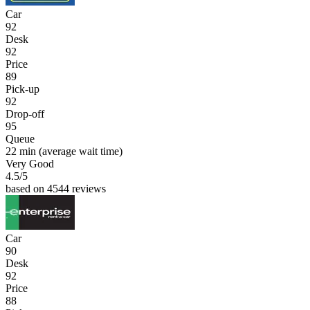
Car
92
Desk
92
Price
89
Pick-up
92
Drop-off
95
Queue
22 min
(average wait time)
Very Good
4.5
/5
based on 4544 reviews
Car
90
Desk
92
Price
88