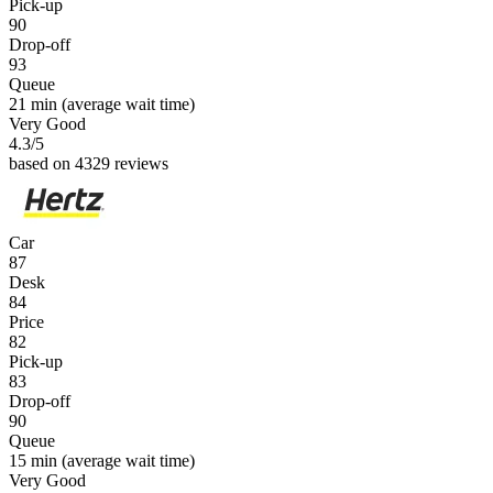
Pick-up
90
Drop-off
93
Queue
21 min
(average wait time)
Very Good
4.3
/5
based on 4329 reviews
Car
87
Desk
84
Price
82
Pick-up
83
Drop-off
90
Queue
15 min
(average wait time)
Very Good