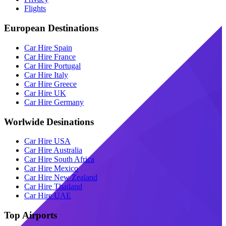
Flights
European Destinations
Car Hire Spain
Car Hire France
Car Hire Portugal
Car Hire Italy
Car Hire Greece
Car Hire UK
Car Hire Germany
Worlwide Desinations
Car Hire USA
Car Hire Australia
Car Hire South Africa
Car Hire Mexico
Car Hire New Zealand
Car Hire Thailand
Car Hire UAE
Top Airports