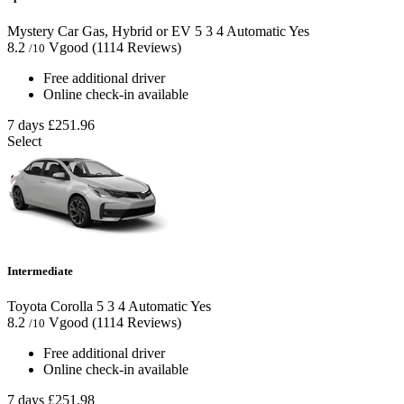
Mystery Car Gas, Hybrid or EV
5
3
4
Automatic
Yes
8.2
Vgood
(1114 Reviews)
/10
Free additional driver
Online check-in available
7 days
£251.96
Select
Intermediate
Toyota Corolla
5
3
4
Automatic
Yes
8.2
Vgood
(1114 Reviews)
/10
Free additional driver
Online check-in available
7 days
£251.98