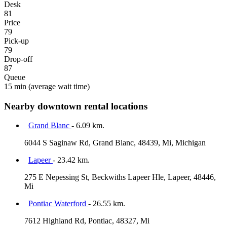
Desk
81
Price
79
Pick-up
79
Drop-off
87
Queue
15 min
(average wait time)
Nearby downtown rental locations
Grand Blanc
- 6.09 km.
6044 S Saginaw Rd, Grand Blanc, 48439, Mi, Michigan
Lapeer
- 23.42 km.
275 E Nepessing St, Beckwiths Lapeer Hle, Lapeer, 48446,
Mi
Pontiac Waterford
- 26.55 km.
7612 Highland Rd, Pontiac, 48327, Mi