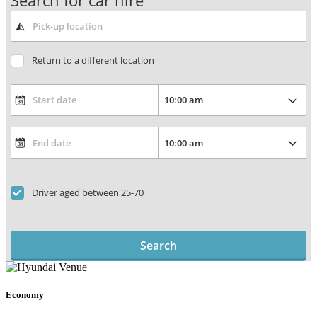
Search for car hire
Return to a different location
Driver aged between 25-70
Search
Economy