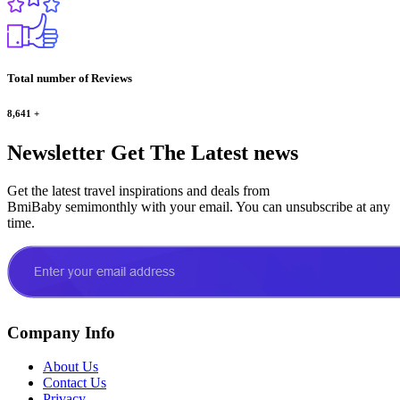
Total number of Reviews
8,641
+
Newsletter
Get The Latest news
Get the latest travel inspirations and deals from
BmiBaby semimonthly with your email. You can unsubscribe at any
time.
Company Info
About Us
Contact Us
Privacy