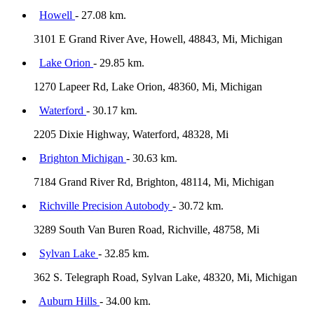
Howell
- 27.08 km.
3101 E Grand River Ave, Howell, 48843, Mi, Michigan
Lake Orion
- 29.85 km.
1270 Lapeer Rd, Lake Orion, 48360, Mi, Michigan
Waterford
- 30.17 km.
2205 Dixie Highway, Waterford, 48328, Mi
Brighton Michigan
- 30.63 km.
7184 Grand River Rd, Brighton, 48114, Mi, Michigan
Richville Precision Autobody
- 30.72 km.
3289 South Van Buren Road, Richville, 48758, Mi
Sylvan Lake
- 32.85 km.
362 S. Telegraph Road, Sylvan Lake, 48320, Mi, Michigan
Auburn Hills
- 34.00 km.