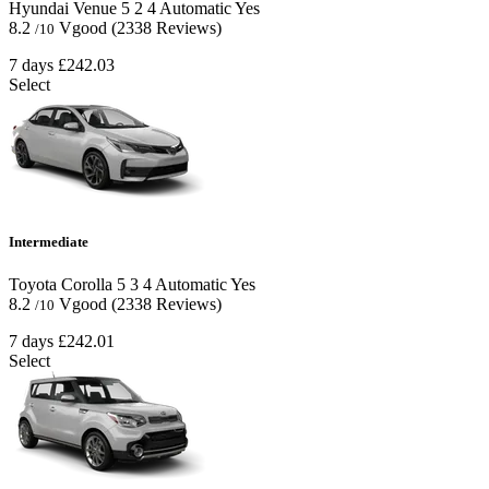
Hyundai Venue
5
2
4
Automatic
Yes
8.2
Vgood
(2338 Reviews)
/10
7 days
£242.03
Select
Intermediate
Toyota Corolla
5
3
4
Automatic
Yes
8.2
Vgood
(2338 Reviews)
/10
7 days
£242.01
Select