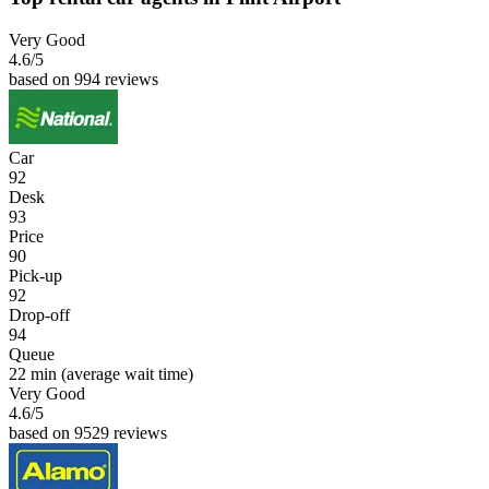
Very Good
4.6
/5
based on 994 reviews
Car
92
Desk
93
Price
90
Pick-up
92
Drop-off
94
Queue
22 min
(average wait time)
Very Good
4.6
/5
based on 9529 reviews