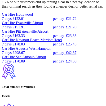
15% of our customers end up renting a car in a nearby location to
their original search as they found a cheaper deal or better rental car.
Car Hire
Hollywood
7 days
£152.01
per day
£21.72
Car Hire
Evansville Airport
7 days
£151.91
per day
£21.70
Car Hire
Pitt-greenville Airport
7 days
£163.33
per day
£23.33
Car Hire
Newport Beach Marriott Hotel
7 days
£178.03
per day
£25.43
Car Hire
Augusta West Hampton
7 days
£298.67
per day
£42.67
Car Hire
San Antonio Airport
7 days
£170.09
per day
£24.30
Total number of vehicles
15,506
+