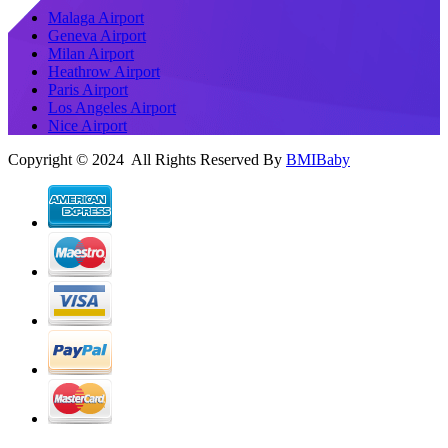
Malaga Airport
Geneva Airport
Milan Airport
Heathrow Airport
Paris Airport
Los Angeles Airport
Nice Airport
Copyright © 2024 All Rights Reserved By
BMIBaby