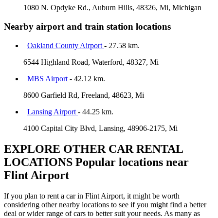
1080 N. Opdyke Rd., Auburn Hills, 48326, Mi, Michigan
Nearby airport and train station locations
Oakland County Airport
- 27.58 km.
6544 Highland Road, Waterford, 48327, Mi
MBS Airport
- 42.12 km.
8600 Garfield Rd, Freeland, 48623, Mi
Lansing Airport
- 44.25 km.
4100 Capital City Blvd, Lansing, 48906-2175, Mi
EXPLORE OTHER CAR RENTAL
LOCATIONS
Popular locations near
Flint Airport
If you plan to rent a car in Flint Airport, it might be worth
considering other nearby locations to see if you might find a better
deal or wider range of cars to better suit your needs. As many as