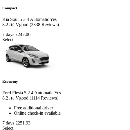
Compact
Kia Soul
5
3
4
Automatic
Yes
8.2
Vgood
(2338 Reviews)
/10
7 days
£242.06
Select
Economy
Ford Fiesta
5
2
4
Automatic
Yes
8.2
Vgood
(1114 Reviews)
/10
Free additional driver
Online check-in available
7 days
£251.93
Select