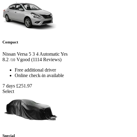
Compact
Nissan Versa
5
3
4
Automatic
Yes
8.2
Vgood
(1114 Reviews)
/10
Free additional driver
Online check-in available
7 days
£251.97
Select
Special