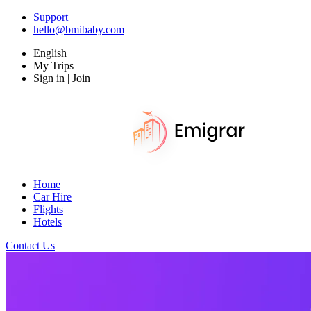
Support
hello@bmibaby.com
English
My Trips
Sign in | Join
Home
Car Hire
Flights
Hotels
Contact Us