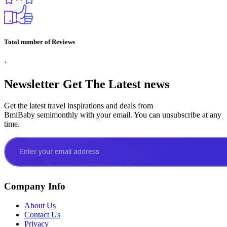
Total number of Reviews
+
Newsletter
Get The Latest news
Get the latest travel inspirations and deals from
BmiBaby semimonthly with your email. You can unsubscribe at any
time.
Company Info
About Us
Contact Us
Privacy