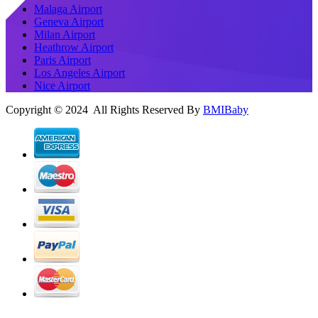
Malaga Airport
Geneva Airport
Milan Airport
Heathrow Airport
Paris Airport
Los Angeles Airport
Nice Airport
Copyright © 2024 All Rights Reserved By
BMIBaby