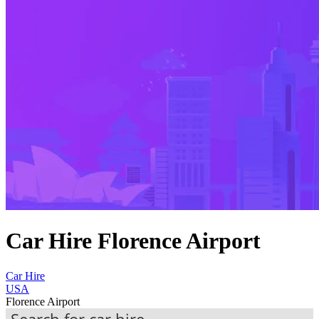
Car Hire Florence Airport
Car Hire
USA
Florence Airport