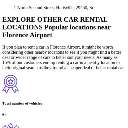
1 North Second Street, Hartsville, 29550, Sc
EXPLORE OTHER CAR RENTAL
LOCATIONS
Popular locations near
Florence Airport
If you plan to rent a car in Florence Airport, it might be worth
considering other nearby locations to see if you might find a better
deal or wider range of cars to better suit your needs. As many as
15% of our customers end up renting a car in a nearby location to
their original search as they found a cheaper deal or better rental car.
Total number of vehicles
0
+