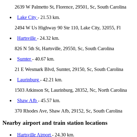
2639 W Palmetto St, Florence, 29501, Sc, South Carolina
Lake City
- 21.53 km.
2494 W Us Highway 90 Ste 110, Lake City, 32055, Fl
Hartsville
- 24.32 km.
826 N 5th St, Hartsville, 29550, Sc, South Carolina
Sumter
- 40.67 km.
21 E Wesmark Blvd, Sumter, 29150, Sc, South Carolina
Laurinburg
- 42.21 km.
1503 Atkinson St, Laurinburg, 28352, Nc, North Carolina
Shaw Afb
- 45.57 km.
370 Rhodes Ave, Shaw Afb, 29152, Sc, South Carolina
Nearby airport and train station locations
Hartsville Airport
- 24.30 km.