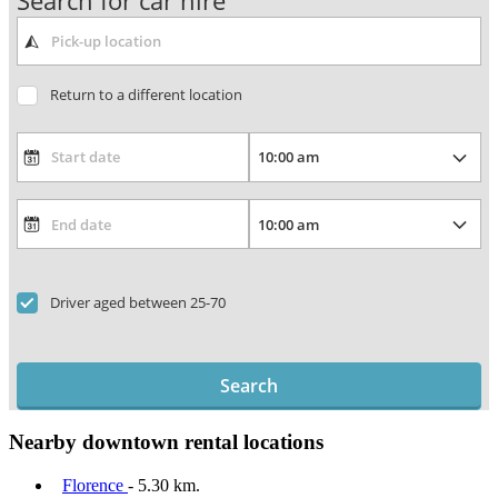
Search for car hire
Return to a different location
Driver aged between 25-70
Search
Nearby downtown rental locations
Florence
- 5.30 km.