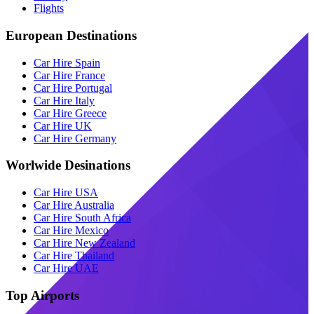
Flights
European Destinations
Car Hire Spain
Car Hire France
Car Hire Portugal
Car Hire Italy
Car Hire Greece
Car Hire UK
Car Hire Germany
Worlwide Desinations
Car Hire USA
Car Hire Australia
Car Hire South Africa
Car Hire Mexico
Car Hire New Zealand
Car Hire Thailand
Car Hire UAE
Top Airports