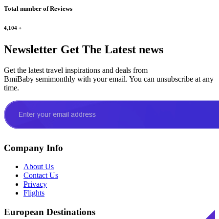
Total number of Reviews
4,104
+
Newsletter
Get The Latest news
Get the latest travel inspirations and deals from
BmiBaby semimonthly with your email. You can unsubscribe at any
time.
Company Info
About Us
Contact Us
Privacy
Flights
European Destinations