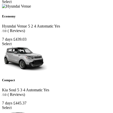
Select
Economy
Hyundai Venue
5
2
4
Automatic
Yes
( Reviews)
/10
7 days
£439.03
Select
Compact
Kia Soul
5
3
4
Automatic
Yes
( Reviews)
/10
7 days
£445.37
Select