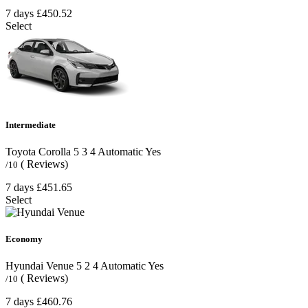
7 days
£450.52
Select
Intermediate
Toyota Corolla
5
3
4
Automatic
Yes
( Reviews)
/10
7 days
£451.65
Select
Economy
Hyundai Venue
5
2
4
Automatic
Yes
( Reviews)
/10
7 days
£460.76