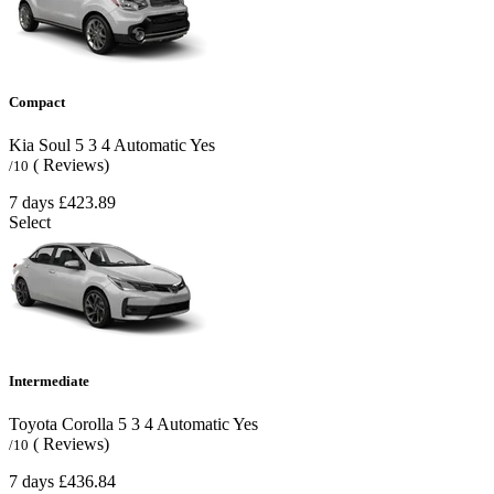
Compact
Kia Soul
5
3
4
Automatic
Yes
( Reviews)
/10
7 days
£423.89
Select
Intermediate
Toyota Corolla
5
3
4
Automatic
Yes
( Reviews)
/10
7 days
£436.84