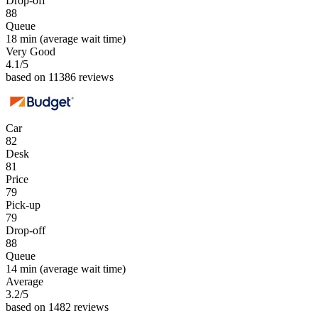
Drop-off
88
Queue
18 min
(average wait time)
Very Good
4.1
/5
based on 11386 reviews
Car
82
Desk
81
Price
79
Pick-up
79
Drop-off
88
Queue
14 min
(average wait time)
Average
3.2
/5
based on 1482 reviews