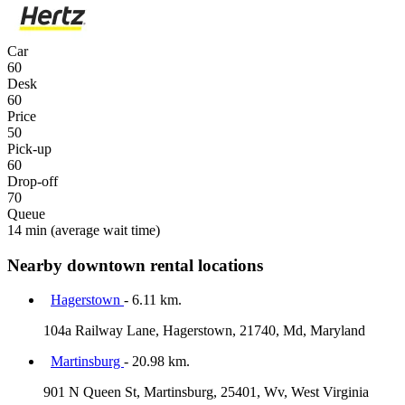
Car
60
Desk
60
Price
50
Pick-up
60
Drop-off
70
Queue
14 min
(average wait time)
Nearby downtown rental locations
Hagerstown
- 6.11 km.
104a Railway Lane, Hagerstown, 21740, Md, Maryland
Martinsburg
- 20.98 km.
901 N Queen St, Martinsburg, 25401, Wv, West Virginia