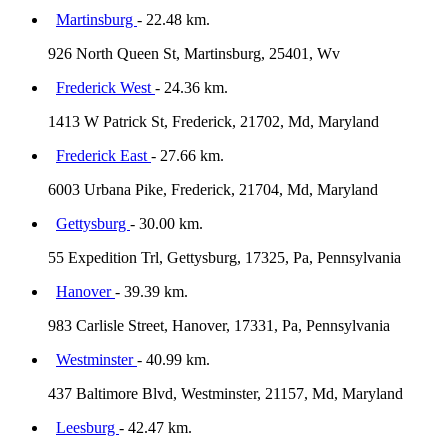
Martinsburg
- 22.48 km.
926 North Queen St, Martinsburg, 25401, Wv
Frederick West
- 24.36 km.
1413 W Patrick St, Frederick, 21702, Md, Maryland
Frederick East
- 27.66 km.
6003 Urbana Pike, Frederick, 21704, Md, Maryland
Gettysburg
- 30.00 km.
55 Expedition Trl, Gettysburg, 17325, Pa, Pennsylvania
Hanover
- 39.39 km.
983 Carlisle Street, Hanover, 17331, Pa, Pennsylvania
Westminster
- 40.99 km.
437 Baltimore Blvd, Westminster, 21157, Md, Maryland
Leesburg
- 42.47 km.