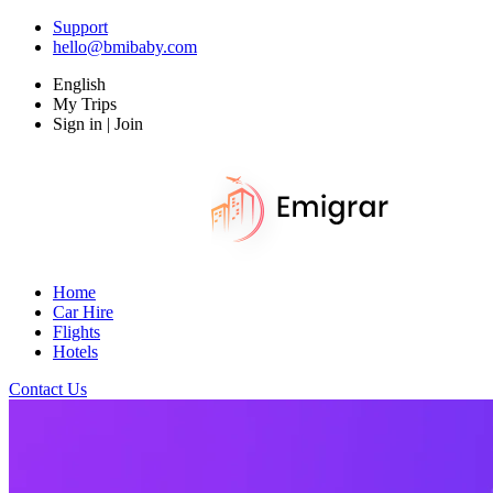
Support
hello@bmibaby.com
English
My Trips
Sign in | Join
Home
Car Hire
Flights
Hotels
Contact Us