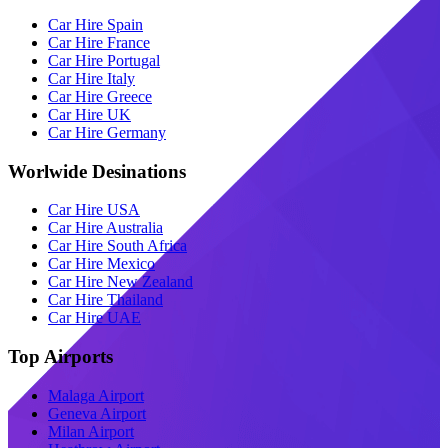
Car Hire Spain
Car Hire France
Car Hire Portugal
Car Hire Italy
Car Hire Greece
Car Hire UK
Car Hire Germany
Worlwide Desinations
Car Hire USA
Car Hire Australia
Car Hire South Africa
Car Hire Mexico
Car Hire New Zealand
Car Hire Thailand
Car Hire UAE
Top Airports
Malaga Airport
Geneva Airport
Milan Airport