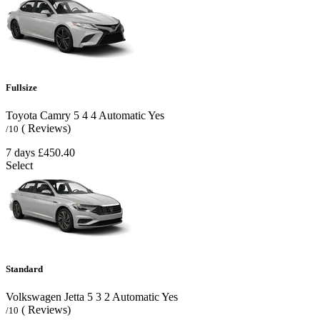
Fullsize
Toyota Camry
5
4
4
Automatic
Yes
( Reviews)
/10
7 days
£450.40
Select
Standard
Volkswagen Jetta
5
3
2
Automatic
Yes
( Reviews)
/10