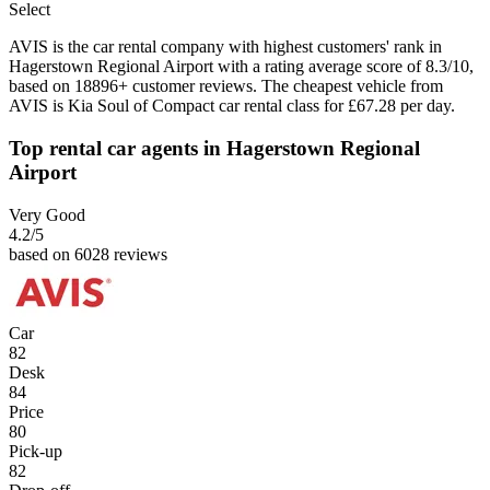
Select
AVIS is the car rental company with highest customers' rank in
Hagerstown Regional Airport with a rating average score of 8.3/10,
based on 18896+ customer reviews. The cheapest vehicle from
AVIS is Kia Soul of Compact car rental class for £67.28 per day.
Top rental car agents in Hagerstown Regional
Airport
Very Good
4.2
/5
based on 6028 reviews
Car
82
Desk
84
Price
80
Pick-up
82