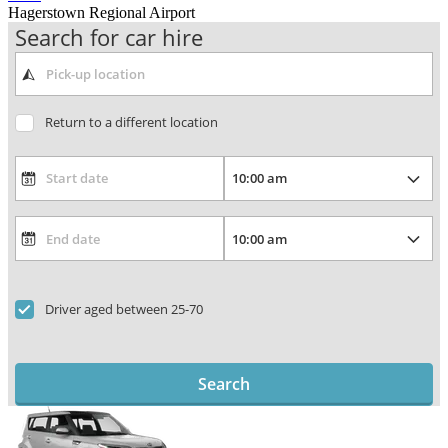
Hagerstown Regional Airport
Search for car hire
Return to a different location
Driver aged between 25-70
Search