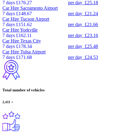
7 days
£176.27
per day
£25.18
Car Hire
Sacramento Airport
7 days
£148.67
per day
£21.24
Car Hire
Tucson Airport
7 days
£151.62
per day
£21.66
Car Hire
Yorkville
7 days
£162.11
per day
£23.16
Car Hire
Texas City
7 days
£178.34
per day
£25.48
Car Hire
Tulsa Airport
7 days
£171.68
per day
£24.53
Total number of vehicles
2,411
+