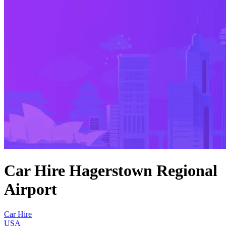
Car Hire Hagerstown Regional
Airport
Car Hire
USA