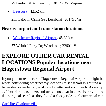
25 Fairfax St Se, Leesburg, 20175, Va, Virginia
Leesburg
- 42.52 km.
211 Catoctin Circle Se , Leesburg , 20175 , Va
Nearby airport and train station locations
Winchester Regional Airport
- 45.39 km.
57 W Jubal Early Dr, Winchester, 22601, Va
EXPLORE OTHER CAR RENTAL
LOCATIONS
Popular locations near
Hagerstown Regional Airport
If you plan to rent a car in Hagerstown Regional Airport, it might be
worth considering other nearby locations to see if you might find a
better deal or wider range of cars to better suit your needs. As many
as 15% of our customers end up renting a car in a nearby location to
their original search as they found a cheaper deal or better rental car.
Car Hire
Charlottesville