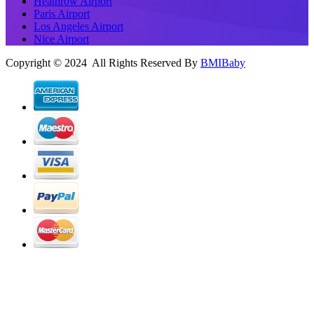
Heathrow Airport
Paris Airport
Los Angeles Airport
Nice Airport
Copyright © 2024 All Rights Reserved By
BMIBaby