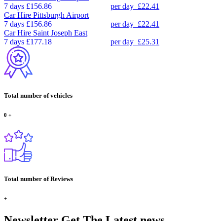
7 days
£156.86
per day
£22.41
Car Hire
Pittsburgh Airport
7 days
£156.86
per day
£22.41
Car Hire
Saint Joseph East
7 days
£177.18
per day
£25.31
Total number of vehicles
0
+
Total number of Reviews
+
Newsletter
Get The Latest news