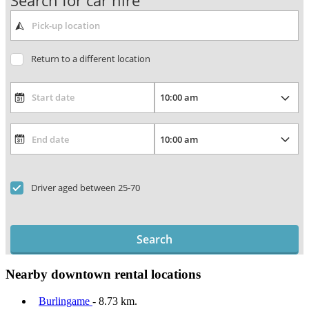
Search for car hire
Return to a different location
Driver aged between 25-70
Search
Nearby downtown rental locations
Burlingame
- 8.73 km.