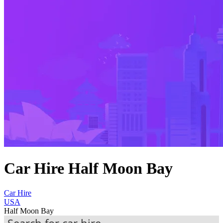
Car Hire Half Moon Bay
Car Hire
USA
Half Moon Bay