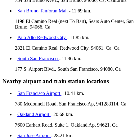
734 San Bruno Ave E, San Bruno, 94066, Ca, California
San Bruno Tanforan Mall
- 11.69 km.
1198 El Camino Real (next To Bart), Sears Auto Center, San
Bruno, 94066, Ca
Palo Alto Redwood City
- 11.85 km.
2821 El Camino Real, Redwood City, 94061, Ca, Ca
South San Francisco
- 11.96 km.
177 S. Airport Blvd., South San Francisco, 94080, Ca
Nearby airport and train station locations
San Francisco Airport
- 10.41 km.
780 Mcdonnell Road, San Francisco Ap, 941283114, Ca
Oakland Airport
- 20.68 km.
7600 Earhart Road, Suite 1, Oakland Ap, 94621, Ca
San Jose Airport
- 28.21 km.