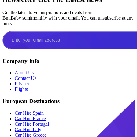
Get the latest travel inspirations and deals from
BmiBaby semimonthly with your email. You can unsubscribe at any
time.
Company Info
About Us
Contact Us
Privacy
Flights
European Destinations
Car Hire Spain
Car Hire France
Car Hire Portugal
Car Hire Italy
Car Hire Greece