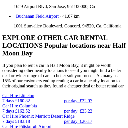
1659 Airport Blvd, San Jose, 951100000, Ca
Buchanan Field Airport
- 41.07 km.
1001 Sunvalley Boulevard, Concord, 94520, Ca, California
EXPLORE OTHER CAR RENTAL
LOCATIONS
Popular locations near Half
Moon Bay
If you plan to rent a car in Half Moon Bay, it might be worth
considering other nearby locations to see if you might find a better
deal or wider range of cars to better suit your needs. As many as
15% of our customers end up renting a car in a nearby location to
their original search as they found a cheaper deal or better rental car.
Car Hire
Littleton
7 days
£160.82
per day
£22.97
Car Hire
Columbia
7 days
£162.52
per day
£23.22
Car Hire
Phoenix Marriott Desert Ridge
7 days
£183.18
per day
£26.17
Car Hire
Pittsburgh Airport