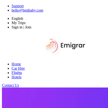
Support
hello@bmibaby.com
English
My Trips
Sign in | Join
Home
Car Hire
Flights
Hotels
Contact Us