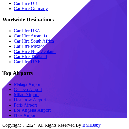
Car Hire UK
Car Hire Germany
Worlwide Desinations
Car Hire USA
Car Hire Australia
Car Hire South Africa
Car Hire Mexico
Car Hire New Zealand
Car Hire Thailand
Car Hire UAE
Top Airports
Malaga Airport
Geneva Airport
Milan Airport
Heathrow Airport
Paris Airport
Los Angeles Airport
Nice Airport
Copyright © 2024 All Rights Reserved By
BMIBaby