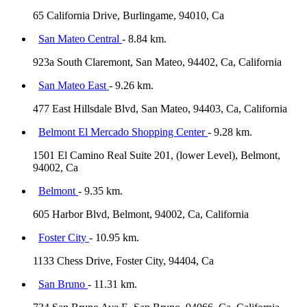
65 California Drive, Burlingame, 94010, Ca
San Mateo Central
- 8.84 km.
923a South Claremont, San Mateo, 94402, Ca, California
San Mateo East
- 9.26 km.
477 East Hillsdale Blvd, San Mateo, 94403, Ca, California
Belmont El Mercado Shopping Center
- 9.28 km.
1501 El Camino Real Suite 201, (lower Level), Belmont,
94002, Ca
Belmont
- 9.35 km.
605 Harbor Blvd, Belmont, 94002, Ca, California
Foster City
- 10.95 km.
1133 Chess Drive, Foster City, 94404, Ca
San Bruno
- 11.31 km.