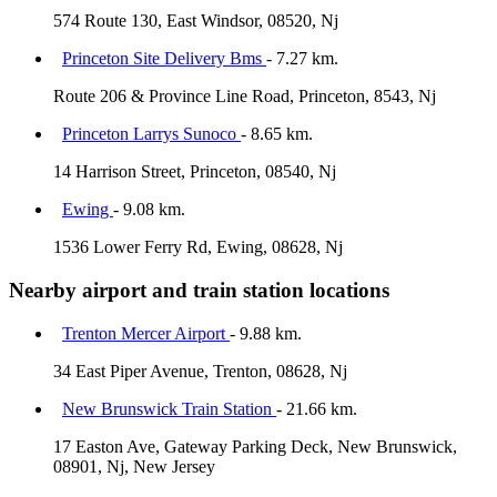
574 Route 130, East Windsor, 08520, Nj
Princeton Site Delivery Bms
- 7.27 km.
Route 206 & Province Line Road, Princeton, 8543, Nj
Princeton Larrys Sunoco
- 8.65 km.
14 Harrison Street, Princeton, 08540, Nj
Ewing
- 9.08 km.
1536 Lower Ferry Rd, Ewing, 08628, Nj
Nearby airport and train station locations
Trenton Mercer Airport
- 9.88 km.
34 East Piper Avenue, Trenton, 08628, Nj
New Brunswick Train Station
- 21.66 km.
17 Easton Ave, Gateway Parking Deck, New Brunswick,
08901, Nj, New Jersey