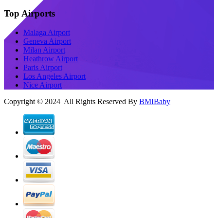
Top Airports
Malaga Airport
Geneva Airport
Milan Airport
Heathrow Airport
Paris Airport
Los Angeles Airport
Nice Airport
Copyright © 2024 All Rights Reserved By
BMIBaby