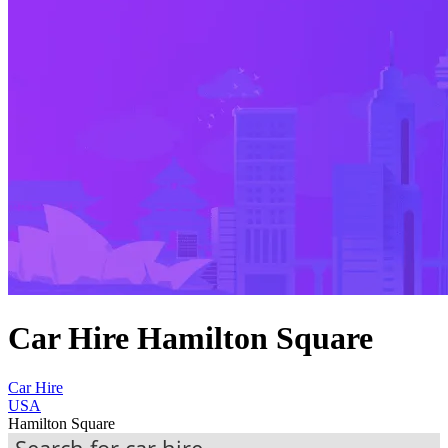
Car Hire Hamilton Square
Car Hire
USA
Hamilton Square