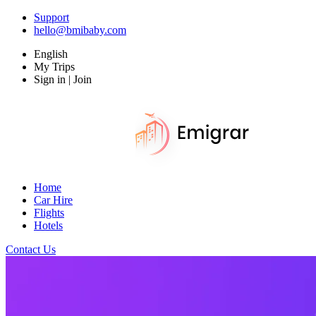
Support
hello@bmibaby.com
English
My Trips
Sign in | Join
Home
Car Hire
Flights
Hotels
Contact Us