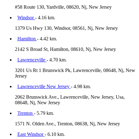
#58 Route 130, Yardville, 08620, Nj, New Jersey
Windsor
- 4.16 km.
1379 Us Hwy 130, Windsor, 08561, Nj, New Jersey
Hamilton
- 4.42 km.
2142 S Broad St, Hamilton, 08610, Nj, New Jersey
Lawrenceville
- 4.70 km.
3201 Us Rt 1 Brunswick Pk, Lawrenceville, 08648, Nj, New
Jersey
Lawrenceville New Jersey
- 4.98 km.
2062 Brunswick Ave., Lawrenceville, New Jersey, Usa,
08648, Nj, New Jersey
Trenton
- 5.79 km.
1571 N. Olden Ave., Trenton, 08638, Nj, New Jersey
East Windsor
- 6.10 km.