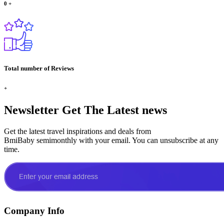
0
+
Total number of Reviews
+
Newsletter
Get The Latest news
Get the latest travel inspirations and deals from
BmiBaby semimonthly with your email. You can unsubscribe at any
time.
Company Info