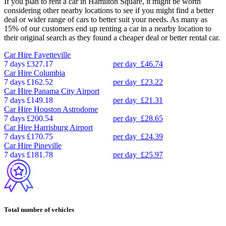
If you plan to rent a car in Hamilton Square, it might be worth
considering other nearby locations to see if you might find a better
deal or wider range of cars to better suit your needs. As many as
15% of our customers end up renting a car in a nearby location to
their original search as they found a cheaper deal or better rental car.
Car Hire
Fayetteville
7 days
£327.17
per day
£46.74
Car Hire
Columbia
7 days
£162.52
per day
£23.22
Car Hire
Panama City Airport
7 days
£149.18
per day
£21.31
Car Hire
Houston Astrodome
7 days
£200.54
per day
£28.65
Car Hire
Harrisburg Airport
7 days
£170.75
per day
£24.39
Car Hire
Pineville
7 days
£181.78
per day
£25.97
Total number of vehicles