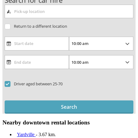
Search for car hire
Return to a different location
Driver aged between 25-70
Search
Nearby downtown rental locations
Yardville
- 3.67 km.