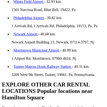
Wings Field Airport
- 32.93 km.
1501 Narcissa Road, Blue Bell, 19422, Pa
Philadelphia Airport
- 39.82 km.
1 Arrivals Rd, 1 Arrivals Rd, Philadelphia, 19153, Pa, Pa
Newark Airport
- 40.68 km.
Newark Airport Building 23, Newark, 07114-3797, Nj
Morristown Municipal Airport
- 40.99 km.
1 Airport Rd, Morristown, 07960-4624, Nj
Trainer Marcus Hook Railway Station
- 49.31 km.
3209 West 9th Street, Trainer, 19061, Pa, Pennsylvania
EXPLORE OTHER CAR RENTAL
LOCATIONS
Popular locations near
Hamilton Square