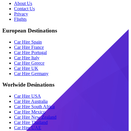
About Us
Contact Us
Privacy
Flights
European Destinations
Car Hire Spain
Car Hire France
Car Hire Portugal
Car Hire Italy
Car Hire Greece
Car Hire UK
Car Hire Germany
Worlwide Desinations
Car Hire USA
Car Hire Australia
Car Hire South Africa
Car Hire Mexico
Car Hire New Zealand
Car Hire Thailand
Car Hire UAE