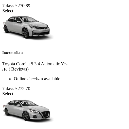
7 days
£270.89
Select
Intermediate
Toyota Corolla
5
3
4
Automatic
Yes
( Reviews)
/10
Online check-in available
7 days
£272.70
Select