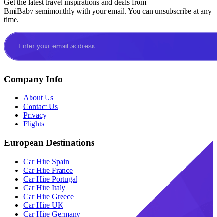
Get the latest travel inspirations and deals from
BmiBaby semimonthly with your email. You can unsubscribe at any
time.
Company Info
About Us
Contact Us
Privacy
Flights
European Destinations
Car Hire Spain
Car Hire France
Car Hire Portugal
Car Hire Italy
Car Hire Greece
Car Hire UK
Car Hire Germany