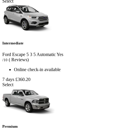
Select
Intermediate
Ford Escape
5
3
5
Automatic
Yes
( Reviews)
/10
Online check-in available
7 days
£360.20
Select
Premium