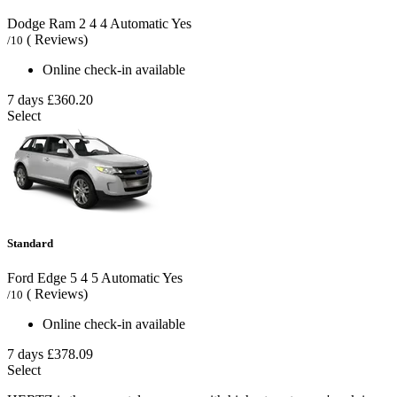
Dodge Ram
2
4
4
Automatic
Yes
( Reviews)
/10
Online check-in available
7 days
£360.20
Select
Standard
Ford Edge
5
4
5
Automatic
Yes
( Reviews)
/10
Online check-in available
7 days
£378.09
Select