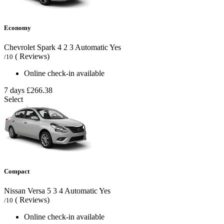
Economy
Chevrolet Spark
4
2
3
Automatic
Yes
( Reviews)
/10
Online check-in available
7 days
£266.38
Select
Compact
Nissan Versa
5
3
4
Automatic
Yes
( Reviews)
/10
Online check-in available