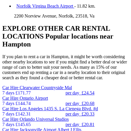
Norfolk Virgina Beach Airport
- 11.82 km.
2200 Norview Avenue, Norfolk, 23518, Va
EXPLORE OTHER CAR RENTAL
LOCATIONS
Popular locations near
Hampton
If you plan to rent a car in Hampton, it might be worth considering
other nearby locations to see if you might find a better deal or wider
range of cars to better suit your needs. As many as 15% of our
customers end up renting a car in a nearby location to their original
search as they found a cheaper deal or better rental car.
Car Hire
Clearwater Countryside Mal
7 days
£171.77
per day
£24.54
Car Hire
Ontario Airport
7 days
£144.74
per day
£20.68
Car Hire
Los Angeles 1435 S. La Cienega Blvd. #d
7 days
£142.31
per day
£20.33
Car Hire
Orlando Universal Studios
7 days
£145.65
per day
£20.81
Car Hire
Jacksonville Airport Albert J Ellis