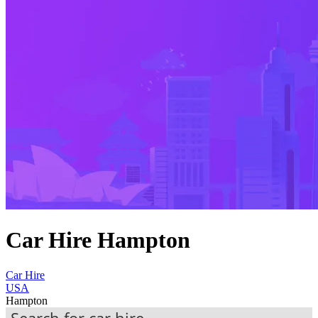
Car Hire Hampton
Car Hire
USA
Hampton