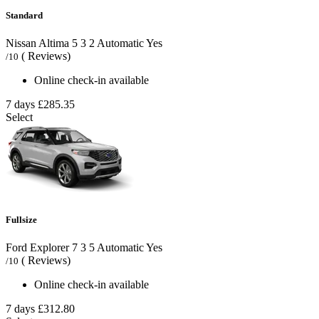
Standard
Nissan Altima
5
3
2
Automatic
Yes
( Reviews)
/10
Online check-in available
7 days
£285.35
Select
Fullsize
Ford Explorer
7
3
5
Automatic
Yes
( Reviews)
/10
Online check-in available
7 days
£312.80