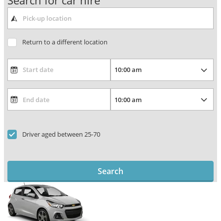
Search for car hire
Return to a different location
Driver aged between 25-70
Search