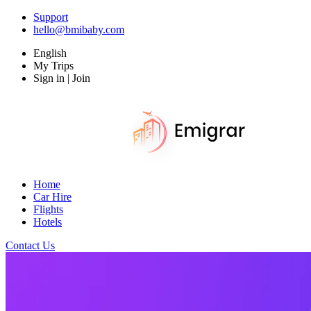
Support
hello@bmibaby.com
English
My Trips
Sign in | Join
Home
Car Hire
Flights
Hotels
Contact Us