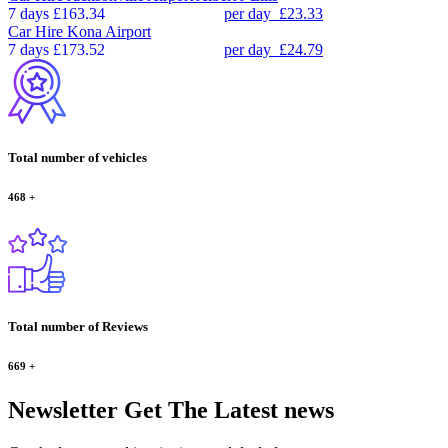
7 days
£163.34
per day
£23.33
Car Hire
Kona Airport
7 days
£173.52
per day
£24.79
Total number of vehicles
468
+
Total number of Reviews
669
+
Newsletter
Get The Latest news