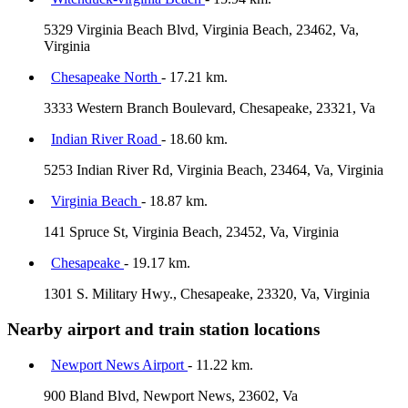
5329 Virginia Beach Blvd, Virginia Beach, 23462, Va,
Virginia
Chesapeake North
- 17.21 km.
3333 Western Branch Boulevard, Chesapeake, 23321, Va
Indian River Road
- 18.60 km.
5253 Indian River Rd, Virginia Beach, 23464, Va, Virginia
Virginia Beach
- 18.87 km.
141 Spruce St, Virginia Beach, 23452, Va, Virginia
Chesapeake
- 19.17 km.
1301 S. Military Hwy., Chesapeake, 23320, Va, Virginia
Nearby airport and train station locations
Newport News Airport
- 11.22 km.
900 Bland Blvd, Newport News, 23602, Va