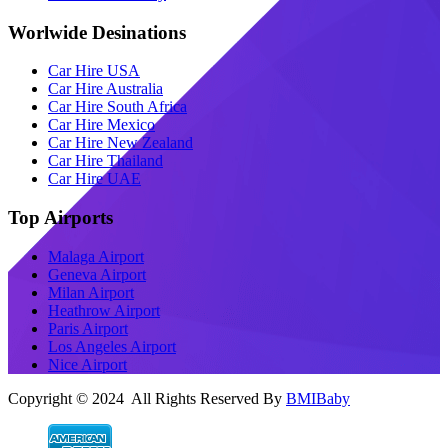
Worlwide Desinations
Car Hire USA
Car Hire Australia
Car Hire South Africa
Car Hire Mexico
Car Hire New Zealand
Car Hire Thailand
Car Hire UAE
Top Airports
Malaga Airport
Geneva Airport
Milan Airport
Heathrow Airport
Paris Airport
Los Angeles Airport
Nice Airport
Copyright © 2024 All Rights Reserved By
BMIBaby