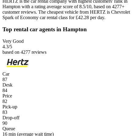
HERTZ is the car rental company with highest customers' rank in
Hampton with a rating average score of 8.5/10, based on 4277+
customer reviews. The cheapest vehicle from HERTZ is Chevrolet
Spark of Economy car rental class for £42.28 per day.
Top rental car agents in Hampton
Very Good
4.3
/5
based on 4277 reviews
Car
87
Desk
84
Price
82
Pick-up
83
Drop-off
90
Queue
16 min
(average wait time)