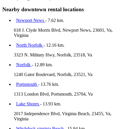
Nearby downtown rental locations
Newport News
- 7.62 km.
618 J. Clyde Morris Blvd, Newport News, 23601, Va,
Virginia
North Norfolk
- 12.16 km.
3323 N. Military Hwy, Norfolk, 23518, Va
Norfolk
- 12.89 km.
1240 Gator Boulevard, Norfolk, 23521, Va
Portsmouth
- 13.76 km.
1313 London Blvd, Portsmouth, 23704, Va
Lake Shores
- 13.93 km.
2017 Independence Blvd, Virginia Beach, 23455, Va,
Virginia
Witchduck-virginia Beach
- 15.94 km.