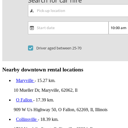
Search for car hire
Driver aged between 25-70
Nearby downtown rental locations
Maryville
- 15.27 km.
10 Mueller Dr, Maryville, 62062, Il
O Fallon
- 17.39 km.
909 W Us Highway 50, O Fallon, 62269, Il, Illinois
Collinsville
- 18.39 km.