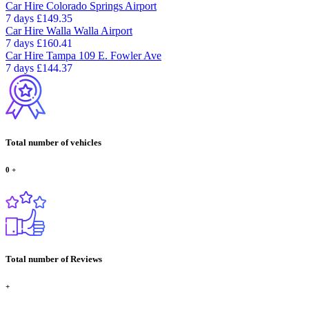
Car Hire
Colorado Springs Airport
7 days
£149.35
Car Hire
Walla Walla Airport
7 days
£160.41
Car Hire
Tampa 109 E. Fowler Ave
7 days
£144.37
Total number of vehicles
0
+
Total number of Reviews
+