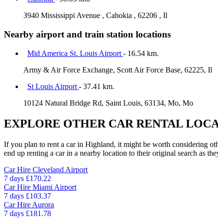
3940 Mississippi Avenue , Cahokia , 62206 , Il
Nearby airport and train station locations
Mid America St. Louis Airport
- 16.54 km.
Army & Air Force Exchange, Scott Air Force Base, 62225, Il
St Louis Airport
- 37.41 km.
10124 Natural Bridge Rd, Saint Louis, 63134, Mo, Mo
EXPLORE OTHER CAR RENTAL LOCA
If you plan to rent a car in Highland, it might be worth considering ot
end up renting a car in a nearby location to their original search as the
Car Hire
Cleveland Airport
7 days
£170.22
Car Hire
Miami Airport
7 days
£103.37
Car Hire
Aurora
7 days
£181.78