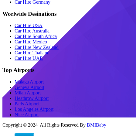
Car Hire Germany
Worlwide Desinations
Car Hire USA
Car Hire Australia
Car Hire South Africa
Car Hire Mexico
Car Hire New Zealand
Car Hire Thailand
Car Hire UAE
Top Airports
Malaga Airport
Geneva Airport
Milan Airport
Heathrow Airport
Paris Airport
Los Angeles Airport
Nice Airport
Copyright © 2024 All Rights Reserved By
BMIBaby