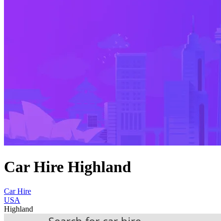
Car Hire Highland
Car Hire
USA
Highland