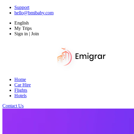
Support
hello@bmibaby.com
English
My Trips
Sign in | Join
Home
Car Hire
Flights
Hotels
Contact Us