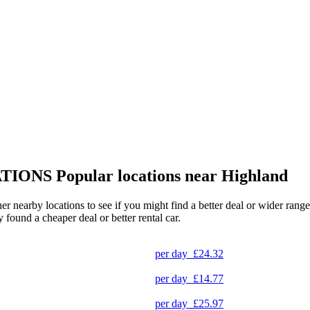
TIONS
Popular locations near Highland
her nearby locations to see if you might find a better deal or wider ran
y found a cheaper deal or better rental car.
per day
£24.32
per day
£14.77
per day
£25.97