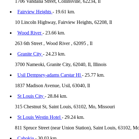
1706 Vandalia Street, Collinsville, 62234, Il
Fairview Heights
- 19.61 km.
10 Lincoln Highway, Fairview Heights, 62208, Il
Wood River
- 23.66 km.
263 6th Street , Wood River , 62095 , Il
Granite City
- 24.23 km.
3700 Nameoki, Granite City, 62040, Il, Illinois
Usil Dempsey-adams Carstar Hl
- 25.77 km.
1837 Madison Avenue, Usil, 63040, Il
St Louis City
- 28.84 km.
315 Chestnut St, Saint Louis, 63102, Mo, Missouri
St Louis Westin Hotel
- 29.24 km.
811 Spruce Street (near Union Station), Saint Louis, 63102, M
Cahokia
- 30.03 km.