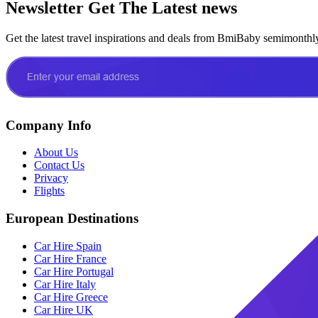
Newsletter
Get The Latest news
Get the latest travel inspirations and deals from BmiBaby semimonthl
Company Info
About Us
Contact Us
Privacy
Flights
European Destinations
Car Hire Spain
Car Hire France
Car Hire Portugal
Car Hire Italy
Car Hire Greece
Car Hire UK