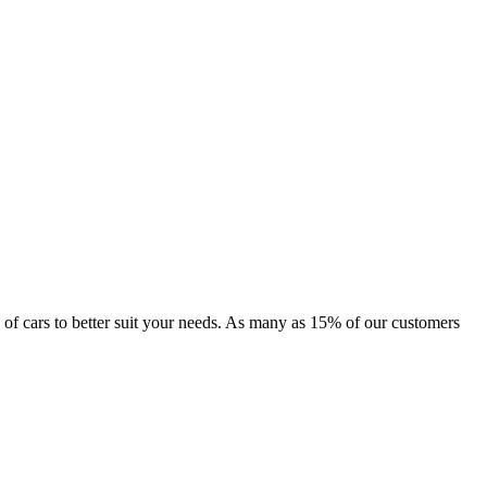
ge of cars to better suit your needs. As many as 15% of our customers