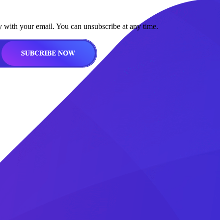
y with your email. You can unsubscribe at any time.