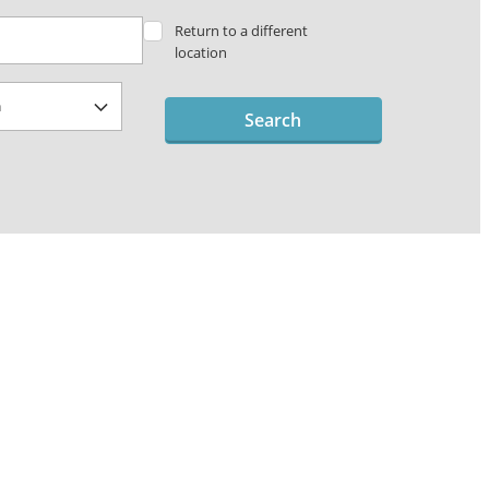
Return to a different
location
Search