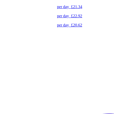
per day
£21.34
per day
£22.92
per day
£20.62