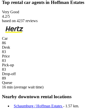
Top rental car agents in Hoffman Estates
Very Good
4.2
/5
based on 4237 reviews
Car
86
Desk
83
Price
83
Pick-up
83
Drop-off
89
Queue
16 min
(average wait time)
Nearby downtown rental locations
Schaumburg / Hoffman Estates
- 1.57 km.