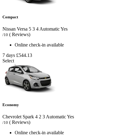
Compact
Nissan Versa
5
3
4
Automatic
Yes
( Reviews)
/10
Online check-in available
7 days
£544.13
Select
Economy
Chevrolet Spark
4
2
3
Automatic
Yes
( Reviews)
/10
Online check-in available