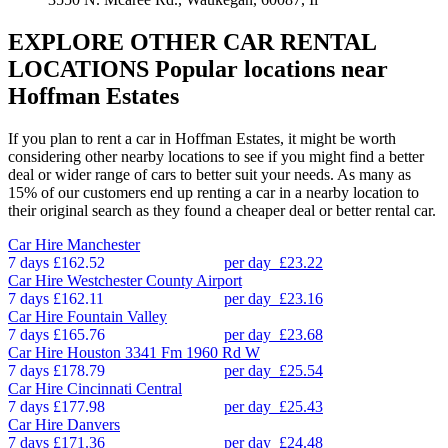
EXPLORE OTHER CAR RENTAL
LOCATIONS
Popular locations near
Hoffman Estates
If you plan to rent a car in Hoffman Estates, it might be worth
considering other nearby locations to see if you might find a better
deal or wider range of cars to better suit your needs. As many as
15% of our customers end up renting a car in a nearby location to
their original search as they found a cheaper deal or better rental car.
Car Hire
Manchester
7 days
£162.52
per day
£23.22
Car Hire
Westchester County Airport
7 days
£162.11
per day
£23.16
Car Hire
Fountain Valley
7 days
£165.76
per day
£23.68
Car Hire
Houston 3341 Fm 1960 Rd W
7 days
£178.79
per day
£25.54
Car Hire
Cincinnati Central
7 days
£177.98
per day
£25.43
Car Hire
Danvers
7 days
£171.36
per day
£24.48