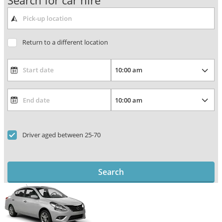
Search for car hire
Return to a different location
Driver aged between 25-70
Search