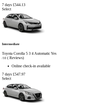
7 days
£544.13
Select
Intermediate
Toyota Corolla
5
3
4
Automatic
Yes
( Reviews)
/10
Online check-in available
7 days
£547.97
Select