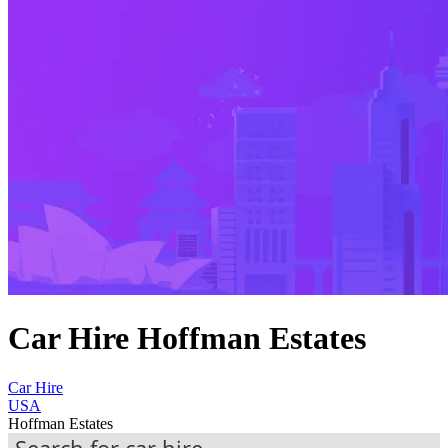
Car Hire Hoffman Estates
Car Hire
USA
Hoffman Estates