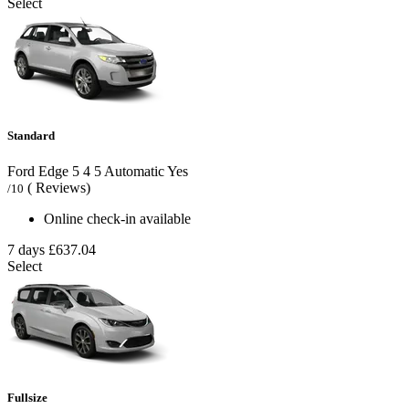
Select
Standard
Ford Edge
5
4
5
Automatic
Yes
( Reviews)
/10
Online check-in available
7 days
£637.04
Select
Fullsize