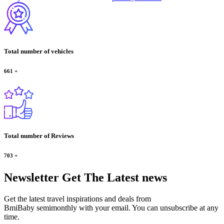
Total number of vehicles
661
+
Total number of Reviews
703
+
Newsletter
Get The Latest news
Get the latest travel inspirations and deals from
BmiBaby semimonthly with your email. You can unsubscribe at any
time.