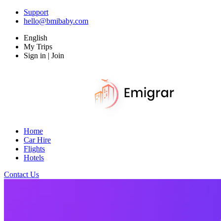
Support
hello@bmibaby.com
English
My Trips
Sign in | Join
Home
Car Hire
Flights
Hotels
Contact Us