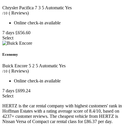
Chrysler Pacifica
7
3
5
Automatic
Yes
( Reviews)
/10
Online check-in available
7 days
£656.60
Select
Economy
Buick Encore
5
2
5
Automatic
Yes
( Reviews)
/10
Online check-in available
7 days
£699.24
Select
HERTZ is the car rental company with highest customers' rank in
Hoffman Estates with a rating average score of 8.4/10, based on
4237+ customer reviews. The cheapest vehicle from HERTZ is
Nissan Versa of Compact car rental class for £86.37 per day.