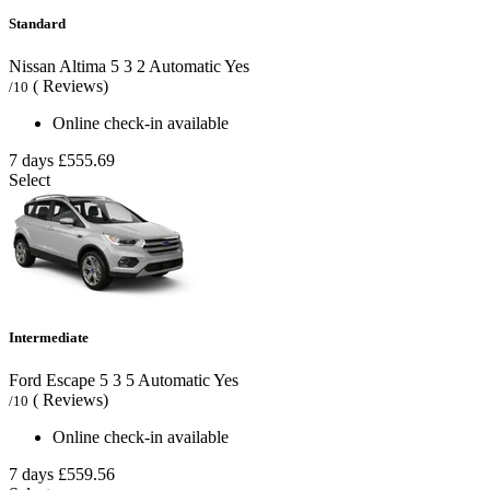
Standard
Nissan Altima
5
3
2
Automatic
Yes
( Reviews)
/10
Online check-in available
7 days
£555.69
Select
Intermediate
Ford Escape
5
3
5
Automatic
Yes
( Reviews)
/10
Online check-in available
7 days
£559.56