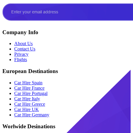
Company Info
About Us
Contact Us
Privacy
Flights
European Destinations
Car Hire Spain
Car Hire France
Car Hire Portugal
Car Hire Italy
Car Hire Greece
Car Hire UK
Car Hire Germany
Worlwide Desinations