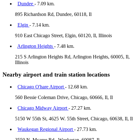
Dundee
- 7.09 km.
895 Richardson Rd, Dundee, 60118, Il
Elgin
- 7.14 km.
910 East Chicago Street, Elgin, 60120, Il, Illinois
Arlington Heights
- 7.48 km.
215 S Arlington Heights Rd, Arlington Heights, 60005, Il,
Illinois
Nearby airport and train station locations
Chicago O'hare Airport
- 12.68 km.
560 Bessie Coleman Drive, Chicago, 60666, Il, Il
Chicago Midway Airport
- 27.27 km.
5150 W 55th St, 4625 W. 55th Street, Chicago, 60638, Il, Il
Waukegan Regional Airport
- 27.73 km.
3550 N. Mcaree Rd., Waukegan, 60087, Il