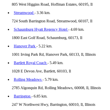
805 West Higgins Road, Hoffman Estates, 60195, Il
Streamwood
- 3.36 km.
724 South Barrington Road, Streamwood, 60107, Il
Schaumburg Hyatt Regency Hotel
- 4.69 km.
1800 East Golf Road, Schaumburg, 60173, Il
Hanover Park
- 5.22 km.
1001 Irving Park Rd, Hanover Park, 60133, Il, Illinois
Bartlett Royal Coach
- 5.49 km.
1028 E Devon Ave, Bartlett, 60103, Il
Rolling Meadows
- 5.79 km.
2785 Algonquin Rd, Rolling Meadows, 60008, Il, Illinois
Barrington
- 6.85 km.
247 W Northwest Hwy, Barrington, 60010, Il, Illinois