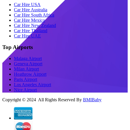
Car Hire USA
Car Hire Australia
Car Hire South Africa
Car Hire Mexico
Car Hire New Zealand
Car Hire Thailand
Car Hire UAE
Top Airports
Malaga Airport
Geneva Airport
Milan Airport
Heathrow Airport
Paris Airport
Los Angeles Airport
Nice Airport
Copyright © 2024 All Rights Reserved By
BMIBaby