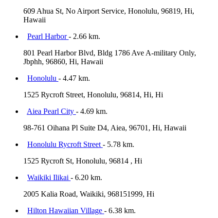
609 Ahua St, No Airport Service, Honolulu, 96819, Hi,
Hawaii
Pearl Harbor
- 2.66 km.
801 Pearl Harbor Blvd, Bldg 1786 Ave A-military Only,
Jbphh, 96860, Hi, Hawaii
Honolulu
- 4.47 km.
1525 Rycroft Street, Honolulu, 96814, Hi, Hi
Aiea Pearl City
- 4.69 km.
98-761 Oihana Pl Suite D4, Aiea, 96701, Hi, Hawaii
Honolulu Rycroft Street
- 5.78 km.
1525 Rycroft St, Honolulu, 96814 , Hi
Waikiki Ilikai
- 6.20 km.
2005 Kalia Road, Waikiki, 968151999, Hi
Hilton Hawaiian Village
- 6.38 km.