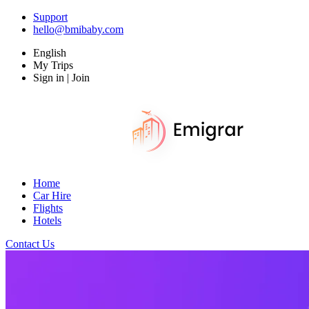
Support
hello@bmibaby.com
English
My Trips
Sign in | Join
Home
Car Hire
Flights
Hotels
Contact Us