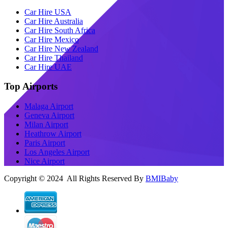
Car Hire USA
Car Hire Australia
Car Hire South Africa
Car Hire Mexico
Car Hire New Zealand
Car Hire Thailand
Car Hire UAE
Top Airports
Malaga Airport
Geneva Airport
Milan Airport
Heathrow Airport
Paris Airport
Los Angeles Airport
Nice Airport
Copyright © 2024 All Rights Reserved By
BMIBaby