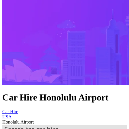
Car Hire Honolulu Airport
Car Hire
USA
Honolulu Airport