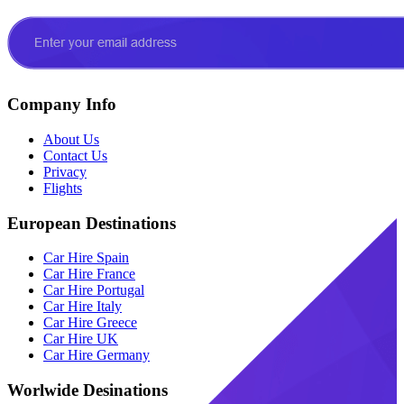
Company Info
About Us
Contact Us
Privacy
Flights
European Destinations
Car Hire Spain
Car Hire France
Car Hire Portugal
Car Hire Italy
Car Hire Greece
Car Hire UK
Car Hire Germany
Worlwide Desinations