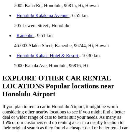
2005 Kalia Rd, Honolulu, 96815, Hi, Hawaii
Honolulu Kalakaua Avenue
- 6.55 km.
205 Lewers Street , Honolulu
Kaneohe
- 9.51 km.
46-003 Alaloa Street, Kaneohe, 96744, Hi, Hawaii
Honolulu Kahala Hotel & Resort
- 10.30 km.
5000 Kahala Ave, Honolulu, 96816, Hi
EXPLORE OTHER CAR RENTAL
LOCATIONS
Popular locations near
Honolulu Airport
If you plan to rent a car in Honolulu Airport, it might be worth
considering other nearby locations to see if you might find a better
deal or wider range of cars to better suit your needs. As many as
15% of our customers end up renting a car in a nearby location to
their original search as they found a cheaper deal or better rental car.