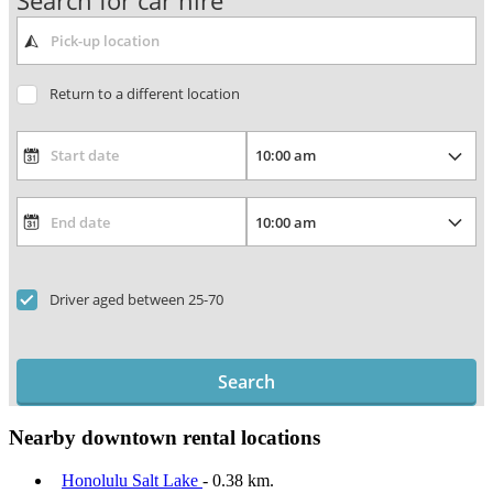
Search for car hire
Return to a different location
Driver aged between 25-70
Search
Nearby downtown rental locations
Honolulu Salt Lake
- 0.38 km.