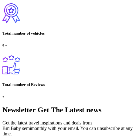
Total number of vehicles
0
+
Total number of Reviews
+
Newsletter
Get The Latest news
Get the latest travel inspirations and deals from
BmiBaby semimonthly with your email. You can unsubscribe at any
time.