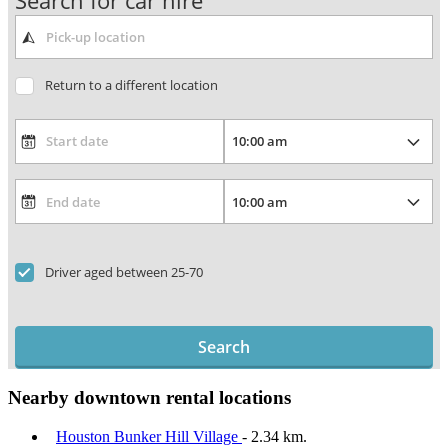
Search for car hire
Return to a different location
Driver aged between 25-70
Search
Nearby downtown rental locations
Houston Bunker Hill Village
- 2.34 km.