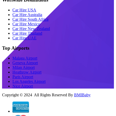
Car Hire USA
Car Hire Australia
Car Hire South Africa
Car Hire Mexico
Car Hire New Zealand
Car Hire Thailand
Car Hire UAE
Top Airports
Malaga Airport
Geneva Airport
Milan Airport
Heathrow Airport
Paris Airport
Los Angeles Airport
Nice Airport
Copyright © 2024 All Rights Reserved By
BMIBaby