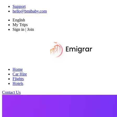
Support
hello@bmibaby.com
English
My Trips
Sign in | Join
Home
Car Hire
Flights
Hotels
Contact Us