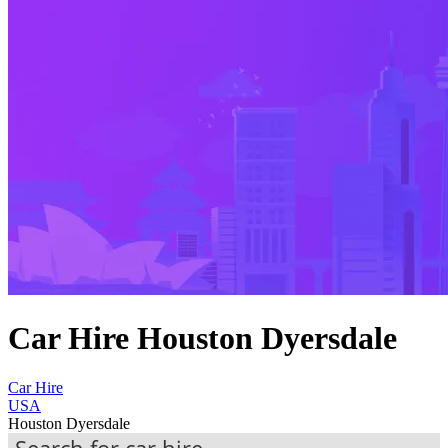
Car Hire Houston Dyersdale
Car Hire
USA
Houston Dyersdale