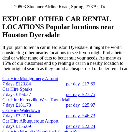
20803 Stuebner Airline Road, Spring, 77379, Tx
EXPLORE OTHER CAR RENTAL
LOCATIONS
Popular locations near
Houston Dyersdale
If you plan to rent a car in Houston Dyersdale, it might be worth
considering other nearby locations to see if you might find a better
deal or wider range of cars to better suit your needs. As many as
15% of our customers end up renting a car in a nearby location to
their original search as they found a cheaper deal or better rental car.
Car Hire
Montgomery Airport
7 days
£123.84
per day
£17.69
Car Hire
Sparks
7 days
£194.27
per day
£27.75
Car Hire
Knoxville West Town Mall
7 days
£181.78
per day
£25.97
Car Hire
Watertown
7 days
£327.14
per day
£46.73
Car Hire
Albuquerque Airport
7 days
£155.69
per day
£22.24
Car Hire
Marietta Woodstock Canton Rd