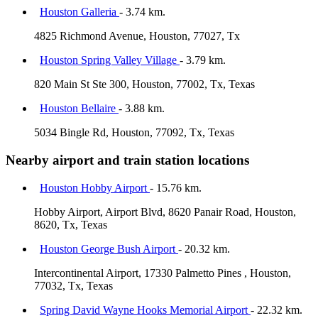
Houston Galleria
- 3.74 km.
4825 Richmond Avenue, Houston, 77027, Tx
Houston Spring Valley Village
- 3.79 km.
820 Main St Ste 300, Houston, 77002, Tx, Texas
Houston Bellaire
- 3.88 km.
5034 Bingle Rd, Houston, 77092, Tx, Texas
Nearby airport and train station locations
Houston Hobby Airport
- 15.76 km.
Hobby Airport, Airport Blvd, 8620 Panair Road, Houston,
8620, Tx, Texas
Houston George Bush Airport
- 20.32 km.
Intercontinental Airport, 17330 Palmetto Pines , Houston,
77032, Tx, Texas
Spring David Wayne Hooks Memorial Airport
- 22.32 km.