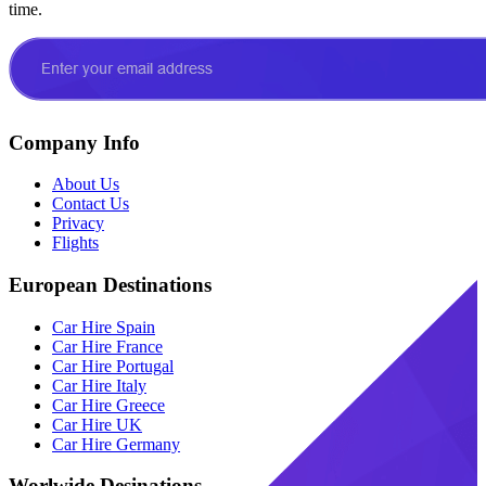
time.
Company Info
About Us
Contact Us
Privacy
Flights
European Destinations
Car Hire Spain
Car Hire France
Car Hire Portugal
Car Hire Italy
Car Hire Greece
Car Hire UK
Car Hire Germany
Worlwide Desinations