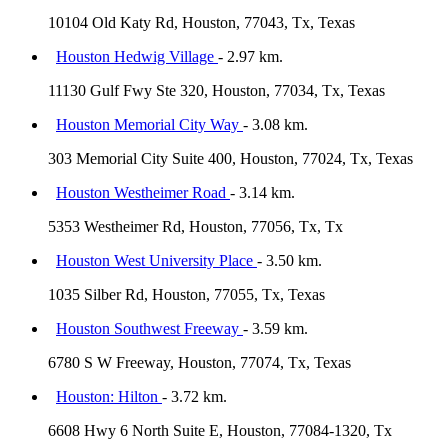
10104 Old Katy Rd, Houston, 77043, Tx, Texas
Houston Hedwig Village
- 2.97 km.
11130 Gulf Fwy Ste 320, Houston, 77034, Tx, Texas
Houston Memorial City Way
- 3.08 km.
303 Memorial City Suite 400, Houston, 77024, Tx, Texas
Houston Westheimer Road
- 3.14 km.
5353 Westheimer Rd, Houston, 77056, Tx, Tx
Houston West University Place
- 3.50 km.
1035 Silber Rd, Houston, 77055, Tx, Texas
Houston Southwest Freeway
- 3.59 km.
6780 S W Freeway, Houston, 77074, Tx, Texas
Houston: Hilton
- 3.72 km.
6608 Hwy 6 North Suite E, Houston, 77084-1320, Tx