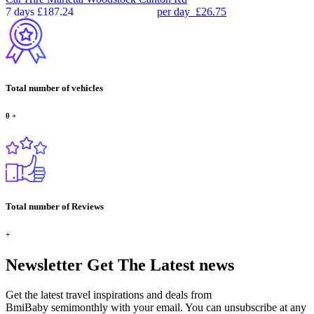
7 days
£187.24
per day
£26.75
Total number of vehicles
0
+
Total number of Reviews
+
Newsletter
Get The Latest news
Get the latest travel inspirations and deals from
BmiBaby semimonthly with your email. You can unsubscribe at any