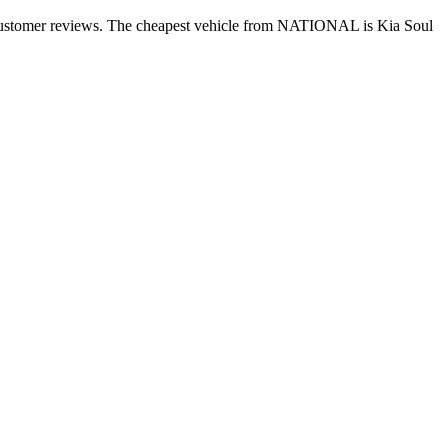
+ customer reviews. The cheapest vehicle from NATIONAL is Kia Soul