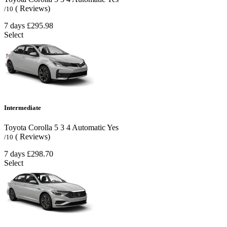
( Reviews)
/10
7 days
£295.98
Select
Intermediate
Toyota Corolla
5
3
4
Automatic
Yes
( Reviews)
/10
7 days
£298.70
Select