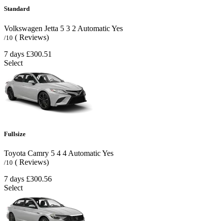
Standard
Volkswagen Jetta
5
3
2
Automatic
Yes
( Reviews)
/10
7 days
£300.51
Select
Fullsize
Toyota Camry
5
4
4
Automatic
Yes
( Reviews)
/10
7 days
£300.56
Select