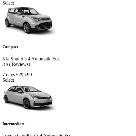
Select
Compact
Kia Soul
5
3
4
Automatic
Yes
( Reviews)
/10
7 days
£295.99
Select
Intermediate
Toyota Corolla
5
3
4
Automatic
Yes