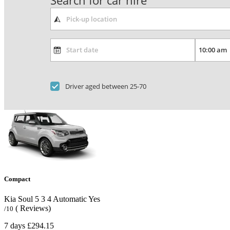
Search for car hire
Driver aged between 25-70
Compact
Kia Soul
5
3
4
Automatic
Yes
( Reviews)
/10
7 days
£294.15