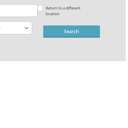
Return to a different
location
Search