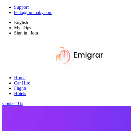
Support
hello@bmibaby.com
English
My Trips
Sign in | Join
Home
Car Hire
Flights
Hotels
Contact Us