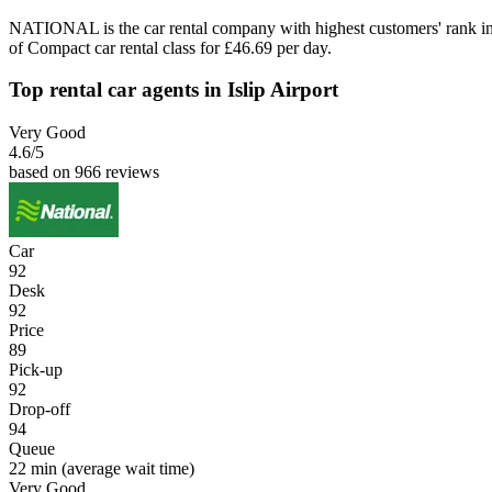
NATIONAL is the car rental company with highest customers' rank in
of Compact car rental class for £46.69 per day.
Top rental car agents in Islip Airport
Very Good
4.6
/5
based on 966 reviews
Car
92
Desk
92
Price
89
Pick-up
92
Drop-off
94
Queue
22 min
(average wait time)
Very Good