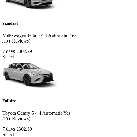
Standard
Volkswagen Jetta
5
4
4
Automatic
Yes
( Reviews)
/10
7 days
£302.29
Select
Fullsize
Toyota Camry
5
4
4
Automatic
Yes
( Reviews)
/10
7 days
£302.39
Select