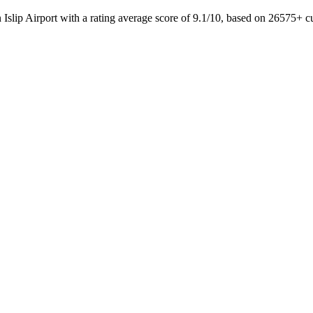
 Islip Airport with a rating average score of 9.1/10, based on 26575