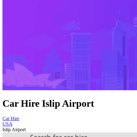
Car Hire Islip Airport
Car Hire
USA
Islip Airport