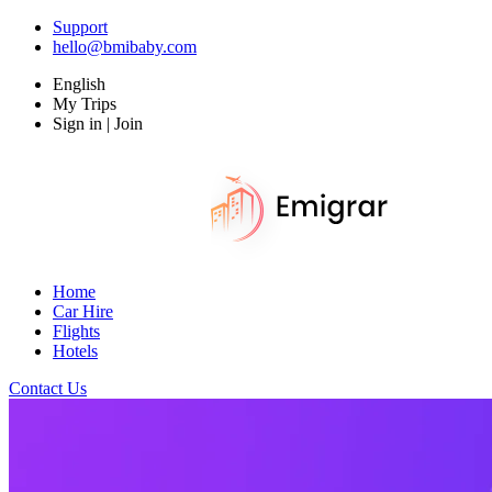
Support
hello@bmibaby.com
English
My Trips
Sign in | Join
Home
Car Hire
Flights
Hotels
Contact Us