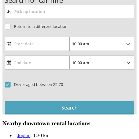
Search for car hire
Return to a different location
Driver aged between 25-70
Search
Nearby downtown rental locations
Joplin
- 1.30 km.