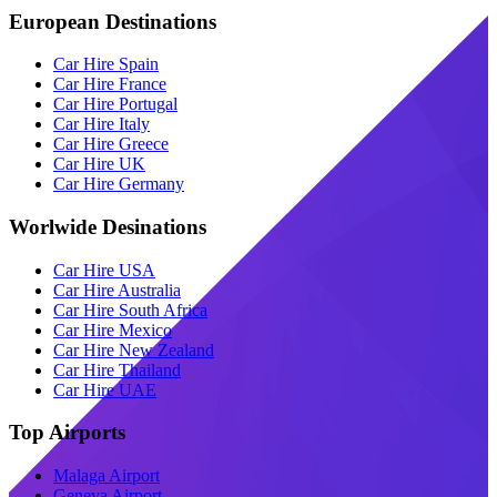
European Destinations
Car Hire Spain
Car Hire France
Car Hire Portugal
Car Hire Italy
Car Hire Greece
Car Hire UK
Car Hire Germany
Worlwide Desinations
Car Hire USA
Car Hire Australia
Car Hire South Africa
Car Hire Mexico
Car Hire New Zealand
Car Hire Thailand
Car Hire UAE
Top Airports
Malaga Airport
Geneva Airport