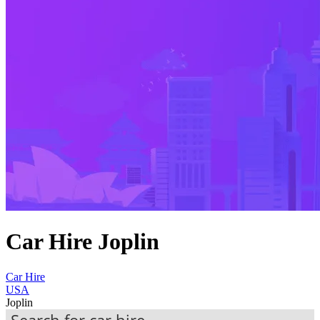
Car Hire Joplin
Car Hire
USA
Joplin