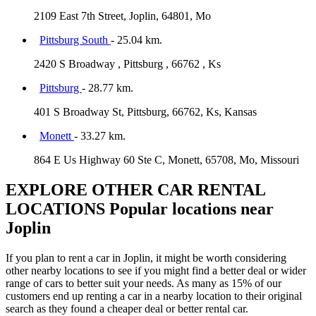
2109 East 7th Street, Joplin, 64801, Mo
Pittsburg South
- 25.04 km.
2420 S Broadway , Pittsburg , 66762 , Ks
Pittsburg
- 28.77 km.
401 S Broadway St, Pittsburg, 66762, Ks, Kansas
Monett
- 33.27 km.
864 E Us Highway 60 Ste C, Monett, 65708, Mo, Missouri
EXPLORE OTHER CAR RENTAL
LOCATIONS
Popular locations near
Joplin
If you plan to rent a car in Joplin, it might be worth considering
other nearby locations to see if you might find a better deal or wider
range of cars to better suit your needs. As many as 15% of our
customers end up renting a car in a nearby location to their original
search as they found a cheaper deal or better rental car.