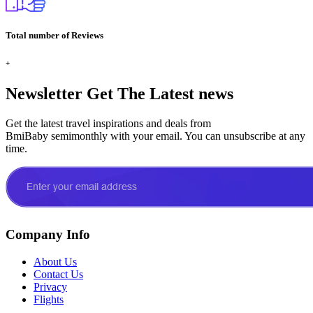
Total number of Reviews
+
Newsletter
Get The Latest news
Get the latest travel inspirations and deals from
BmiBaby semimonthly with your email. You can unsubscribe at any
time.
Company Info
About Us
Contact Us
Privacy
Flights