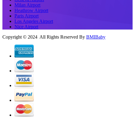
Milan Airport
Heathrow Airport
Paris Airport
Los Angeles Airport
Nice Airport
Copyright © 2024 All Rights Reserved By
BMIBaby