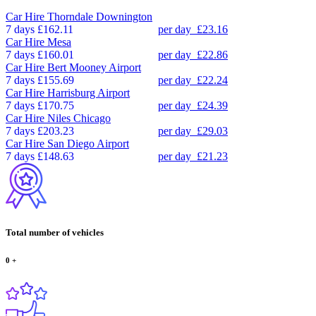
Car Hire
Thorndale Downington
7 days
£162.11
per day
£23.16
Car Hire
Mesa
7 days
£160.01
per day
£22.86
Car Hire
Bert Mooney Airport
7 days
£155.69
per day
£22.24
Car Hire
Harrisburg Airport
7 days
£170.75
per day
£24.39
Car Hire
Niles Chicago
7 days
£203.23
per day
£29.03
Car Hire
San Diego Airport
7 days
£148.63
per day
£21.23
Total number of vehicles
0
+